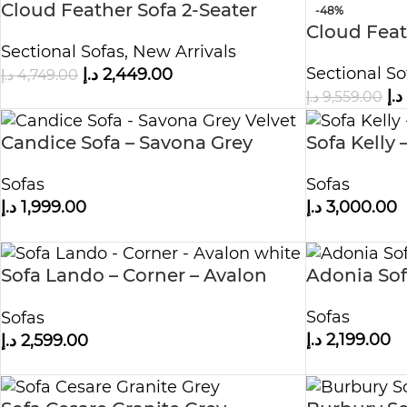
Cloud Feather Sofa 2-Seater
-48%
Cloud Feat
Sectional Sofas
,
New Arrivals
with Two 
Sectional So
د.إ
2,449.00
د.إ
4,749.00
د.إ
د.إ
9,559.00
Candice Sofa – Savona Grey
Sofa Kelly 
Velvet
Sofas
Sofas
د.إ
3,000.00
د.إ
1,999.00
Sofa Lando – Corner – Avalon
Adonia So
white
Sofas
Sofas
د.إ
2,199.00
د.إ
2,599.00