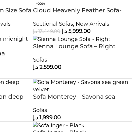
-55%
 Size Sofa
Cloud Heavenly Feather Sofa-
Modular
vals
Sectional Sofas
,
New Arrivals
د.إ
5,999.00
د.إ
13,449.00
Sienna Lounge Sofa – Right
na
Sofas
د.إ
2,599.00
ron deep
Sofa Monterey – Savona sea
green velvet
Sofas
د.إ
1,999.00