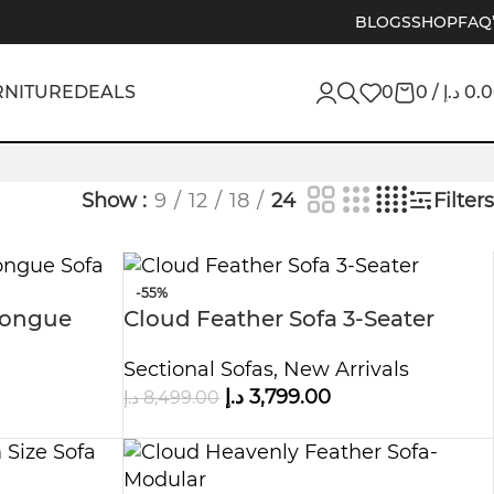
BLOGS
SHOP
FAQ
RNITURE
DEALS
0
0
/
د.إ
0.
Show
9
12
18
24
Filters
-55%
 Longue
Cloud Feather Sofa 3-Seater
Sectional Sofas
,
New Arrivals
د.إ
3,799.00
د.إ
8,499.00