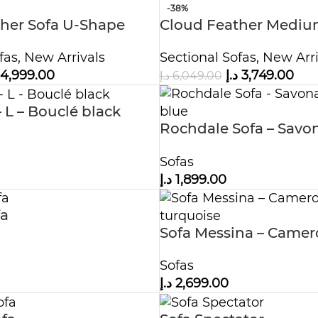
-38%
her Sofa U-Shape
Cloud Feather Medium
Ottoman
With Ottoman
fas
,
New Arrivals
Sectional Sofas
,
New Arri
4,999.00
د.إ
3,749.00
د.إ
6,049.00
– L – Bouclé black
Rochdale Sofa – Savo
midnight blue
Sofas
د.إ
1,899.00
fa
Sofa Messina – Came
turquoise
Sofas
د.إ
2,699.00