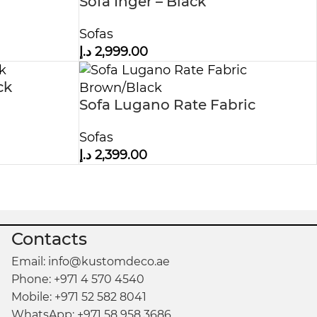
Sofa Inger – Black
Sofas
د.إ
2,999.00
ck
Sofa Lugano Rate Fabric
Brown/Black
Sofas
د.إ
2,399.00
Contacts
Email: info@kustomdeco.ae
Phone: +971 4 570 4540
Mobile: +971 52 582 8041
WhatsApp: +971 58 958 3686