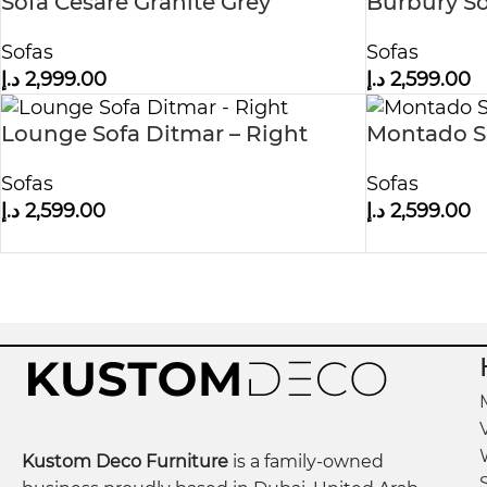
Sofa Cesare Granite Grey
Burbury So
Sofas
Sofas
د.إ
2,999.00
د.إ
2,599.00
Lounge Sofa Ditmar – Right
Montado So
Sofas
Sofas
د.إ
2,599.00
د.إ
2,599.00
Kustom Deco Furniture
is a family-owned