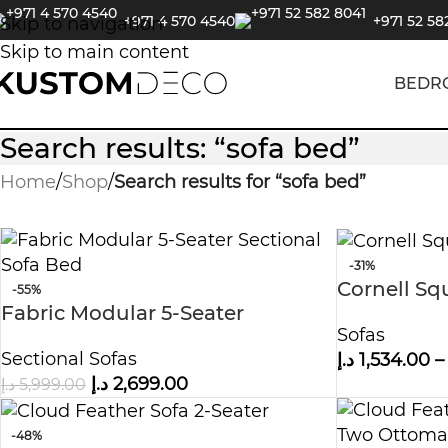
+971 4 570 4540
+971 52 58
Skip to navigation
Skip to main content
BEDR
Search results: “sofa bed”
Home
/
Shop
/
Search results for “sofa bed”
-31%
Cornell Sq
-55%
Fabric Modular 5-Seater
Sofas
Sectional Sofa Bed
Sectional Sofas
د.إ
1,534.00
–
د.إ
2,699.00
د.إ
5,999.00
-48%