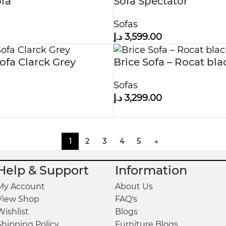
fa
Sofa Spectator
Sofas
د.إ
3,599.00
fa Clarck Grey
Brice Sofa – Rocat bla
Sofas
د.إ
3,299.00
1
2
3
4
5
→
Help & Support
Information
My Account
About Us
View Shop
FAQ's
Wishlist
Blogs
Shipping Policy
Furniture Blogs