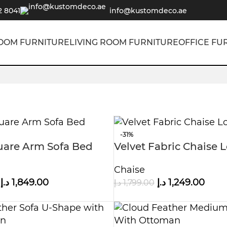
2 8041
info@kustomdeco.ae
OOM FURNITURE
LIVING ROOM FURNITURE
OFFICE FU
-31%
uare Arm Sofa Bed
Velvet Fabric Chaise
Sofa
Chaise
د.إ
1,849.00
د.إ
1,249.00
د.إ
1,799.00