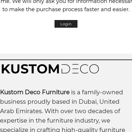
ime. We will only ask you for information necessa
to make the purchase process faster and easier.
Login
Kustom Deco Furniture
is a family-owned
business proudly based in Dubai, United
Arab Emirates. With over two decades of
expertise in the furniture industry, we
specialize in crafting high-quality furniture