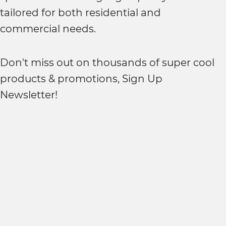
tailored for both residential and
commercial needs.
Don't miss out on thousands of super cool
products & promotions, Sign Up
Newsletter!