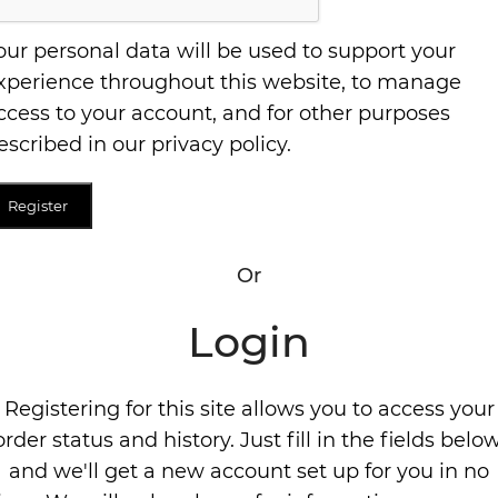
our personal data will be used to support your
xperience throughout this website, to manage
ccess to your account, and for other purposes
escribed in our
privacy policy
.
Register
Or
Login
Registering for this site allows you to access your
order status and history. Just fill in the fields below
and we'll get a new account set up for you in no