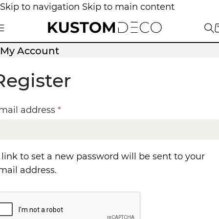
Skip to navigation
Skip to main content
My Account
Register
mail address
*
 link to set a new password will be sent to your
mail address.