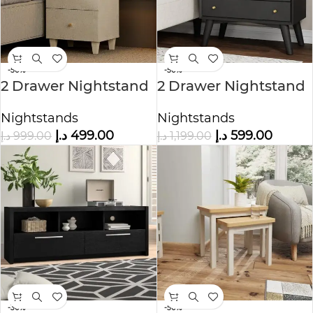
-50%
-50%
2 Drawer Nightstand
2 Drawer Nightstand
in Black Color
Nightstands
Nightstands
د.إ
499.00
د.إ
599.00
د.إ
999.00
د.إ
1,199.00
-30%
-50%