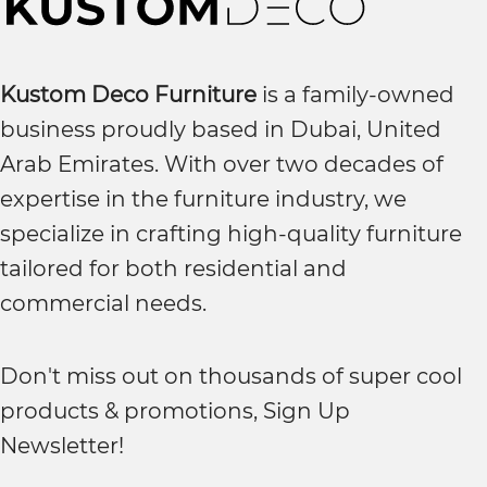
Kustom Deco Furniture
is a family-owned
business proudly based in Dubai, United
Arab Emirates. With over two decades of
expertise in the furniture industry, we
specialize in crafting high-quality furniture
tailored for both residential and
commercial needs.
Don't miss out on thousands of super cool
products & promotions, Sign Up
Newsletter!