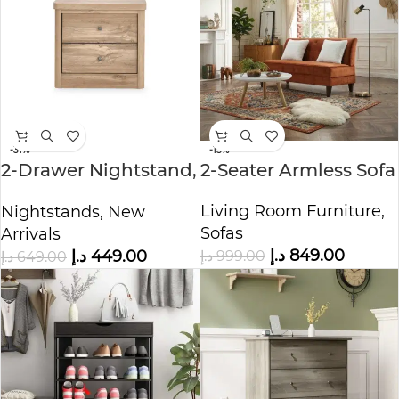
-31%
-15%
2-Drawer Nightstand,
2-Seater Armless Sofa
Canada Oak
Living Room Furniture
,
Nightstands
,
New
Sofas
Arrivals
د.إ
849.00
د.إ
449.00
د.إ
999.00
د.إ
649.00