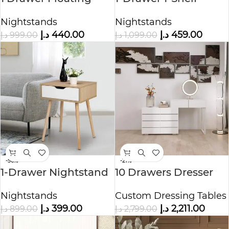
Nightstand
Accent Table
Nightstands
Nightstands
Nightstand
د.إ
440.00
د.إ
459.00
د.إ
999.00
د.إ
1,099.00
-56%
-21%
1-Drawer Nightstand
10 Drawers Dresser
Nature
Cabinet
Nightstands
Custom Dressing Tables
د.إ
399.00
د.إ
2,211.00
د.إ
899.00
د.إ
2,799.00