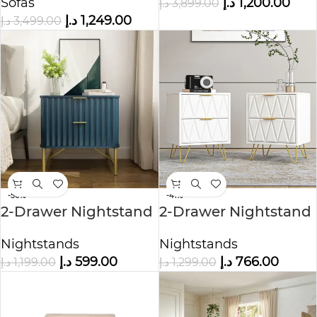
Sofas
د.إ
1,200.00
د.إ
3,899.00
د.إ
1,249.00
د.إ
3,499.00
-50%
-41%
2-Drawer Nightstand
2-Drawer Nightstand
with Metal Handle
Nightstands
Nightstands
د.إ
599.00
د.إ
766.00
د.إ
1,199.00
د.إ
1,299.00