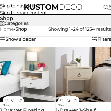
Skip to navigation
Skip to main content
Shop
Categories
Home
/
Shop
Showing 1–24 of 1254 results
Show sidebar
Filters
-56%
-58%
1 Drawer Floating
1-Drawer 1-Shelf