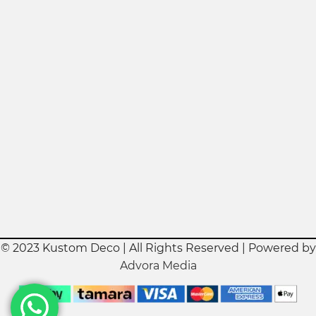
© 2023 Kustom Deco | All Rights Reserved | Powered by
Advora Media