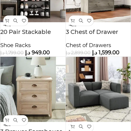
-47%
-45%
20 Pair Stackable
3 Chest of Drawer
Shoe Storage
Chest of Drawers
Shoe Racks
د.إ
1,599.00
د.إ
949.00
د.إ
2,899.00
د.إ
1,799.00
-62%
-63%