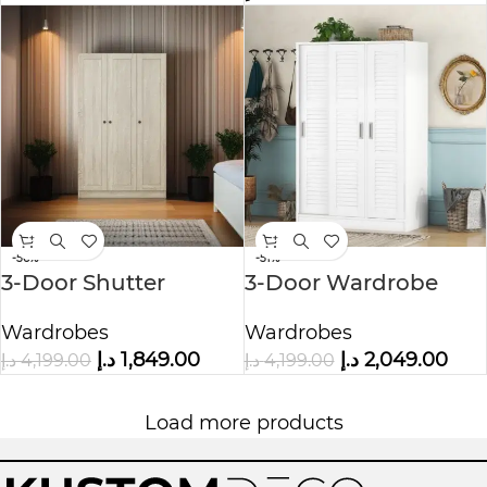
-56%
-51%
3-Door Shutter
3-Door Wardrobe
Wardrobe with
with Storage Shelves
Wardrobes
Wardrobes
shelves
د.إ
1,849.00
د.إ
2,049.00
د.إ
4,199.00
د.إ
4,199.00
Load more products