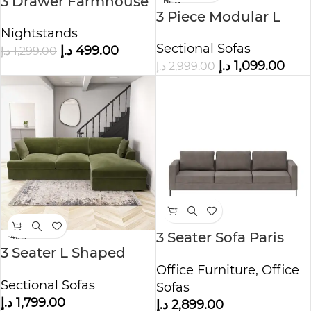
3 Drawer Farmhouse
NEW
3 Piece Modular L
Nightstand
Shape Sofa
Nightstands
Sectional Sofas
د.إ
499.00
د.إ
1,299.00
د.إ
1,099.00
د.إ
2,999.00
3 Seater Sofa Paris
-40%
3 Seater L Shaped
Fabric Mouse
Sofa – Right Hand
Office Furniture
,
Office
Sectional Sofas
Facing
Sofas
د.إ
1,799.00
د.إ
2,899.00