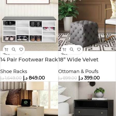
-49%
-56%
14 Pair Footwear Rack
18” Wide Velvet
Tufted Square
Shoe Racks
Ottoman & Poufs
Ottoman
د.إ
849.00
د.إ
399.00
د.إ
1,649.00
د.إ
899.00