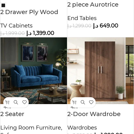
2 piece Aurotrice
2 Drawer Ply Wood
Bedside End Tables
End Tables
TV Stand
TV Cabinets
د.إ
649.00
د.إ
1,299.00
د.إ
1,399.00
د.إ
1,999.00
-64%
-69%
2 Seater
2-Door Wardrobe
Contemporary Sofa
with 3 Storage
Living Room Furniture
,
Wardrobes
Shelves