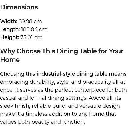
Dimensions
Width:
89.98 cm
Length:
180.04 cm
Height:
75.01 cm
Why Choose This Dining Table for Your
Home
Choosing this
industrial-style dining table
means
embracing durability, style, and practicality all at
once. It serves as the perfect centerpiece for both
casual and formal dining settings. Above all, its
sleek finish, reliable build, and versatile design
make it a timeless addition to any home that
values both beauty and function.