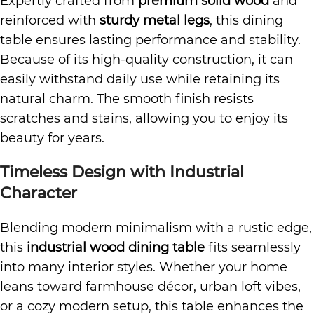
Expertly crafted from
premium solid wood
and
reinforced with
sturdy metal legs
, this dining
table ensures lasting performance and stability.
Because of its high-quality construction, it can
easily withstand daily use while retaining its
natural charm. The smooth finish resists
scratches and stains, allowing you to enjoy its
beauty for years.
Timeless Design with Industrial
Character
Blending modern minimalism with a rustic edge,
this
industrial wood dining table
fits seamlessly
into many interior styles. Whether your home
leans toward farmhouse décor, urban loft vibes,
or a cozy modern setup, this table enhances the