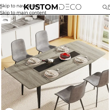
Skip to navigation
Skip to main content
-17%