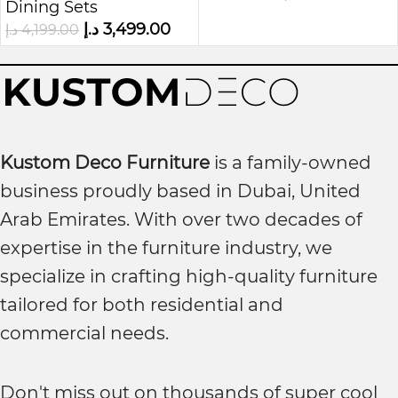
Dining Sets
د.إ
3,499.00
د.إ
4,199.00
Kustom Deco Furniture
is a family-owned
business proudly based in Dubai, United
Arab Emirates. With over two decades of
expertise in the furniture industry, we
specialize in crafting high-quality furniture
tailored for both residential and
commercial needs.
Don't miss out on thousands of super cool