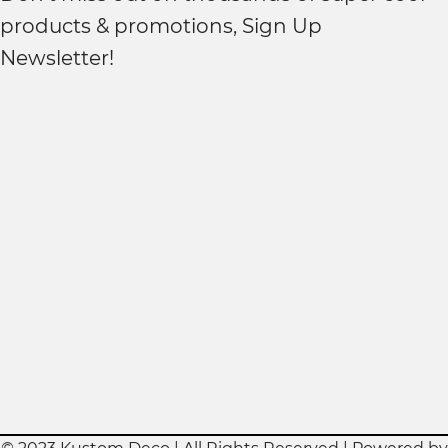
products & promotions, Sign Up
Newsletter!