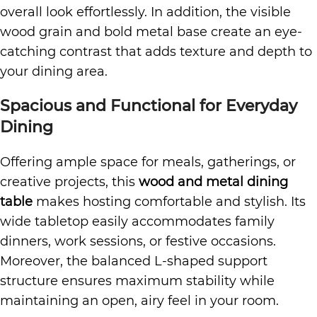
overall look effortlessly. In addition, the visible
wood grain and bold metal base create an eye-
catching contrast that adds texture and depth to
your dining area.
Spacious and Functional for Everyday
Dining
Offering ample space for meals, gatherings, or
creative projects, this
wood and metal dining
table
makes hosting comfortable and stylish. Its
wide tabletop easily accommodates family
dinners, work sessions, or festive occasions.
Moreover, the balanced L-shaped support
structure ensures maximum stability while
maintaining an open, airy feel in your room.