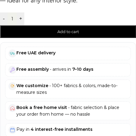
— ideal for any interior style.
-
+
Add to cart
Free UAE delivery
Free assembly
• arrives in
7–10 days
We customize
• 100+ fabrics & colors, made-to-
measure sizes
Book a free home visit
• fabric selection & place
your order from home — no hassle
Pay in
4 interest-free installments