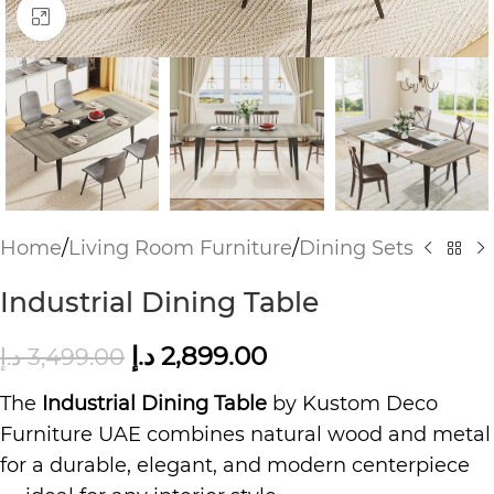
Click to enlarge
Home
/
Living Room Furniture
/
Dining Sets
Industrial Dining Table
د.إ
2,899.00
د.إ
3,499.00
The
Industrial Dining Table
by Kustom Deco
Furniture UAE combines natural wood and metal
for a durable, elegant, and modern centerpiece