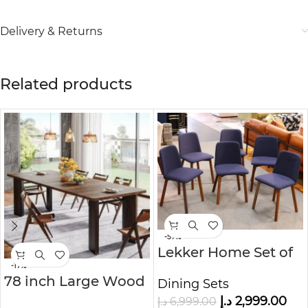
Delivery & Returns
Related products
-57%
Lekker Home Set of
6 Dining Chairs
-17%
78 inch Large Wood
Dining Sets
Dining Table
د.إ
2,999.00
د.إ
6,999.00