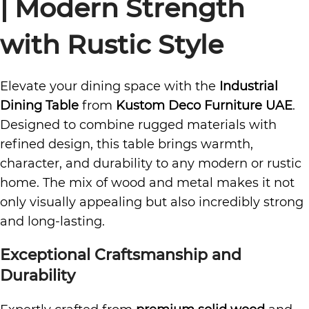
| Modern Strength
with Rustic Style
Elevate your dining space with the
Industrial
Dining Table
from
Kustom Deco Furniture UAE
.
Designed to combine rugged materials with
refined design, this table brings warmth,
character, and durability to any modern or rustic
home. The mix of wood and metal makes it not
only visually appealing but also incredibly strong
and long-lasting.
Exceptional Craftsmanship and
Durability