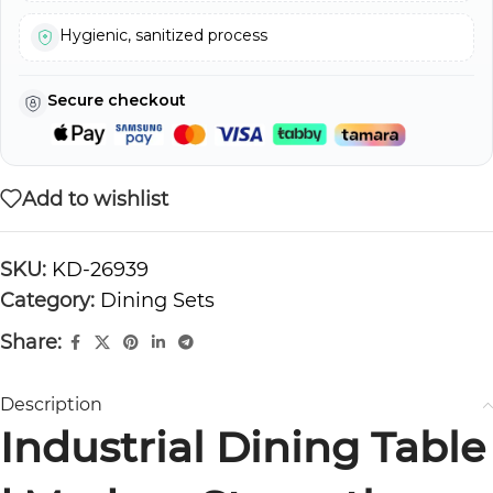
Hygienic, sanitized process
Secure checkout
Add to wishlist
SKU:
KD-26939
Category:
Dining Sets
Share:
Description
Industrial Dining Table