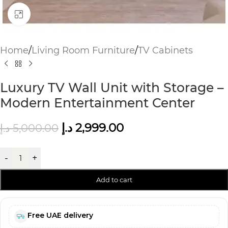
Click to enlarge
Home
/
Living Room Furniture
/
TV Cabinets
Luxury TV Wall Unit with Storage –
Modern Entertainment Center
د.إ
2,999.00
د.إ
5,000.00
-
+
Add to cart
Free UAE delivery