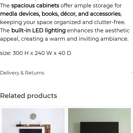
The
spacious cabinets
offer ample storage for
media devices, books, décor, and accessories
,
keeping your space organized and clutter-free.
The
built-in LED lighting
enhances the aesthetic
appeal, creating a warm and inviting ambiance.
size: 300 H x 240 W x 40 D
Delivery & Returns
Related products