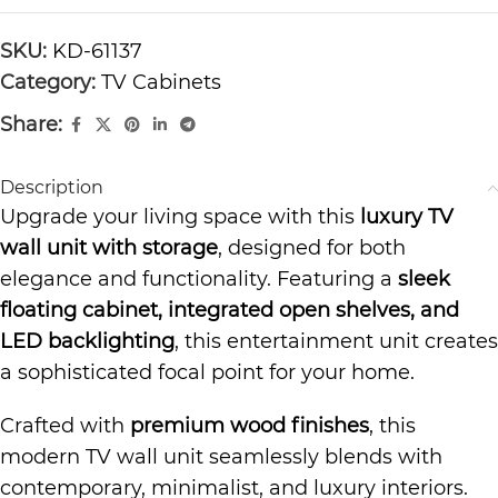
SKU:
KD-61137
Category:
TV Cabinets
Share:
Description
Upgrade your living space with this
luxury TV
wall unit with storage
, designed for both
elegance and functionality. Featuring a
sleek
floating cabinet, integrated open shelves, and
LED backlighting
, this entertainment unit creates
a sophisticated focal point for your home.
Crafted with
premium wood finishes
, this
modern TV wall unit seamlessly blends with
contemporary, minimalist, and luxury interiors.