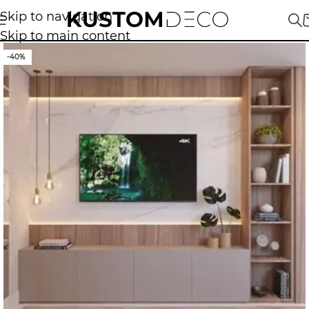
Skip to navigation
Skip to main content
-40%