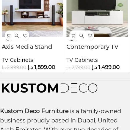
-37%
-46%
Axis Media Stand
Contemporary TV
Unit
TV Cabinets
TV Cabinets
د.إ
1,899.00
د.إ
1,499.00
د.إ
2,999.00
د.إ
2,799.00
Kustom Deco Furniture
is a family-owned
business proudly based in Dubai, United
Arab Emirates. With over two decades of