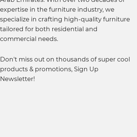
expertise in the furniture industry, we
specialize in crafting high-quality furniture
tailored for both residential and
commercial needs.
Don't miss out on thousands of super cool
products & promotions, Sign Up
Newsletter!