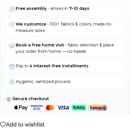
Free assembly
• arrives in
7–10 days
We customize
• 100+ fabrics & colors, made-to-
measure sizes
Book a free home visit
• fabric selection & place
your order from home — no hassle
Pay in
4 interest-free installments
Hygienic, sanitized process
Secure checkout
Add to wishlist