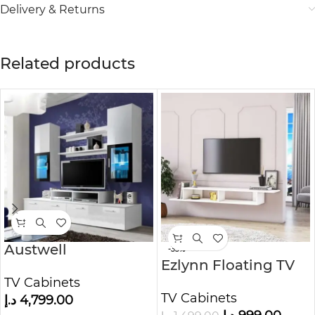
Delivery & Returns
Related products
Austwell
-33%
Ezlynn Floating TV
Entertainment TV
Stand from Kustom
TV Cabinets
Unit
TV Cabinets
Deco Furniture
د.إ
4,799.00