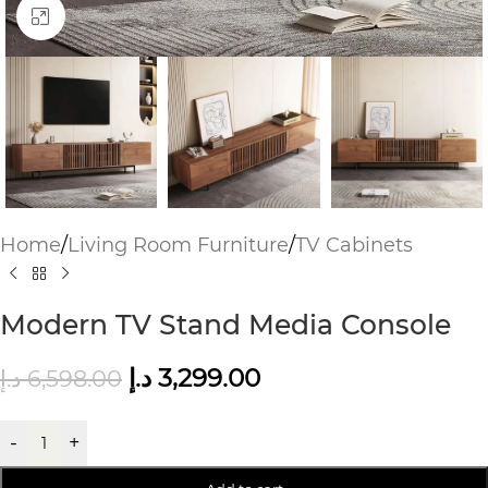
Click to enlarge
Home
/
Living Room Furniture
/
TV Cabinets
Modern TV Stand Media Console
د.إ
3,299.00
د.إ
6,598.00
-
+