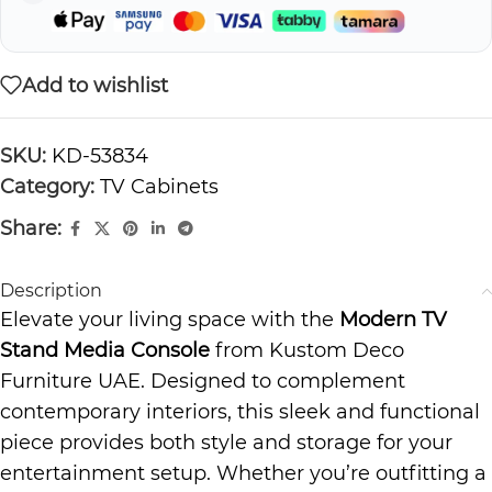
Add to wishlist
SKU:
KD-53834
Category:
TV Cabinets
Share:
Description
Elevate your living space with the
Modern TV
Stand Media Console
from Kustom Deco
Furniture UAE. Designed to complement
contemporary interiors, this sleek and functional
piece provides both style and storage for your
entertainment setup. Whether you’re outfitting a