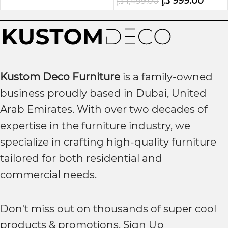
د.إ
999.00
د.إ
1,499.00
Kustom Deco Furniture
is a family-owned
business proudly based in Dubai, United
Arab Emirates. With over two decades of
expertise in the furniture industry, we
specialize in crafting high-quality furniture
tailored for both residential and
commercial needs.
Don't miss out on thousands of super cool
products & promotions, Sign Up