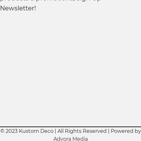
Newsletter!
© 2023 Kustom Deco | All Rights Reserved | Powered by
Advora Media