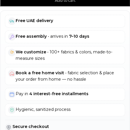
Add to cart
Free UAE delivery
Free assembly
• arrives in
7–10 days
We customize
• 100+ fabrics & colors, made-to-
measure sizes
Book a free home visit
• fabric selection & place
your order from home — no hassle
Pay in
4 interest-free installments
Hygienic, sanitized process
Secure checkout