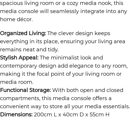
spacious living room or a cozy media nook, this
media console will seamlessly integrate into any
home décor.
Organized Living:
The clever design keeps
everything in its place, ensuring your living area
remains neat and tidy.
Stylish Appeal:
The minimalist look and
contemporary design add elegance to any room,
making it the focal point of your living room or
media room.
Functional Storage:
With both open and closed
compartments, this media console offers a
convenient way to store all your media essentials.
Dimensions:
200cm L x 40cm D x 55cm H