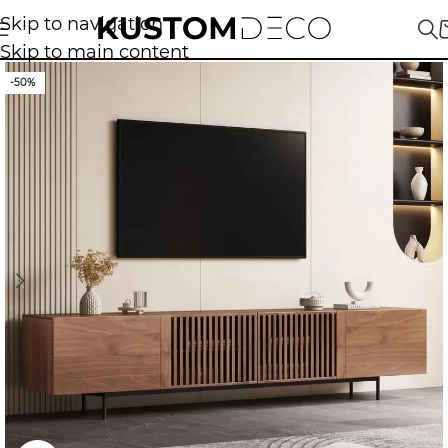
Skip to navigation
Skip to main content
-50%