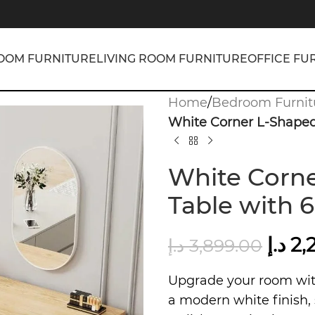
OOM FURNITURE
LIVING ROOM FURNITURE
OFFICE FU
Home
/
Bedroom Furnit
White Corner L-Shaped
White Corne
Table with 
د.إ
2,
د.إ
3,899.00
Upgrade your room wi
a modern white finish, 