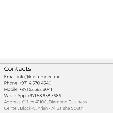
sting durability. Besides being sturdy, it’s easy
ow-maintenance furniture piece that retains its
 makeup vanity
or even as a compact study or
Contacts
le maintaining a clean, polished look.
Email: info@kustomdeco.ae
Phone: +971 4 570 4540
Mobile: +971 52 582 8041
WhatsApp: +971 58 958 3686
Address: Office #110C, Diamond Business
Center, Block-C, Arjan - Al Barsha South,