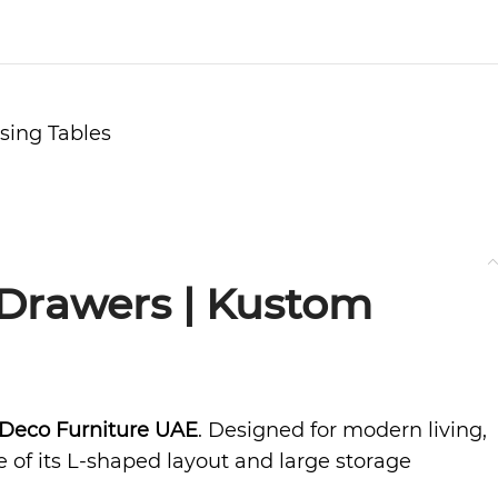
sing Tables
 Drawers | Kustom
Deco Furniture UAE
. Designed for modern living,
e of its L-shaped layout and large storage