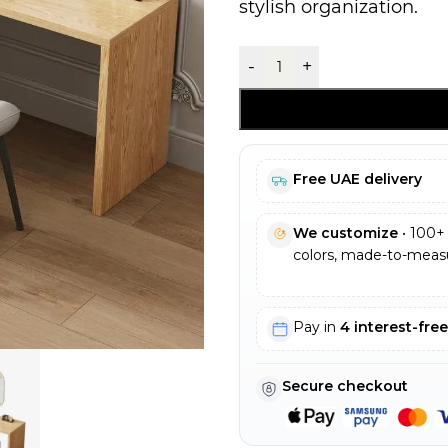
stylish organization.
-
+
Free UAE delivery
We customize
• 100+ 
colors, made-to-measu
Pay in
4 interest-fre
Secure checkout