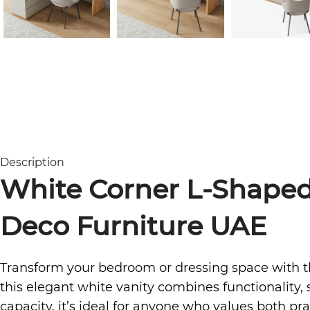
Description
White Corner L-Shaped
Deco Furniture UAE
Transform your bedroom or dressing space with 
this elegant white vanity combines functionality, 
capacity, it’s ideal for anyone who values both prac