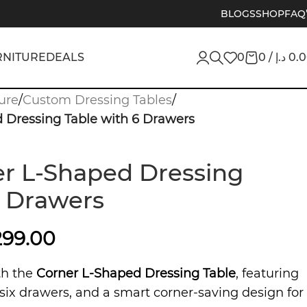
BLOGS
SHOP
FAQ
RNITURE
DEALS
0
0
/
د.إ
0.
ure
/
Custom Dressing Tables
/
 Dressing Table with 6 Drawers
r L-Shaped Dressing
6 Drawers
299.00
th the
Corner L-Shaped Dressing Table
, featuring
six drawers, and a smart corner-saving design for