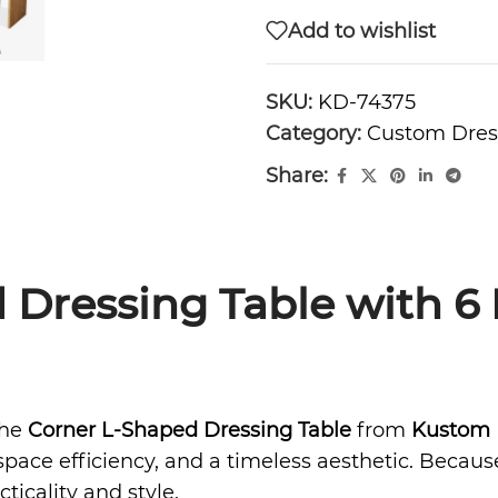
Add to wishlist
SKU:
KD-74375
Category:
Custom Dres
Share:
 Dressing Table with 6
the
Corner L-Shaped Dressing Table
from
Kustom 
space efficiency, and a timeless aesthetic. Becaus
ticality and style.