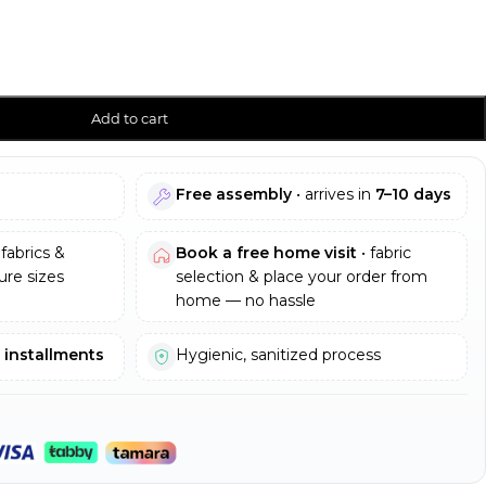
Add to cart
Free assembly
• arrives in
7–10 days
fabrics &
Book a free home visit
• fabric
re sizes
selection & place your order from
home — no hassle
e installments
Hygienic, sanitized process