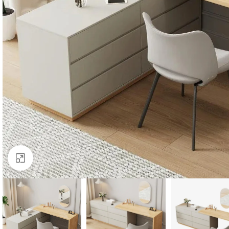
Click to enlarge