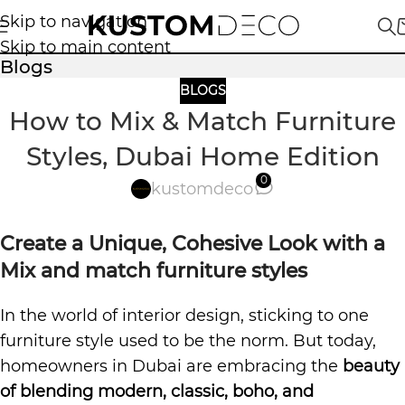
Skip to navigation
Skip to main content
Blogs
BLOGS
How to Mix & Match Furniture
Styles, Dubai Home Edition
0
kustomdeco
Create a Unique, Cohesive Look with a
Mix and match furniture styles
In the world of interior design, sticking to one
furniture style used to be the norm. But today,
homeowners in Dubai are embracing the
beauty
of blending modern, classic, boho, and