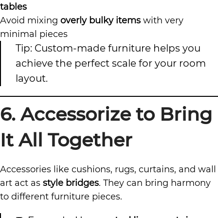
tables
Avoid mixing
overly bulky items
with very
minimal pieces
Tip: Custom-made furniture helps you
achieve the perfect scale for your room
layout.
6. Accessorize to Bring
It All Together
Accessories like cushions, rugs, curtains, and wall
art act as
style bridges
. They can bring harmony
to different furniture pieces.