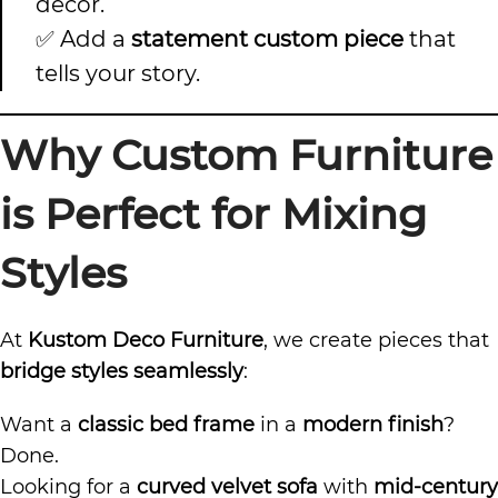
décor.
✅ Add a
statement custom piece
that
tells your story.
Why Custom Furniture
is Perfect for Mixing
Styles
At
Kustom Deco Furniture
, we create pieces that
bridge styles seamlessly
:
Want a
classic bed frame
in a
modern finish
?
Done.
Looking for a
curved velvet sofa
with
mid-century