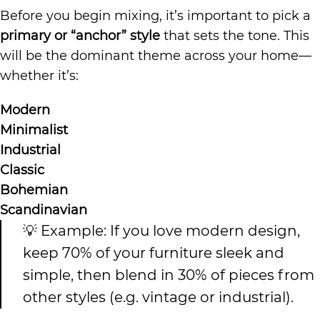
Before you begin mixing, it’s important to pick a
primary or “anchor” style
that sets the tone. This
will be the dominant theme across your home—
whether it’s:
Modern
Minimalist
Industrial
Classic
Bohemian
Scandinavian
💡 Example: If you love modern design,
keep 70% of your furniture sleek and
simple, then blend in 30% of pieces from
other styles (e.g. vintage or industrial).