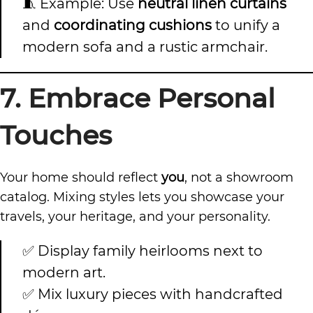
🧵 Example: Use
neutral linen curtains
and
coordinating cushions
to unify a
modern sofa and a rustic armchair.
7. Embrace Personal
Touches
Your home should reflect
you
, not a showroom
catalog. Mixing styles lets you showcase your
travels, your heritage, and your personality.
✅ Display family heirlooms next to
modern art.
✅ Mix luxury pieces with handcrafted