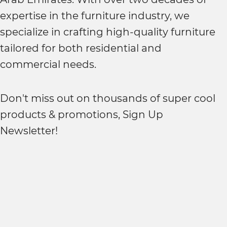
expertise in the furniture industry, we
specialize in crafting high-quality furniture
tailored for both residential and
commercial needs.
Don't miss out on thousands of super cool
products & promotions, Sign Up
Newsletter!