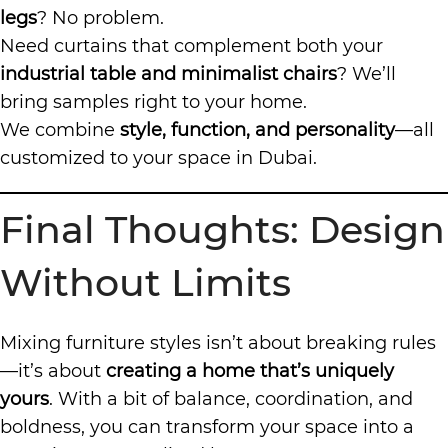
legs
? No problem.
Need curtains that complement both your
industrial table and minimalist chairs
? We’ll
bring samples right to your home.
We combine
style, function, and personality
—all
customized to your space in Dubai.
Final Thoughts: Design
Without Limits
Mixing furniture styles isn’t about breaking rules
—it’s about
creating a home that’s uniquely
yours
. With a bit of balance, coordination, and
boldness, you can transform your space into a