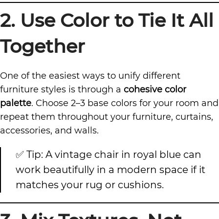
2. Use Color to Tie It All
Together
One of the easiest ways to unify different
furniture styles is through a
cohesive color
palette
. Choose 2–3 base colors for your room and
repeat them throughout your furniture, curtains,
accessories, and walls.
✅ Tip: A vintage chair in royal blue can
work beautifully in a modern space if it
matches your rug or cushions.