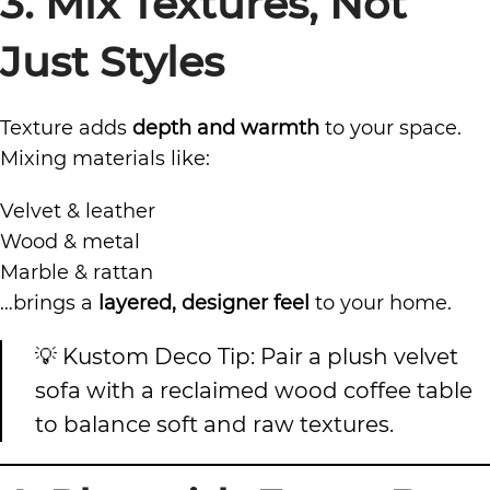
3. Mix Textures, Not
Just Styles
Texture adds
depth and warmth
to your space.
Mixing materials like:
Velvet & leather
Wood & metal
Marble & rattan
…brings a
layered, designer feel
to your home.
💡 Kustom Deco Tip: Pair a plush velvet
sofa with a reclaimed wood coffee table
to balance soft and raw textures.