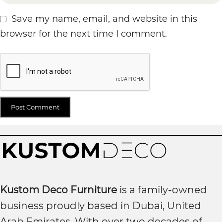
Save my name, email, and website in this
browser for the next time I comment.
Kustom Deco Furniture
is a family-owned
business proudly based in Dubai, United
Arab Emirates. With over two decades of