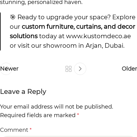
stunning, personalized haven.
🎯 Ready to upgrade your space? Explore
our
custom furniture, curtains, and decor
solutions
today at
www.kustomdeco.ae
or visit our showroom in Arjan, Dubai.
Newer
Older
Leave a Reply
Your email address will not be published.
Required fields are marked
*
Comment
*