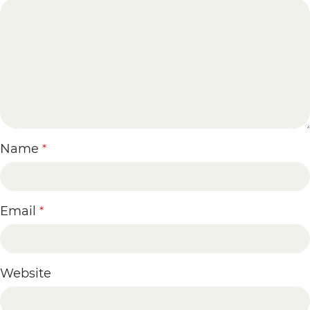
Name
*
Email
*
Website