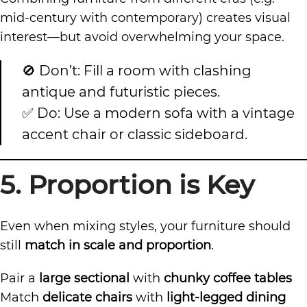
mid-century with contemporary) creates visual
interest—but avoid overwhelming your space.
🚫 Don’t: Fill a room with clashing
antique and futuristic pieces.
✅ Do: Use a modern sofa with a vintage
accent chair or classic sideboard.
5. Proportion is Key
Even when mixing styles, your furniture should
still
match in scale and proportion
.
Pair a
large sectional
with
chunky coffee tables
Match
delicate chairs
with
light-legged dining