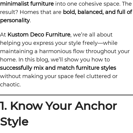
minimalist furniture
into one cohesive space. The
result? Homes that are
bold, balanced, and full of
personality
.
At
Kustom Deco Furniture
, we’re all about
helping you express your style freely—while
maintaining a harmonious flow throughout your
home. In this blog, we’ll show you how to
successfully mix and match furniture styles
without making your space feel cluttered or
chaotic.
1. Know Your Anchor
Style