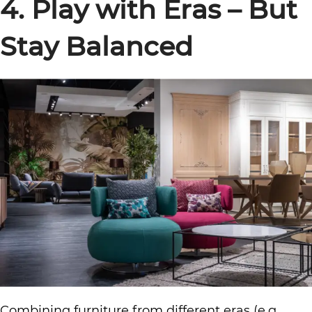
4. Play with Eras – But
Stay Balanced
Combining furniture from different eras (e.g.