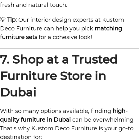
fresh and natural touch.
💡
Tip:
Our interior design experts at Kustom
Deco Furniture can help you pick
matching
furniture sets
for a cohesive look!
7. Shop at a Trusted
Furniture Store in
Dubai
With so many options available, finding
high-
quality furniture in Dubai
can be overwhelming.
That’s why Kustom Deco Furniture is your go-to
destination for: