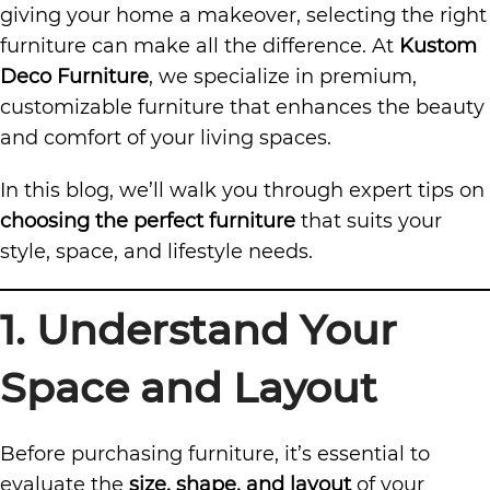
giving your home a makeover, selecting the right
furniture can make all the difference. At
Kustom
Deco Furniture
, we specialize in premium,
customizable furniture that enhances the beauty
and comfort of your living spaces.
In this blog, we’ll walk you through expert tips on
choosing the perfect furniture
that suits your
style, space, and lifestyle needs.
1. Understand Your
Space and Layout
Before purchasing furniture, it’s essential to
evaluate the
size, shape, and layout
of your