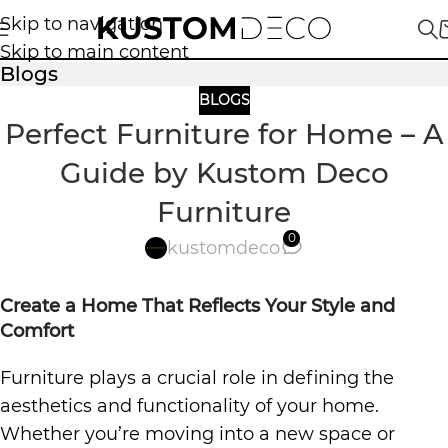
Skip to navigation
Skip to main content
Blogs
BLOGS
Perfect Furniture for Home – A
Guide by Kustom Deco
Furniture
0
kustomdeco
Create a Home That Reflects Your Style and
Comfort
Furniture plays a crucial role in defining the
aesthetics and functionality of your home.
Whether you’re moving into a new space or