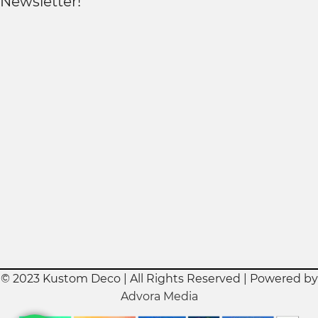
Newsletter!
© 2023 Kustom Deco | All Rights Reserved | Powered by
Advora Media