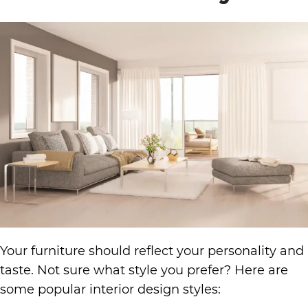
Your furniture should reflect your personality and
taste. Not sure what style you prefer? Here are
some popular interior design styles: