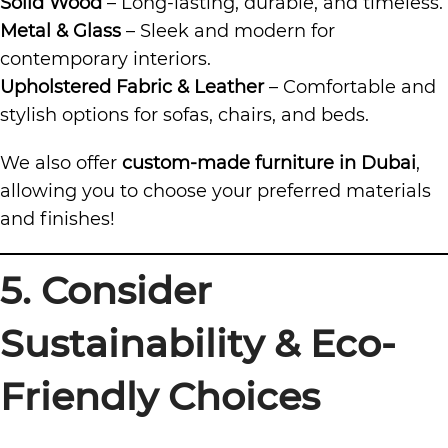
Solid Wood
– Long-lasting, durable, and timeless.
Metal & Glass
– Sleek and modern for
contemporary interiors.
Upholstered Fabric & Leather
– Comfortable and
stylish options for sofas, chairs, and beds.
We also offer
custom-made furniture in Dubai
,
allowing you to choose your preferred materials
and finishes!
5. Consider
Sustainability & Eco-
Friendly Choices