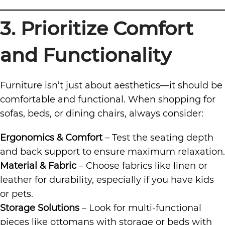
3. Prioritize Comfort
and Functionality
Furniture isn’t just about aesthetics—it should be
comfortable and functional. When shopping for
sofas, beds, or dining chairs, always consider:
Ergonomics & Comfort
– Test the seating depth
and back support to ensure maximum relaxation.
Material & Fabric
– Choose fabrics like linen or
leather for durability, especially if you have kids
or pets.
Storage Solutions
– Look for multi-functional
pieces like ottomans with storage or beds with