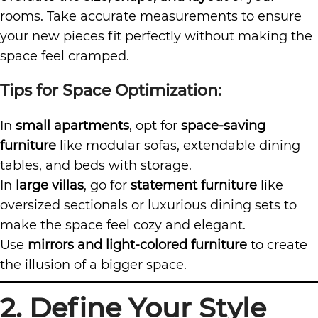
rooms. Take accurate measurements to ensure
your new pieces fit perfectly without making the
space feel cramped.
Tips for Space Optimization:
In
small apartments
, opt for
space-saving
furniture
like
modular sofas
, extendable dining
tables, and beds with storage.
In
large villas
, go for
statement furniture
like
oversized sectionals or luxurious dining sets to
make the space feel cozy and elegant.
Use
mirrors and light-colored furniture
to create
the illusion of a bigger space.
2. Define Your Style