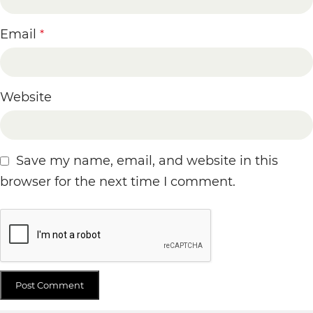
Email
*
Website
Save my name, email, and website in this
browser for the next time I comment.