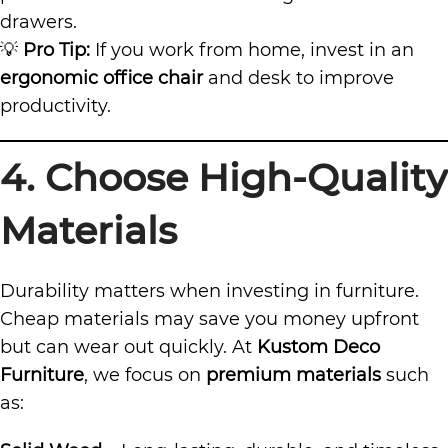
drawers.
💡
Pro Tip:
If you work from home, invest in an
ergonomic office chair
and desk to improve
productivity.
4. Choose High-Quality
Materials
Durability matters when investing in furniture.
Cheap materials may save you money upfront
but can wear out quickly. At
Kustom Deco
Furniture
, we focus on
premium materials
such
as: