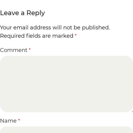
Leave a Reply
Your email address will not be published.
Required fields are marked
*
Comment
*
Name
*