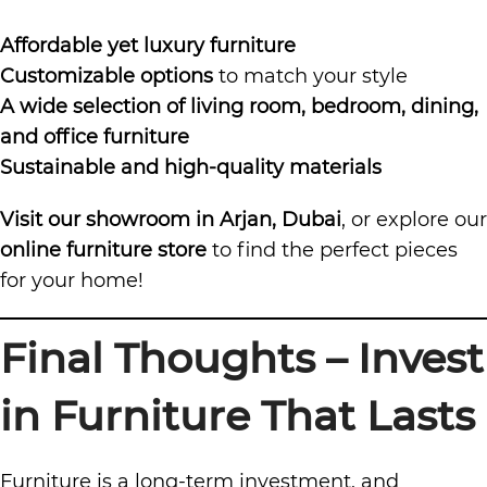
Affordable yet luxury furniture
Customizable options
to match your style
A wide selection of living room, bedroom, dining,
and office furniture
Sustainable and high-quality materials
Visit our showroom in Arjan, Dubai
, or explore our
online furniture store
to find the perfect pieces
for your home!
Final Thoughts – Invest
in Furniture That Lasts
Furniture is a long-term investment, and