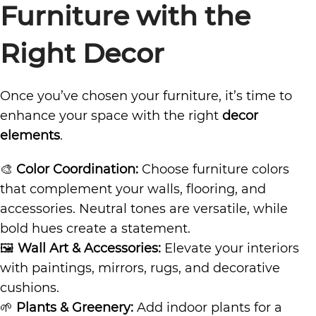
Furniture with the
Right Decor
Once you’ve chosen your furniture, it’s time to
enhance your space with the right
decor
elements
.
🎨
Color Coordination:
Choose furniture colors
that complement your walls, flooring, and
accessories. Neutral tones are versatile, while
bold hues create a statement.
🖼
Wall Art & Accessories:
Elevate your interiors
with paintings, mirrors, rugs, and decorative
cushions.
🌱
Plants & Greenery:
Add indoor plants for a