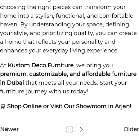
choosing the right pieces can transform your
home into a stylish, functional, and comfortable
haven. By understanding your space, defining
your style, and prioritizing quality, you can create
a home that reflects your personality and
enhances your everyday living experience.
At
Kustom Deco Furniture
, we bring you
premium, customizable, and affordable furniture
in Dubai
that meets all your needs. Start your
furniture journey with us today!
🛒
Shop Online or Visit Our Showroom in Arjan!
Newer
Older