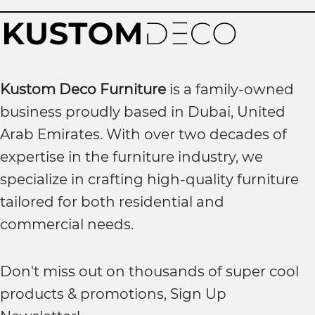
Kustom Deco Furniture
is a family-owned
business proudly based in Dubai, United
Arab Emirates. With over two decades of
expertise in the furniture industry, we
specialize in crafting high-quality furniture
tailored for both residential and
commercial needs.
Don't miss out on thousands of super cool
products & promotions, Sign Up