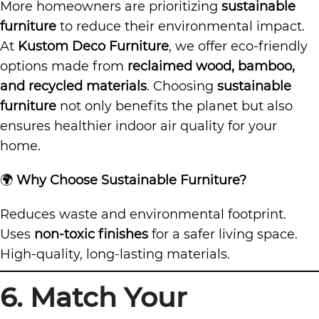
More homeowners are prioritizing
sustainable
furniture
to reduce their environmental impact.
At
Kustom Deco Furniture
, we offer eco-friendly
options made from
reclaimed wood, bamboo,
and recycled materials
. Choosing
sustainable
furniture
not only benefits the planet but also
ensures healthier indoor air quality for your
home.
🌍
Why Choose Sustainable Furniture?
Reduces waste and environmental footprint.
Uses
non-toxic finishes
for a safer living space.
High-quality, long-lasting materials.
6. Match Your