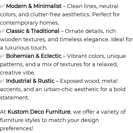
✅
Modern & Minimalist
– Clean lines, neutral
colors, and clutter-free aesthetics. Perfect for
contemporary homes.
✅
Classic & Traditional
– Ornate details, rich
wooden textures, and timeless elegance. Ideal for
a luxurious touch.
✅
Bohemian & Eclectic
– Vibrant colors, unique
patterns, and a mix of textures for a relaxed,
creative vibe.
✅
Industrial & Rustic
– Exposed wood, metal
accents, and an urban-chic aesthetic for a bold
statement.
At
Kustom Deco Furniture
, we offer a variety of
furniture styles to match your design
preferences!