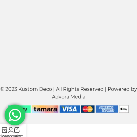
© 2023 Kustom Deco | All Rights Reserved | Powered by
Advora Media
Shop
My account
Cart