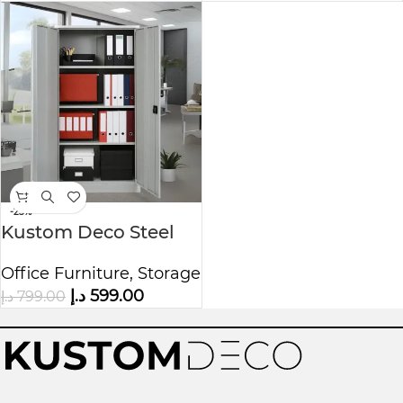
-25%
Kustom Deco Steel
Office Cupboard with
Office Furniture
,
Storage
3 Adjustable Shelves
د.إ
599.00
د.إ
799.00
& 4 Compartments