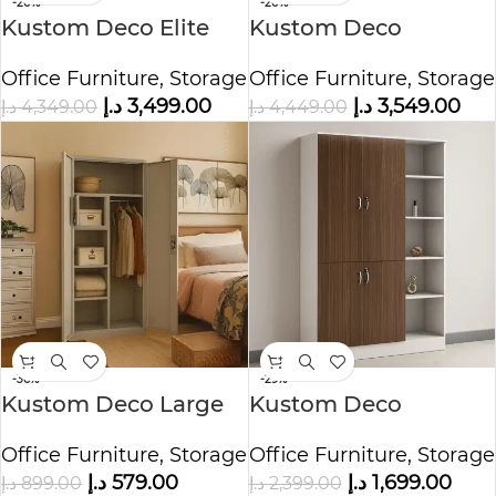
-20%
-20%
Kustom Deco Elite
Kustom Deco
Multi Shelf Storage
Executive Full-Height
Office Furniture
,
Storage
Office Furniture
,
Storage
Cabinet
Office Storage
د.إ
3,499.00
د.إ
3,549.00
د.إ
4,349.00
د.إ
4,449.00
Cabinet
-36%
-29%
Kustom Deco Large
Kustom Deco
Steel Cupboard for
Prestige Wooden
Office Furniture
,
Storage
Office Furniture
,
Storage
Office, Home, or
Office Organizer
د.إ
579.00
د.إ
1,699.00
د.إ
899.00
د.إ
2,399.00
Commercial Use