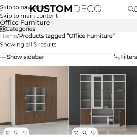
Skip to navigation
Skip to main content
Office Furniture
Categories
Home
/
Products tagged “Office Furniture”
Showing all 5 results
Show sidebar
Filters