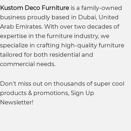
Kustom Deco Furniture
is a family-owned
business proudly based in Dubai, United
Arab Emirates. With over two decades of
expertise in the furniture industry, we
specialize in crafting high-quality furniture
tailored for both residential and
commercial needs.
Don't miss out on thousands of super cool
products & promotions, Sign Up
Newsletter!