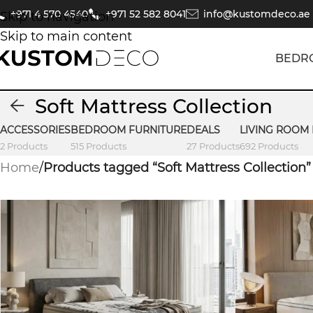
+971 4 570 4540
+971 52 582 8041
info@kustomdeco.ae
Skip to navigation
Skip to main content
BEDR
Soft Mattress Collection
ACCESSORIES
BEDROOM FURNITURE
DEALS
LIVING ROOM
2 Products
515 Products
27 Products
692 Products
Home
/
Products tagged “Soft Mattress Collection”