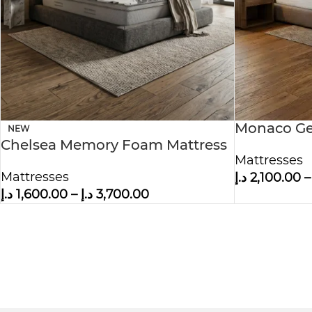
Monaco Ge
NEW
Chelsea Memory Foam Mattress
Mattress
Mattresses
Mattresses
د.إ
2,100.00
–
د.إ
1,600.00
–
د.إ
3,700.00