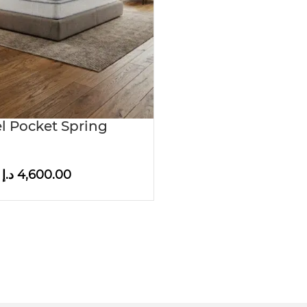
l Pocket Spring
د.إ
4,600.00