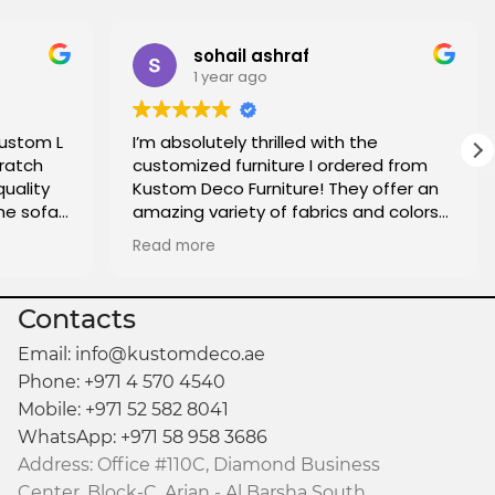
sohail ashraf
1 year ago
custom L
I’m absolutely thrilled with the
ratch
customized furniture I ordered from
quality
Kustom Deco Furniture! They offer an
he sofa
amazing variety of fabrics and colors
oo. I
to choose from, making it easy to find
Read more
e who is
the perfect match for my home. The
made.
quality of the craftsmanship is
fantastic, and the attention to detail
Contacts
really shows. The delivery was on time,
and everything arrived exactly as
Email: info@kustomdeco.ae
expected. I couldn’t be more satisfied
Phone: +971 4 570 4540
with the entire experience and highly
Mobile: +971 52 582 8041
recommend them for anyone looking
WhatsApp: +971 58 958 3686
for custom pieces that reflect their
Address: Office #110C, Diamond Business
personal style.
Center, Block-C, Arjan - Al Barsha South,