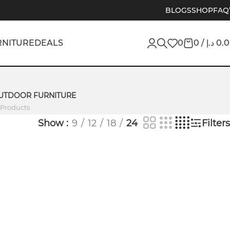
BLOGS
SHOP
FAQ
RNITURE
DEALS
0
0
/
د.إ
0.
UTDOOR FURNITURE
 Products
Show
9
12
18
24
Filters