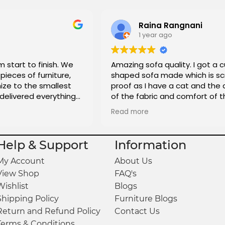
Raina Rangnani
1 year ago
m start to finish. We
Amazing sofa quality. I got a 
pieces of furniture,
shaped sofa made which is sc
ze to the smallest
proof as I have a cat and the 
 delivered everything
of the fabric and comfort of t
is great and really affordable t
Read more
totally recommend it to anyon
looking to get custom sofas 
Help & Support
Information
My Account
About Us
View Shop
FAQ's
Wishlist
Blogs
Shipping Policy
Furniture Blogs
Return and Refund Policy
Contact Us
Terms & Conditions