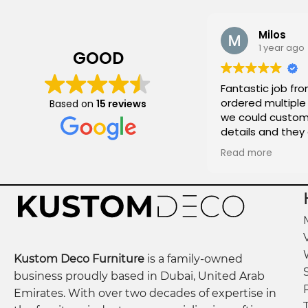
Milos
1 year ago
GOOD
Fantastic job fro
ordered multiple 
Based on
15 reviews
we could customi
details and they
and on time!
Read more
Kustom Deco Furniture
is a family-owned
business proudly based in Dubai, United Arab
Emirates. With over two decades of expertise in