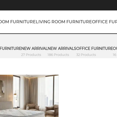
OOM FURNITURE
LIVING ROOM FURNITURE
OFFICE FU
 FURNITURE
NEW ARRIVAL
NEW ARRIVALS
OFFICE FURNITURE
O
27 Products
186 Products
32 Products
16