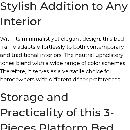
Stylish Addition to Any
Interior
With its minimalist yet elegant design, this bed
frame adapts effortlessly to both contemporary
and traditional interiors. The neutral upholstery
tones blend with a wide range of color schemes.
Therefore, it serves as a versatile choice for
homeowners with different décor preferences.
Storage and
Practicality of this 3-
Pieces Platform Bed