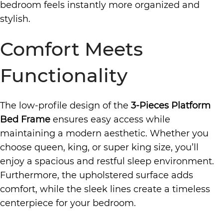
bedroom feels instantly more organized and
stylish.
Comfort Meets
Functionality
The low-profile design of the
3-Pieces Platform
Bed Frame
ensures easy access while
maintaining a modern aesthetic. Whether you
choose queen, king, or super king size, you’ll
enjoy a spacious and restful sleep environment.
Furthermore, the upholstered surface adds
comfort, while the sleek lines create a timeless
centerpiece for your bedroom.