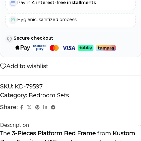
Pay in
4 interest-free installments
Hygienic, sanitized process
Secure checkout
Add to wishlist
SKU:
KD-79597
Category:
Bedroom Sets
Share:
Description
The
3-Pieces Platform Bed Frame
from
Kustom