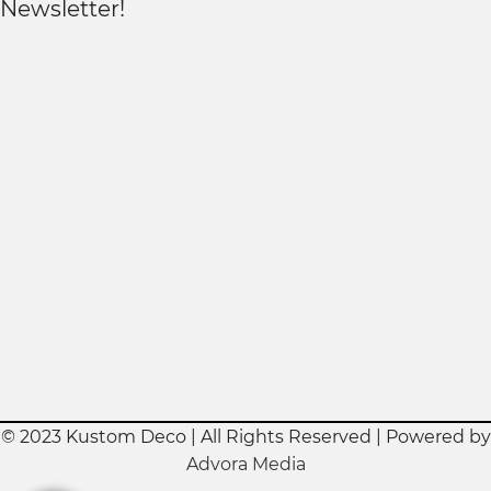
Newsletter!
© 2023 Kustom Deco | All Rights Reserved | Powered by
Advora Media