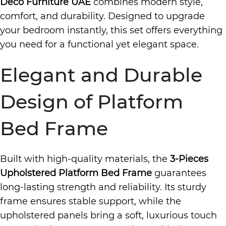
Deco Furniture UAE
combines modern style,
comfort, and durability. Designed to upgrade
your bedroom instantly, this set offers everything
you need for a functional yet elegant space.
Elegant and Durable
Design of Platform
Bed Frame
Built with high-quality materials, the
3-Pieces
Upholstered Platform Bed Frame
guarantees
long-lasting strength and reliability. Its sturdy
frame ensures stable support, while the
upholstered panels bring a soft, luxurious touch