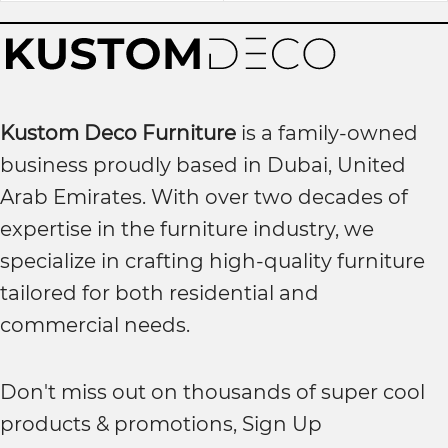
Kustom Deco Furniture
is a family-owned
business proudly based in Dubai, United
Arab Emirates. With over two decades of
expertise in the furniture industry, we
specialize in crafting high-quality furniture
tailored for both residential and
commercial needs.
Don't miss out on thousands of super cool
products & promotions, Sign Up