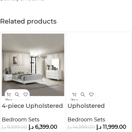
Related products
-36%
-20%
4-piece Upholstered
Upholstered
Panel Bedroom Set
Bedroom Set White
Bedroom Sets
Bedroom Sets
with Wingback
د.إ
6,399.00
د.إ
11,999.00
د.إ
9,999.00
د.إ
14,999.00
Headboard