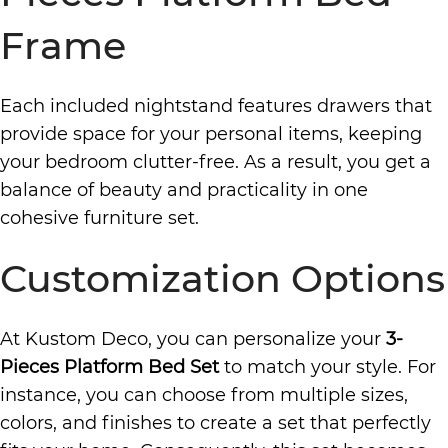
Frame
Each included nightstand features drawers that
provide space for your personal items, keeping
your bedroom clutter-free. As a result, you get a
balance of beauty and practicality in one
cohesive furniture set.
Customization Options
At Kustom Deco, you can personalize your
3-
Pieces Platform Bed Set
to match your style. For
instance, you can choose from multiple sizes,
colors, and finishes to create a set that perfectly