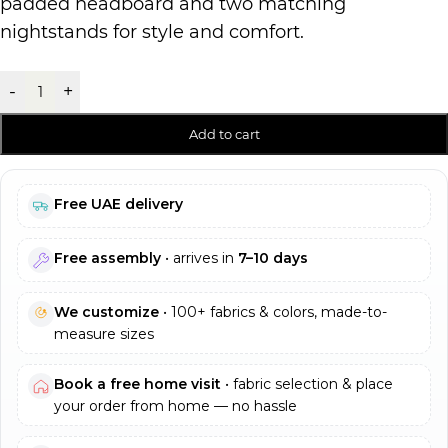
padded headboard and two matching
nightstands for style and comfort.
-
+
Add to cart
Free UAE delivery
Free assembly
• arrives in
7–10 days
We customize
• 100+ fabrics & colors, made-to-
measure sizes
Book a free home visit
• fabric selection & place
your order from home — no hassle