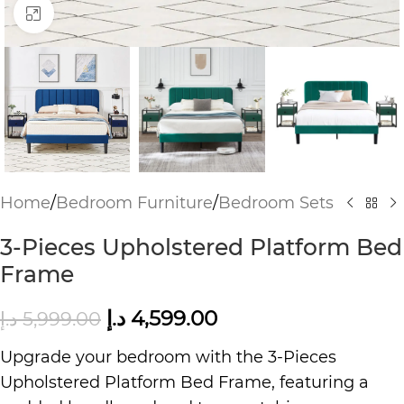
Click to enlarge
Home
/
Bedroom Furniture
/
Bedroom Sets
3-Pieces Upholstered Platform Bed
Frame
د.إ
4,599.00
د.إ
5,999.00
Upgrade your bedroom with the 3-Pieces
Upholstered Platform Bed Frame, featuring a