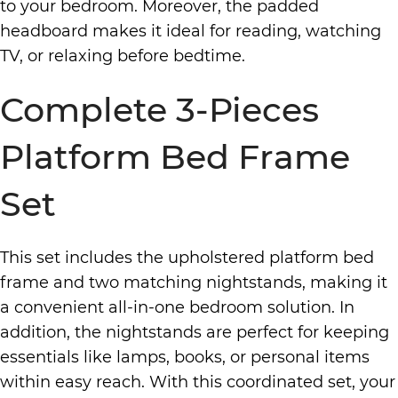
to your bedroom. Moreover, the padded
headboard makes it ideal for reading, watching
TV, or relaxing before bedtime.
Complete 3-Pieces
Platform Bed Frame
Set
This set includes the upholstered platform bed
frame and two matching nightstands, making it
a convenient all-in-one bedroom solution. In
addition, the nightstands are perfect for keeping
essentials like lamps, books, or personal items
within easy reach. With this coordinated set, your