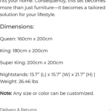
fits your home. Consequently, this set becomes
more than just furniture—it becomes a tailored
solution for your lifestyle.
Dimensions:
Queen: 160cm x 200cm
King: 180cm x 200cm
Super King: 200cm x 200cm
Nightstands: 15.7” (L) x 15.7” (W) x 21.7” (H) |
Weight: 26.46 lbs
Note:
Any size or color can be customized.
Delivery & Returns