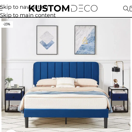
Skip to navigation
Skip to main content
-23%