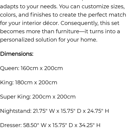
adapts to your needs. You can customize sizes,
colors, and finishes to create the perfect match
for your interior décor. Consequently, this set
becomes more than furniture—it turns into a
personalized solution for your home.
Dimensions:
Queen: 160cm x 200cm
King: 180cm x 200cm
Super King: 200cm x 200cm
Nightstand: 21.75″ W x 15.75″ D x 24.75″ H
Dresser: 58.50″ W x 15.75″ D x 34.25″ H