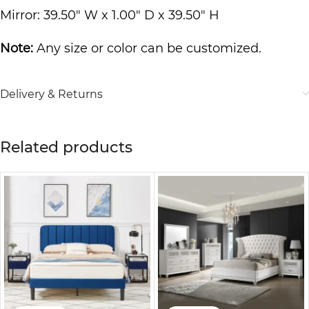
Mirror: 39.50″ W x 1.00″ D x 39.50″ H
Note:
Any size or color can be customized.
Delivery & Returns
Related products