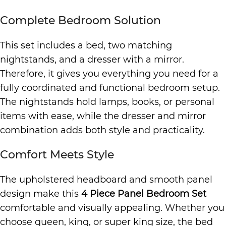
Complete Bedroom Solution
This set includes a bed, two matching
nightstands, and a dresser with a mirror.
Therefore, it gives you everything you need for a
fully coordinated and functional bedroom setup.
The nightstands hold lamps, books, or personal
items with ease, while the dresser and mirror
combination adds both style and practicality.
Comfort Meets Style
The upholstered headboard and smooth panel
design make this
4 Piece Panel Bedroom Set
comfortable and visually appealing. Whether you
choose queen, king, or super king size, the bed