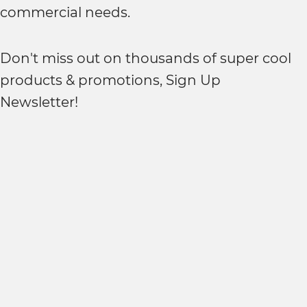
commercial needs.
Don't miss out on thousands of super cool
products & promotions, Sign Up
Newsletter!