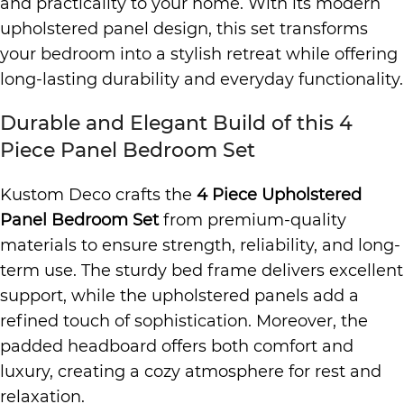
and practicality to your home. With its modern
upholstered panel design, this set transforms
your bedroom into a stylish retreat while offering
long-lasting durability and everyday functionality.
Durable and Elegant Build of this 4
Piece Panel Bedroom Set
Kustom Deco crafts the
4 Piece Upholstered
Panel Bedroom Set
from premium-quality
materials to ensure strength, reliability, and long-
term use. The sturdy bed frame delivers excellent
support, while the upholstered panels add a
refined touch of sophistication. Moreover, the
padded headboard offers both comfort and
luxury, creating a cozy atmosphere for rest and
relaxation.