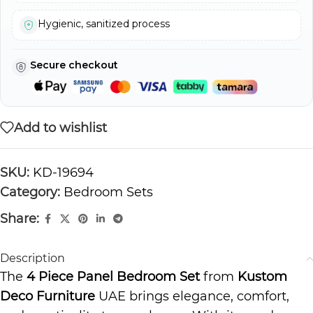
Hygienic, sanitized process
Secure checkout
Add to wishlist
SKU:
KD-19694
Category:
Bedroom Sets
Share:
Description
The
4 Piece Panel Bedroom Set
from
Kustom
Deco Furniture
UAE brings elegance, comfort,