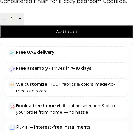
upholstered finish for a cozy bedroom upgrade.
-
+
Add to cart
Free UAE delivery
Free assembly
• arrives in
7–10 days
We customize
• 100+ fabrics & colors, made-to-
measure sizes
Book a free home visit
• fabric selection & place
your order from home — no hassle
Pay in
4 interest-free installments