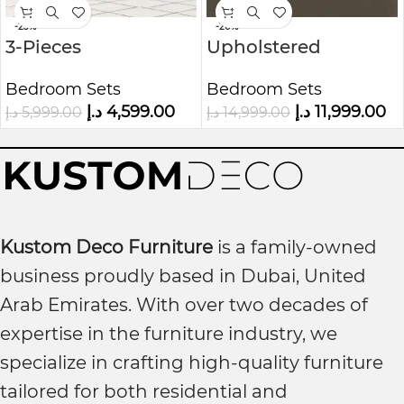
-23%
-20%
3-Pieces
Upholstered
Upholstered
Bedroom Set White
Bedroom Sets
Bedroom Sets
Platform Bed Frame
with Wingback
د.إ
4,599.00
د.إ
11,999.00
د.إ
5,999.00
د.إ
14,999.00
Headboard
Kustom Deco Furniture
is a family-owned
business proudly based in Dubai, United
Arab Emirates. With over two decades of
expertise in the furniture industry, we
specialize in crafting high-quality furniture
tailored for both residential and