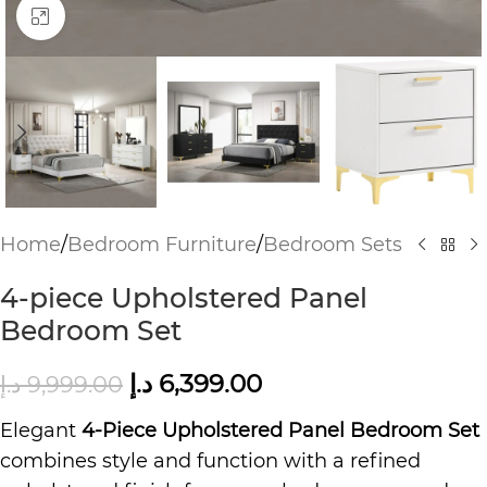
Click to enlarge
Home
/
Bedroom Furniture
/
Bedroom Sets
4-piece Upholstered Panel
Bedroom Set
د.إ
6,399.00
د.إ
9,999.00
Elegant
4-Piece Upholstered Panel Bedroom Set
combines style and function with a refined