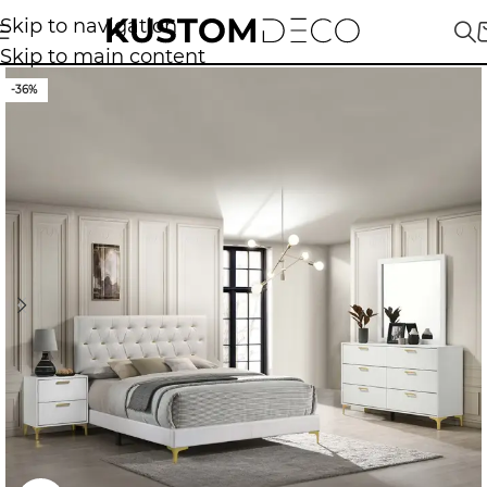
Skip to navigation
Skip to main content
-36%