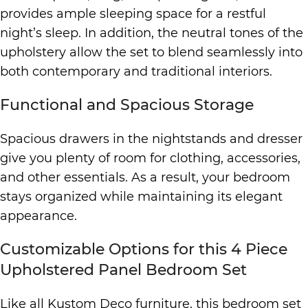
provides ample sleeping space for a restful
night’s sleep. In addition, the neutral tones of the
upholstery allow the set to blend seamlessly into
both contemporary and traditional interiors.
Functional and Spacious Storage
Spacious drawers in the nightstands and dresser
give you plenty of room for clothing, accessories,
and other essentials. As a result, your bedroom
stays organized while maintaining its elegant
appearance.
Customizable Options for this 4 Piece
Upholstered Panel Bedroom Set
Like all Kustom Deco furniture, this bedroom set