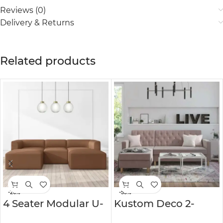
Reviews (0)
Delivery & Returns
Related products
-26%
-55%
4 Seater Modular U-
Kustom Deco 2-
Shaped Sofa in Faux
Pieces Corner Sofa