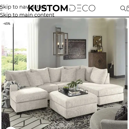
Skip to navigation
Skip to main content
-45%