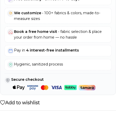
We customize
• 100+ fabrics & colors, made-to-
measure sizes
Book a free home visit
• fabric selection & place
your order from home — no hassle
Pay in
4 interest-free installments
Hygienic, sanitized process
Secure checkout
Add to wishlist