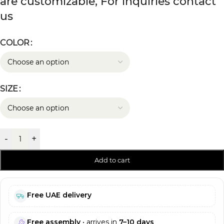
are customizable, For inquiries contact
us
COLOR
SIZE
-
+
Add to cart
Free UAE delivery
Free assembly
• arrives in
7–10 days