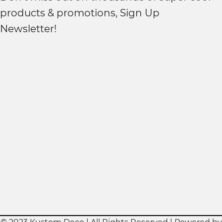
products & promotions, Sign Up
Newsletter!