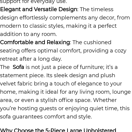
support for everyday use.
Elegant and Versatile Design
: The timeless
design effortlessly complements any decor, from
modern to classic styles, making it a perfect
addition to any room.
Comfortable and Relaxing
: The cushioned
seating offers optimal comfort, providing a cozy
retreat after a long day.
The
Sofa
is not just a piece of furniture; it’s a
statement piece. Its sleek design and plush
velvet fabric bring a touch of elegance to your
home, making it ideal for any living room, lounge
area, or even a stylish office space. Whether
you’re hosting guests or enjoying quiet time, this
sofa guarantees comfort and style.
Why Choose the 5-Piece Large Upholstered