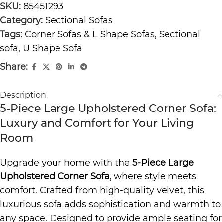
SKU:
85451293
Category:
Sectional Sofas
Tags:
Corner Sofas & L Shape Sofas
,
Sectional
sofa
,
U Shape Sofa
Share:
Description
5-Piece Large Upholstered Corner Sofa:
Luxury and Comfort for Your Living
Room
Upgrade your home with the
5-Piece Large
Upholstered Corner Sofa
, where style meets
comfort. Crafted from high-quality velvet, this
luxurious sofa adds sophistication and warmth to
any space. Designed to provide ample seating for