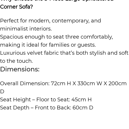
Corner Sofa?
Perfect for modern, contemporary, and
minimalist interiors.
Spacious enough to seat three comfortably,
making it ideal for families or guests.
Luxurious velvet fabric that’s both stylish and soft
to the touch.
Dimensions:
Overall Dimension: 72cm H X 330cm W X 200cm
D
Seat Height – Floor to Seat: 45cm H
Seat Depth – Front to Back: 60cm D