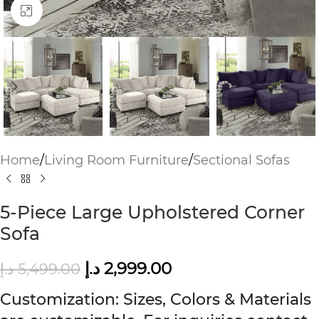
Click to enlarge
Home
/
Living Room Furniture
/
Sectional Sofas
5-Piece Large Upholstered Corner
Sofa
د.إ
2,999.00
د.إ
5,499.00
Customization: Sizes, Colors & Materials