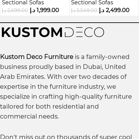
Sectional Sofas
Sectional Sofas
Leather Kustom
Chaise
د.إ
1,999.00
د.إ
2,499.00
د.إ
2,699.00
د.إ
5,549.00
Deco
Kustom Deco Furniture
is a family-owned
business proudly based in Dubai, United
Arab Emirates. With over two decades of
expertise in the furniture industry, we
specialize in crafting high-quality furniture
tailored for both residential and
commercial needs.
Don't miss out on thousands of super cool