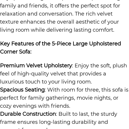
family and friends, it offers the perfect spot for
relaxation and conversation. The rich velvet
texture enhances the overall aesthetic of your
living room while delivering lasting comfort.
Key Features of the
5-Piece Large Upholstered
Corner Sofa
:
Premium Velvet Upholstery
: Enjoy the soft, plush
feel of high-quality velvet that provides a
luxurious touch to your living room.
Spacious Seating
: With room for three, this sofa is
perfect for family gatherings, movie nights, or
cozy evenings with friends.
Durable Construction
: Built to last, the sturdy
frame ensures long-lasting durability and