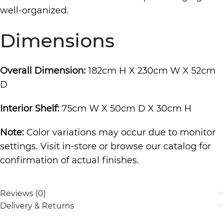
well-organized.
Dimensions
Overall Dimension:
182cm H X 230cm W X 52cm
D
Interior Shelf:
75cm W X 50cm D X 30cm H
Note:
Color variations may occur due to monitor
settings. Visit in-store or browse our catalog for
confirmation of actual finishes.
Reviews (0)
Delivery & Returns