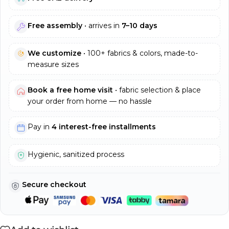
Free assembly
• arrives in
7–10 days
We customize
• 100+ fabrics & colors, made-to-
measure sizes
Book a free home visit
• fabric selection & place
your order from home — no hassle
Pay in
4 interest-free installments
Hygienic, sanitized process
Secure checkout