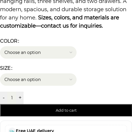
hanging rails, three shelves, and two drawers. A
modern, spacious, and durable storage solution
for any home.
Sizes, colors, and materials are
customizable—contact us for inquiries.
COLOR
SIZE
-
+
Add to cart
Free UAE delivery