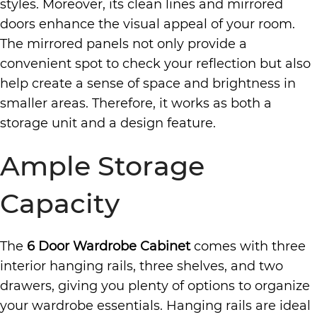
styles. Moreover, its clean lines and mirrored
doors enhance the visual appeal of your room.
The mirrored panels not only provide a
convenient spot to check your reflection but also
help create a sense of space and brightness in
smaller areas. Therefore, it works as both a
storage unit and a design feature.
Ample Storage
Capacity
The
6 Door Wardrobe Cabinet
comes with three
interior hanging rails, three shelves, and two
drawers, giving you plenty of options to organize
your wardrobe essentials. Hanging rails are ideal