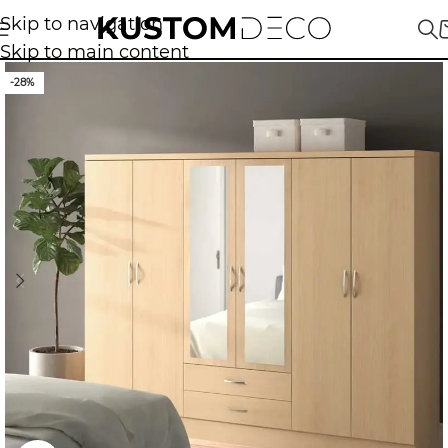
Skip to navigation
Skip to main content
-28%