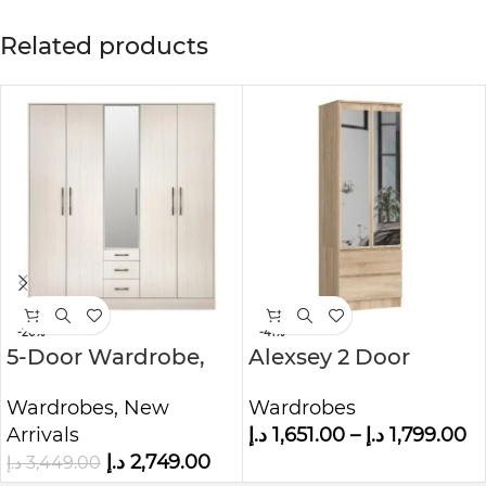
Related products
-20%
-41%
5-Door Wardrobe,
Alexsey 2 Door
Grey
Wardrobe
Wardrobes
,
New
Wardrobes
Arrivals
د.إ
1,651.00
–
د.إ
1,799.00
د.إ
2,749.00
د.إ
3,449.00