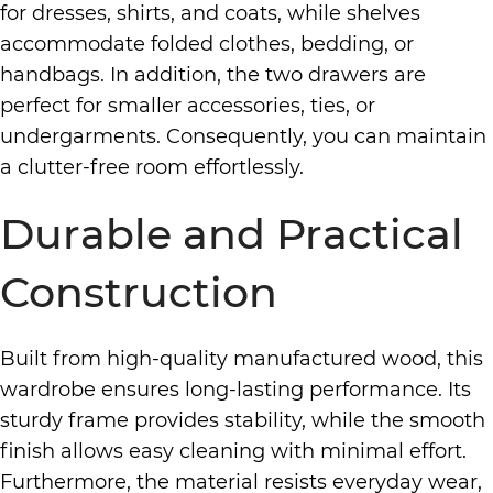
for dresses, shirts, and coats, while shelves
accommodate folded clothes, bedding, or
handbags. In addition, the two drawers are
perfect for smaller accessories, ties, or
undergarments. Consequently, you can maintain
a clutter-free room effortlessly.
Durable and Practical
Construction
Built from high-quality manufactured wood, this
wardrobe ensures long-lasting performance. Its
sturdy frame provides stability, while the smooth
finish allows easy cleaning with minimal effort.
Furthermore, the material resists everyday wear,