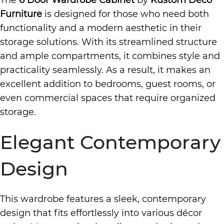
The
6 Door Wardrobe Cabinet
by
Kustom Deco
Furniture
is designed for those who need both
functionality and a modern aesthetic in their
storage solutions. With its streamlined structure
and ample compartments, it combines style and
practicality seamlessly. As a result, it makes an
excellent addition to bedrooms, guest rooms, or
even commercial spaces that require organized
storage.
Elegant Contemporary
Design
This wardrobe features a sleek, contemporary
design that fits effortlessly into various décor