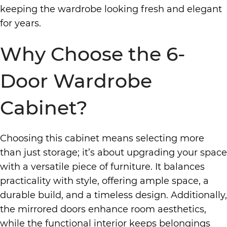
keeping the wardrobe looking fresh and elegant
for years.
Why Choose the 6-
Door Wardrobe
Cabinet?
Choosing this cabinet means selecting more
than just storage; it’s about upgrading your space
with a versatile piece of furniture. It balances
practicality with style, offering ample space, a
durable build, and a timeless design. Additionally,
the mirrored doors enhance room aesthetics,
while the functional interior keeps belongings