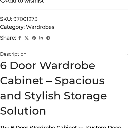
Add to wishlist
SKU:
97001273
Category:
Wardrobes
Share:
Description
6 Door Wardrobe
Cabinet – Spacious
and Stylish Storage
Solution