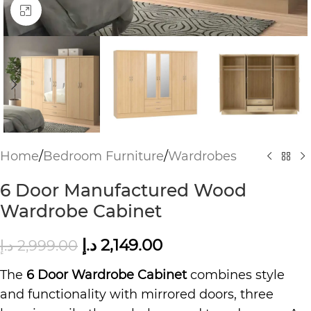
Click to enlarge
Home
/
Bedroom Furniture
/
Wardrobes
6 Door Manufactured Wood
Wardrobe Cabinet
د.إ
2,149.00
د.إ
2,999.00
The
6 Door Wardrobe Cabinet
combines style
and functionality with mirrored doors, three