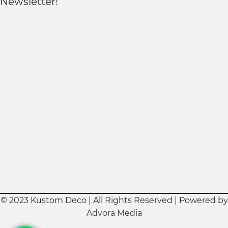
Newsletter!
© 2023 Kustom Deco | All Rights Reserved | Powered by
Advora Media