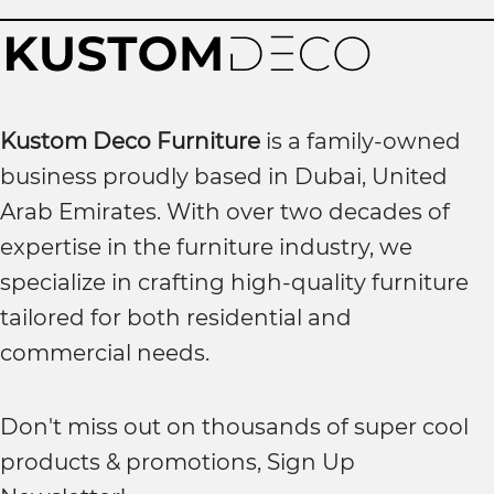
Kustom Deco Furniture
is a family-owned
business proudly based in Dubai, United
Arab Emirates. With over two decades of
expertise in the furniture industry, we
specialize in crafting high-quality furniture
tailored for both residential and
commercial needs.
Don't miss out on thousands of super cool
products & promotions, Sign Up