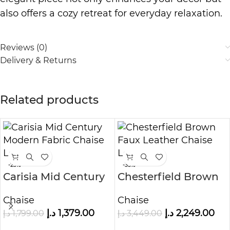
also offers a cozy retreat for everyday relaxation.
Reviews (0)
Delivery & Returns
Related products
-23%
-35%
Carisia Mid Century
Chesterfield Brown
Modern Fabric
Faux Leather Chaise
Chaise
Chaise
Chaise Lounge
Lounge
د.إ
1,379.00
د.إ
2,249.00
د.إ
1,799.00
د.إ
3,449.00