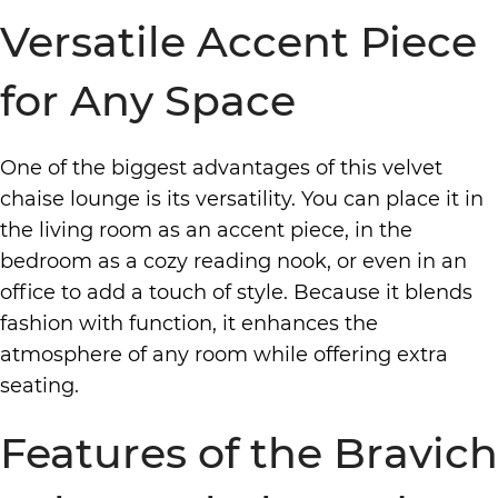
Versatile Accent Piece
for Any Space
One of the biggest advantages of this velvet
chaise lounge is its versatility. You can place it in
the living room as an accent piece, in the
bedroom as a cozy reading nook, or even in an
office to add a touch of style. Because it blends
fashion with function, it enhances the
atmosphere of any room while offering extra
seating.
Features of the Bravich