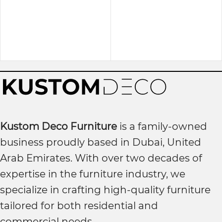
Kustom Deco Furniture
is a family-owned
business proudly based in Dubai, United
Arab Emirates. With over two decades of
expertise in the furniture industry, we
specialize in crafting high-quality furniture
tailored for both residential and
commercial needs.