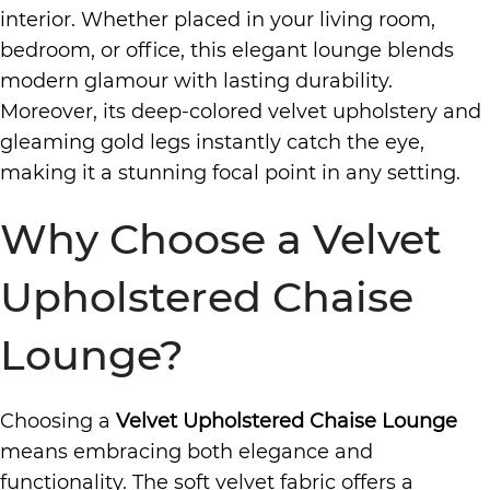
interior. Whether placed in your living room,
bedroom, or office, this elegant lounge blends
modern glamour with lasting durability.
Moreover, its deep-colored velvet upholstery and
gleaming gold legs instantly catch the eye,
making it a stunning focal point in any setting.
Why Choose a Velvet
Upholstered Chaise
Lounge?
Choosing a
Velvet Upholstered Chaise Lounge
means embracing both elegance and
functionality. The soft velvet fabric offers a