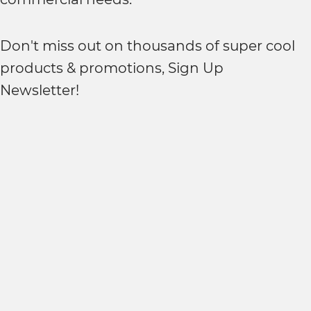
Don't miss out on thousands of super cool
products & promotions, Sign Up
Newsletter!