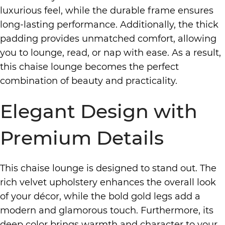
luxurious feel, while the durable frame ensures
long-lasting performance. Additionally, the thick
padding provides unmatched comfort, allowing
you to lounge, read, or nap with ease. As a result,
this chaise lounge becomes the perfect
combination of beauty and practicality.
Elegant Design with
Premium Details
This chaise lounge is designed to stand out. The
rich velvet upholstery enhances the overall look
of your décor, while the bold gold legs add a
modern and glamorous touch. Furthermore, its
deep color brings warmth and character to your