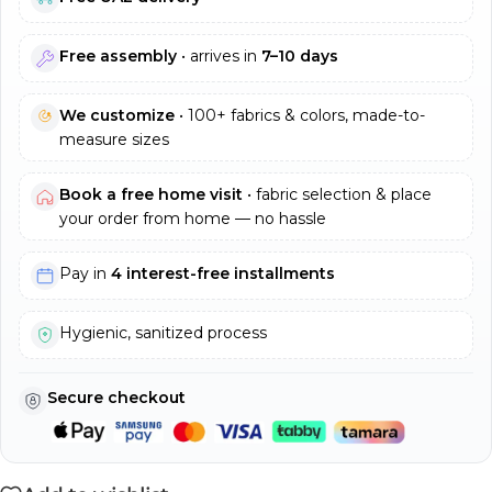
Free assembly
• arrives in
7–10 days
We customize
• 100+ fabrics & colors, made-to-
measure sizes
Book a free home visit
• fabric selection & place
your order from home — no hassle
Pay in
4 interest-free installments
Hygienic, sanitized process
Secure checkout