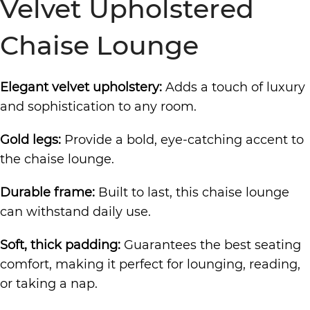
Velvet Upholstered
Chaise Lounge
Elegant velvet upholstery:
Adds a touch of luxury
and sophistication to any room.
Gold legs:
Provide a bold, eye-catching accent to
the chaise lounge.
Durable frame:
Built to last, this chaise lounge
can withstand daily use.
Soft, thick padding:
Guarantees the best seating
comfort, making it perfect for lounging, reading,
or taking a nap.