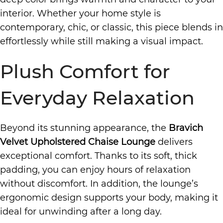
interior. Whether your home style is
contemporary, chic, or classic, this piece blends in
effortlessly while still making a visual impact.
Plush Comfort for
Everyday Relaxation
Beyond its stunning appearance, the
Bravich
Velvet Upholstered Chaise Lounge
delivers
exceptional comfort. Thanks to its soft, thick
padding, you can enjoy hours of relaxation
without discomfort. In addition, the lounge’s
ergonomic design supports your body, making it
ideal for unwinding after a long day.