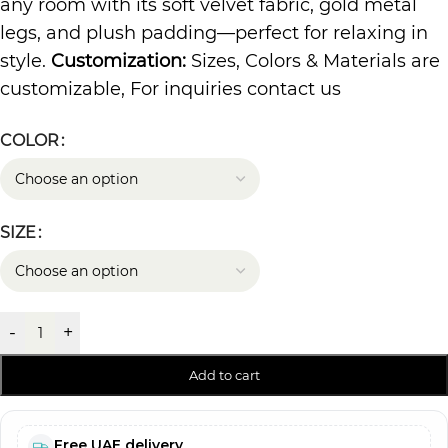
any room with its soft velvet fabric, gold metal
legs, and plush padding—perfect for relaxing in
style.
Customization:
Sizes, Colors & Materials are
customizable, For inquiries contact us
COLOR
SIZE
-
+
Add to cart
Free UAE delivery