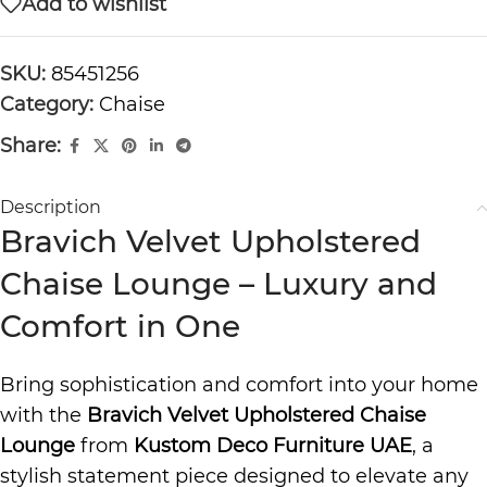
Add to wishlist
SKU:
85451256
Category:
Chaise
Share:
Description
Bravich Velvet Upholstered
Chaise Lounge – Luxury and
Comfort in One
Bring sophistication and comfort into your home
with the
Bravich Velvet Upholstered Chaise
Lounge
from
Kustom Deco Furniture UAE
, a
stylish statement piece designed to elevate any