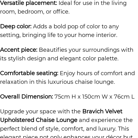
Versatile placement:
Ideal for use in the living
room, bedroom, or office.
Deep color:
Adds a bold pop of color to any
setting, bringing life to your home interior.
Accent piece:
Beautifies your surroundings with
its stylish design and elegant color palette.
Comfortable seating:
Enjoy hours of comfort and
relaxation in this luxurious chaise lounge.
Overall Dimension:
75cm H x 150cm W x 76cm L
Upgrade your space with the
Bravich Velvet
Upholstered Chaise Lounge
and experience the
perfect blend of style, comfort, and luxury. This
elegant piece not only enhances your décor but