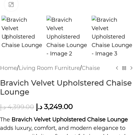
Click to enlarge
Home
/
Living Room Furniture
/
Chaise
Bravich Velvet Upholstered Chaise
Lounge
د.إ
3,249.00
د.إ
4,399.00
The
Bravich Velvet Upholstered Chaise Lounge
adds luxury, comfort, and modern elegance to