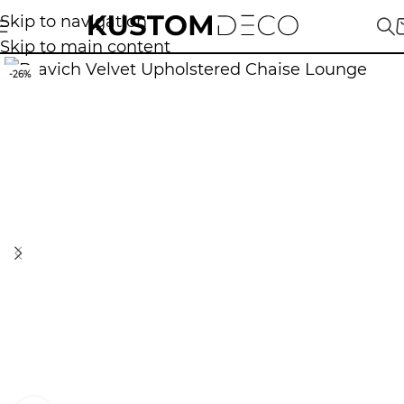
Skip to navigation
Skip to main content
-26%