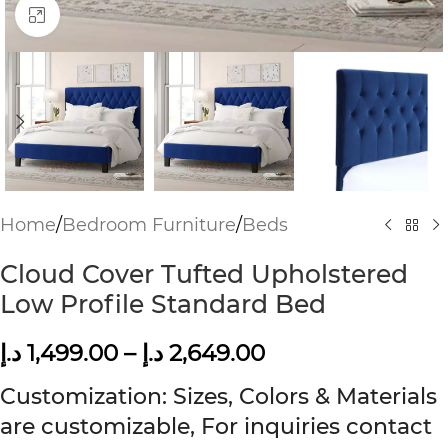
Click to enlarge
Home
/
Bedroom Furniture
/
Beds
Cloud Cover Tufted Upholstered
Low Profile Standard Bed
د.إ
1,499.00
–
د.إ
2,649.00
Customization: Sizes, Colors & Materials
are customizable, For inquiries contact