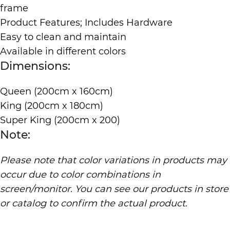
frame
Product Features; Includes Hardware
Easy to clean and maintain
Available in different colors
Dimensions:
Queen (200cm x 160cm)
King (200cm x 180cm)
Super King (200cm x 200)
Note:
Please note that color variations in products may
occur due to color combinations in
screen/monitor. You can see our products in store
or catalog to confirm the actual product.