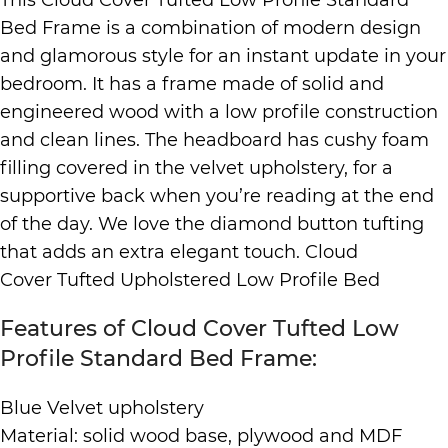
Bed Frame is a combination of modern design
and glamorous style for an instant update in your
bedroom. It has a frame made of solid and
engineered wood with a low profile construction
and clean lines. The headboard has cushy foam
filling covered in the velvet upholstery, for a
supportive back when you’re reading at the end
of the day. We love the diamond button tufting
that adds an extra elegant touch. Cloud
Cover Tufted Upholstered Low Profile Bed
Features of Cloud Cover Tufted Low
Profile Standard Bed Frame:
Blue Velvet upholstery
Material: solid wood base, plywood and MDF