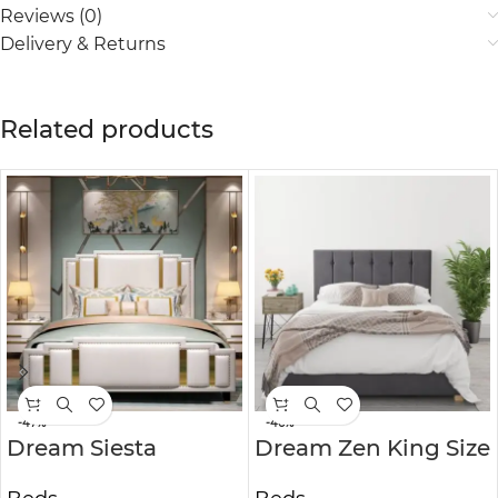
Reviews (0)
Delivery & Returns
Related products
-47%
-46%
Dream Siesta
Dream Zen King Size
American Style
Ottoman Bed in