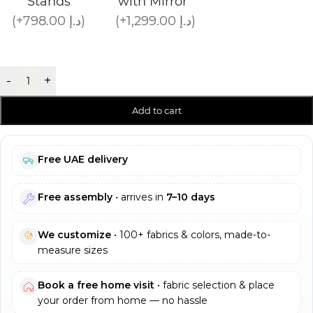
Stands
with Mirror
(+798.00 د.إ)
(+1,299.00 د.إ)
-
+
Add to cart
Free UAE delivery
Free assembly
• arrives in
7–10 days
We customize
• 100+ fabrics & colors, made-to-
measure sizes
Book a free home visit
• fabric selection & place
your order from home — no hassle