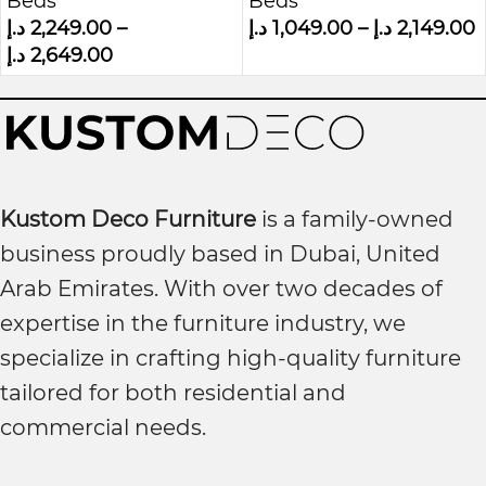
Beds
Beds
Luxurious Bed
Grey Velvet
د.إ
2,249.00
–
د.إ
1,049.00
–
د.إ
2,149.00
د.إ
2,649.00
Kustom Deco Furniture
is a family-owned
business proudly based in Dubai, United
Arab Emirates. With over two decades of
expertise in the furniture industry, we
specialize in crafting high-quality furniture
tailored for both residential and
commercial needs.