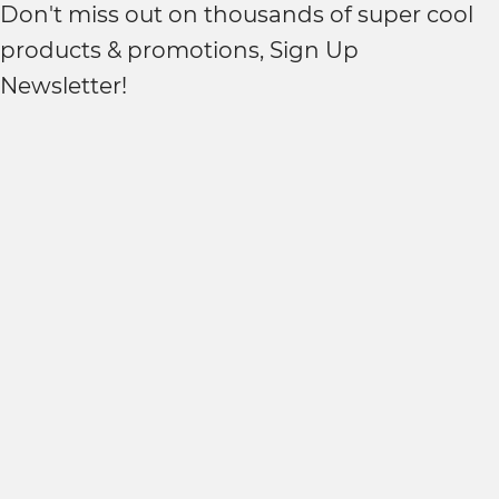
Don't miss out on thousands of super cool
products & promotions, Sign Up
Newsletter!