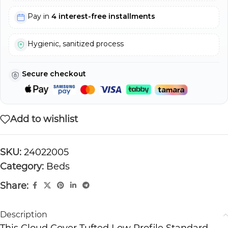
Pay in
4 interest-free installments
Hygienic, sanitized process
Secure checkout
Add to wishlist
SKU:
24022005
Category:
Beds
Share:
Description
This Cloud Cover Tufted Low Profile Standard