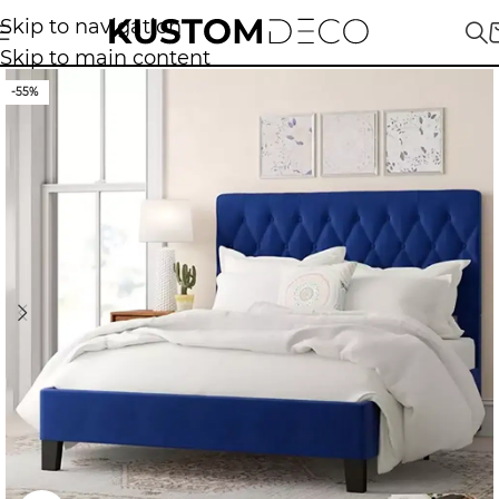
Skip to navigation
Skip to main content
-55%