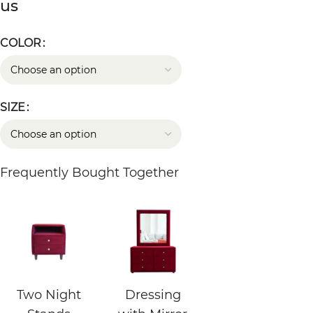
us
COLOR
SIZE
Frequently Bought Together
Two Night
Dressing