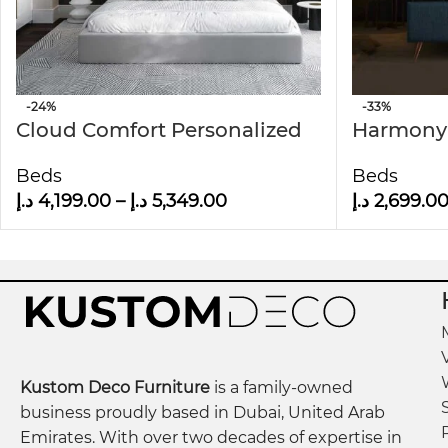
-24%
-33%
Cloud Comfort Personalized
Harmony
Wall Panel Headboard Bed
Century 
Beds
Beds
Wall pan
د.إ
4,199.00
–
د.إ
5,349.00
د.إ
2,699.0
Kustom Deco Furniture
is a family-owned
business proudly based in Dubai, United Arab
Emirates. With over two decades of expertise in