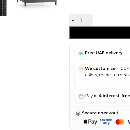
-
+
Free UAE delivery
We customize
• 100+ 
colors, made-to-measu
Pay in
4 interest-fre
Secure checkout