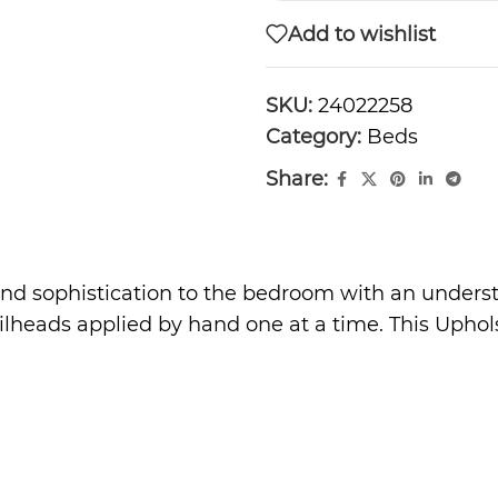
Add to wishlist
SKU:
24022258
Category:
Beds
Share:
and sophistication to the bedroom with an underst
lheads applied by hand one at a time. This Uphols