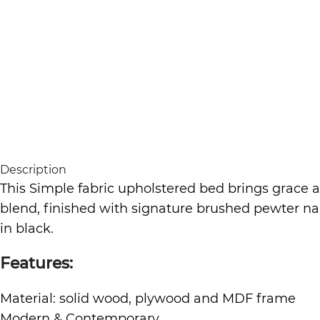
Description
This Simple fabric upholstered bed brings grace 
blend, finished with signature brushed pewter nai
in black.
Features:
Material: solid wood, plywood and MDF frame
Modern & Contemporary