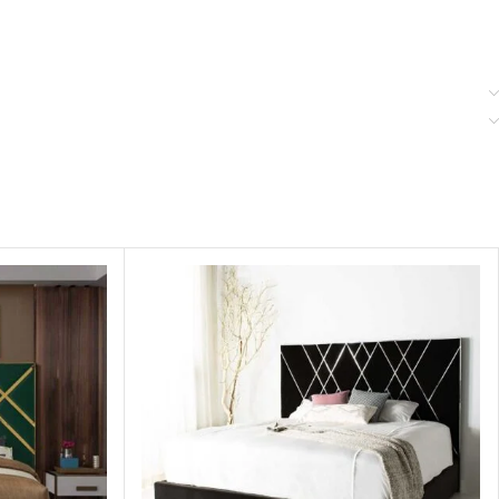
. You can see our products in store or catalog to