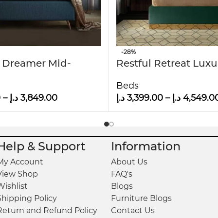
-28%
 Dreamer Mid-
Restful Retreat Luxu
Modern Upholstered
Upholstered Bed
Beds
el Bed
0
–
د.إ
3,849.00
د.إ
3,399.00
–
د.إ
4,549.0
Help & Support
Information
My Account
About Us
View Shop
FAQ's
Wishlist
Blogs
Shipping Policy
Furniture Blogs
Return and Refund Policy
Contact Us