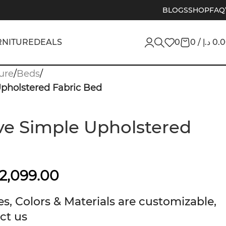
BLOGS
SHOP
FAQ
RNITURE
DEALS
0
0
/
د.إ
0.
ure
/
Beds
/
pholstered Fabric Bed
e Simple Upholstered
2,099.00
s, Colors & Materials are customizable,
ct us