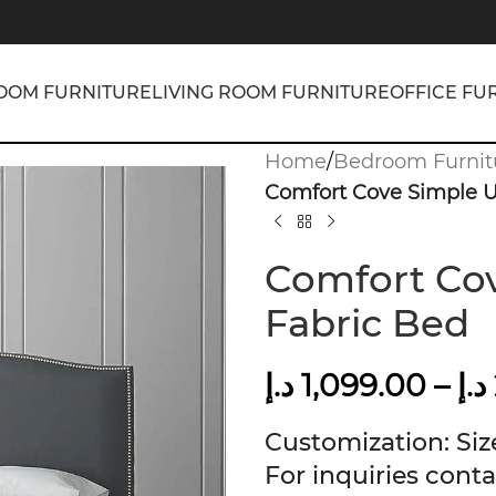
OOM FURNITURE
LIVING ROOM FURNITURE
OFFICE FU
Home
/
Bedroom Furnit
Comfort Cove Simple U
Comfort Cov
Fabric Bed
د.إ
1,099.00
–
د.إ
Customization: Size
For inquiries conta