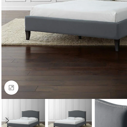
Click to enlarge