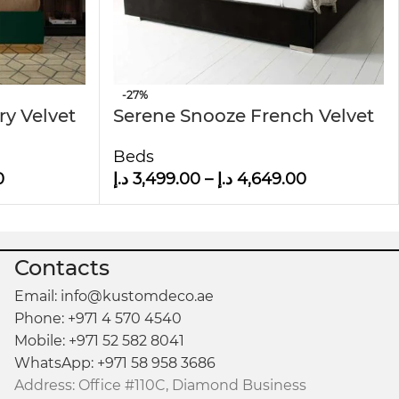
-27%
ry Velvet
Serene Snooze French Velvet
Upholstered Bed
Beds
0
د.إ
3,499.00
–
د.إ
4,649.00
Contacts
Email: info@kustomdeco.ae
Phone: +971 4 570 4540
Mobile: +971 52 582 8041
WhatsApp: +971 58 958 3686
Address: Office #110C, Diamond Business