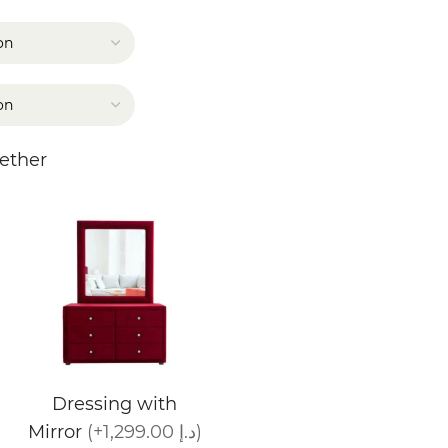
ether
Dressing with
Mirror
(+1,299.00 د.إ)