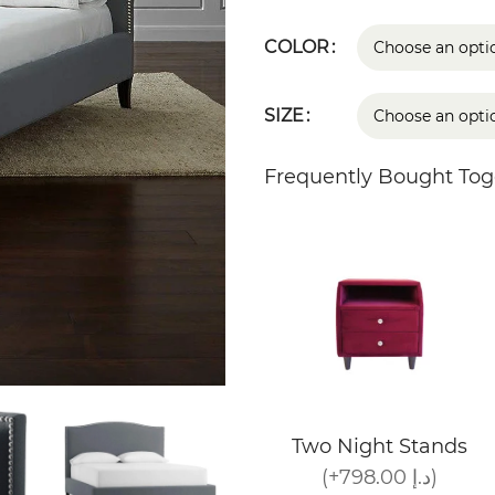
COLOR
SIZE
Frequently Bought Tog
Two Night Stands
(+798.00 د.إ)