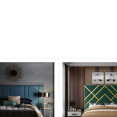
l)
 occur due to color combinations in screen/monitor