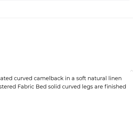
ated curved camelback in a soft natural linen
tered Fabric Bed solid curved legs are finished