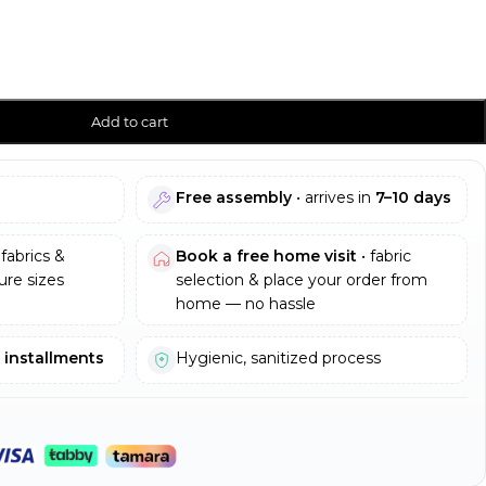
Add to cart
Free assembly
• arrives in
7–10 days
fabrics &
Book a free home visit
• fabric
re sizes
selection & place your order from
home — no hassle
e installments
Hygienic, sanitized process