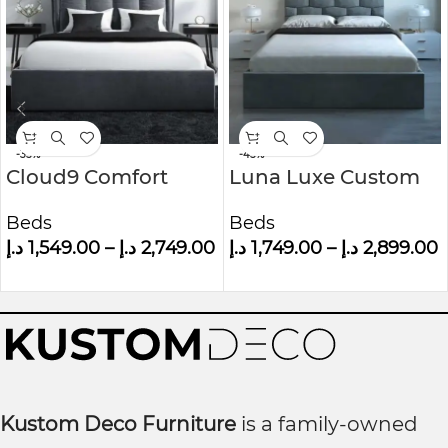
-35%
-45%
Cloud9 Comfort
Luna Luxe Custom
Grey Velvet King Size
Made Upholstered
Beds
Beds
Ottoman Bed With
Wall panel Bed
د.إ
1,549.00
–
د.إ
2,749.00
د.إ
1,749.00
–
د.إ
2,899.00
Cushioned
Headboard
Kustom Deco Furniture
is a family-owned