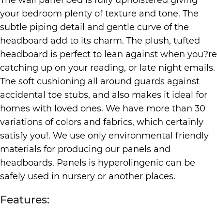
your bedroom plenty of texture and tone. The
subtle piping detail and gentle curve of the
headboard add to its charm. The plush, tufted
headboard is perfect to lean against when you?re
catching up on your reading, or late night emails.
The soft cushioning all around guards against
accidental toe stubs, and also makes it ideal for
homes with loved ones. We have more than 30
variations of colors and fabrics, which certainly
satisfy you!. We use only environmental friendly
materials for producing our panels and
headboards. Panels is hyperolingenic can be
safely used in nursery or another places.
Features: