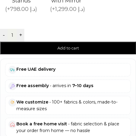
Stands
with Mirror
(+798.00 د.إ)
(+1,299.00 د.إ)
-
+
Add to cart
Free UAE delivery
Free assembly
• arrives in
7–10 days
We customize
• 100+ fabrics & colors, made-to-
measure sizes
Book a free home visit
• fabric selection & place
your order from home — no hassle