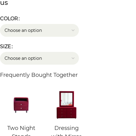
us
COLOR
SIZE
Frequently Bought Together
Two Night
Dressing