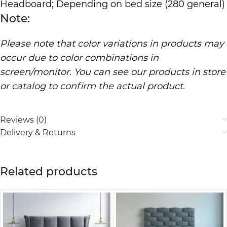
Headboard; Depending on bed size (280 general)
Note:
Please note that color variations in products may
occur due to color combinations in
screen/monitor. You can see our products in store
or catalog to confirm the actual product.
Reviews (0)
Delivery & Returns
Related products