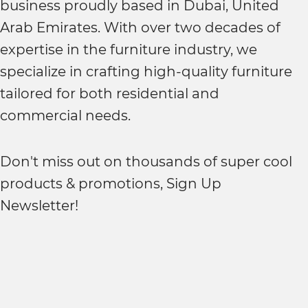
business proudly based in Dubai, United
Arab Emirates. With over two decades of
expertise in the furniture industry, we
specialize in crafting high-quality furniture
tailored for both residential and
commercial needs.
Don't miss out on thousands of super cool
products & promotions, Sign Up
Newsletter!