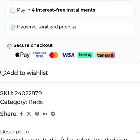
Pay in
4 interest-free installments
Hygienic, sanitized process
Secure checkout
Add to wishlist
SKU:
24022879
Category:
Beds
Share:
Description
The wall panel bed is fully upholstered giving