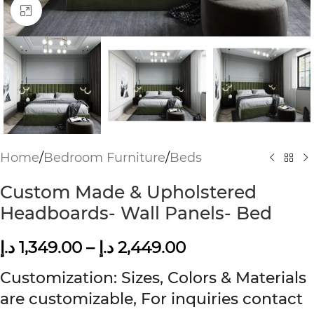
Click to enlarge
Home
/
Bedroom Furniture
/
Beds
Custom Made & Upholstered
Headboards- Wall Panels- Bed
د.إ
1,349.00
–
د.إ
2,449.00
Customization: Sizes, Colors & Materials
are customizable, For inquiries contact