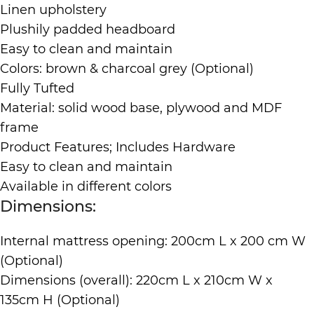
Linen upholstery
Plushily padded headboard
Easy to clean and maintain
Colors: brown & charcoal grey (Optional)
Fully Tufted
Material: solid wood base, plywood and MDF
frame
Product Features; Includes Hardware
Easy to clean and maintain
Available in different colors
Dimensions:
Internal mattress opening: 200cm L x 200 cm W
(Optional)
Dimensions (overall): 220cm L x 210cm W x
135cm H (Optional)