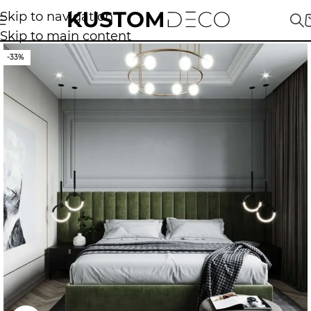
Skip to navigation
Skip to main content
-33%