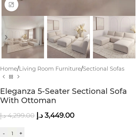
Click to enlarge
Home
/
Living Room Furniture
/
Sectional Sofas
Eleganza 5-Seater Sectional Sofa
With Ottoman
د.إ
3,449.00
د.إ
4,299.00
-
+