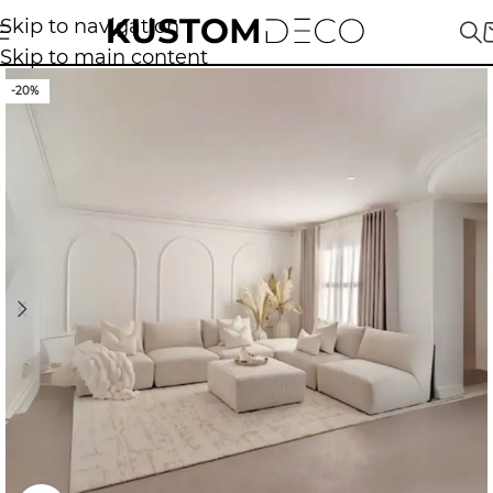
Skip to navigation
Skip to main content
-20%