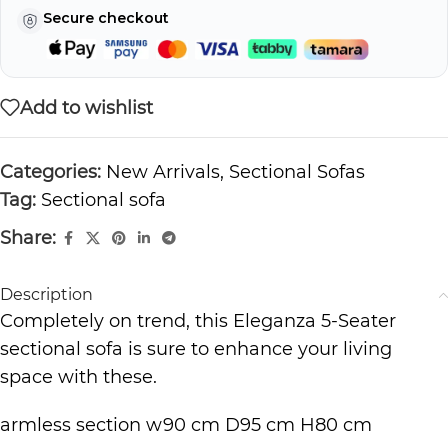
Secure checkout
Add to wishlist
Categories:
New Arrivals
,
Sectional Sofas
Tag:
Sectional sofa
Share:
Description
Completely on trend, this Eleganza 5-Seater
sectional sofa is sure to enhance your living
space with these.
armless section w90 cm D95 cm H80 cm