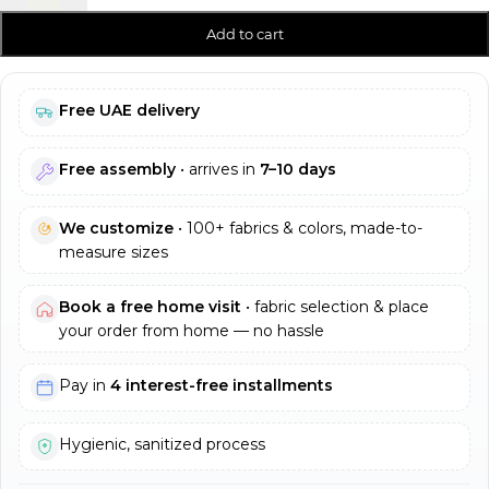
Add to cart
Free UAE delivery
Free assembly
• arrives in
7–10 days
We customize
• 100+ fabrics & colors, made-to-
measure sizes
Book a free home visit
• fabric selection & place
your order from home — no hassle
Pay in
4 interest-free installments
Hygienic, sanitized process