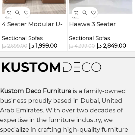
-26%
-35%
4 Seater Modular U-
Haawa 3 Seater
Shaped Sofa in Faux
Upholstered
Sectional Sofas
Sectional Sofas
Leather Kustom
Modular U-Shape
د.إ
1,999.00
د.إ
2,849.00
د.إ
2,699.00
د.إ
4,399.00
Deco
sofa
Kustom Deco Furniture
is a family-owned
business proudly based in Dubai, United
Arab Emirates. With over two decades of
expertise in the furniture industry, we
specialize in crafting high-quality furniture