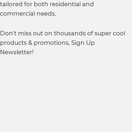
tailored for both residential and
commercial needs.
Don't miss out on thousands of super cool
products & promotions, Sign Up
Newsletter!