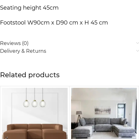
Seating height 45cm
Footstool W90cm x D90 cm x H 45 cm
Reviews (0)
Delivery & Returns
Related products