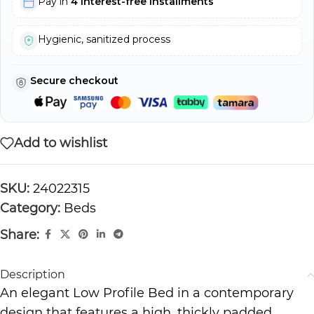
Pay in
4 interest-free installments
Hygienic, sanitized process
Secure checkout
Add to wishlist
SKU:
24022315
Category:
Beds
Share:
Description
An elegant Low Profile Bed in a contemporary
design that features a high, thickly padded