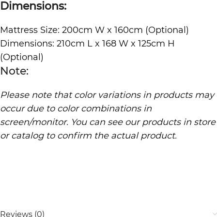
Dimensions:
Mattress Size: 200cm W x 160cm (Optional)
Dimensions: 210cm L x 168 W x 125cm H
(Optional)
Note:
Please note that color variations in products may
occur due to color combinations in
screen/monitor. You can see our products in store
or catalog to confirm the actual product.
Reviews (0)