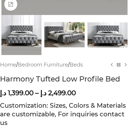
Click to enlarge
Home
/
Bedroom Furniture
/
Beds
Harmony Tufted Low Profile Bed
د.إ
1,399.00
–
د.إ
2,499.00
Customization: Sizes, Colors & Materials
are customizable, For inquiries contact
us