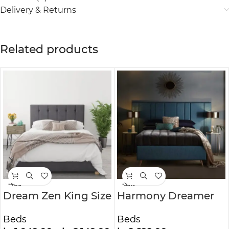
Delivery & Returns
Related products
-46%
-33%
Dream Zen King Size
Harmony Dreamer
Ottoman Bed in
Mid-Century
Beds
Beds
Grey Velvet
Modern Upholstered