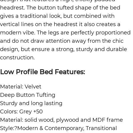
headrest. The button tufted shape of the bed
gives a traditional look, but combined with
vertical lines on the headrest it also creates a
modern vibe. The legs are perfectly proportioned
and do not draw attention away from the chic
design, but ensure a strong, sturdy and durable
construction.
Low Profile Bed Features:
Material: Velvet
Deep Button Tufting
Sturdy and long lasting
Colors: Grey +50
Material: solid wood, plywood and MDF frame
Style:?Modern & Contemporary, Transitional