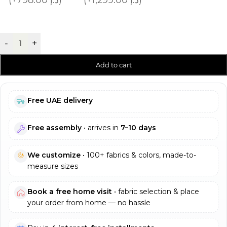
-
+
Add to cart
Free UAE delivery
Free assembly
• arrives in
7–10 days
We customize
• 100+ fabrics & colors, made-to-
measure sizes
Book a free home visit
• fabric selection & place
your order from home — no hassle