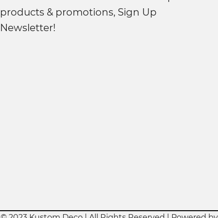
products & promotions, Sign Up
Newsletter!
© 2023 Kustom Deco | All Rights Reserved | Powered by