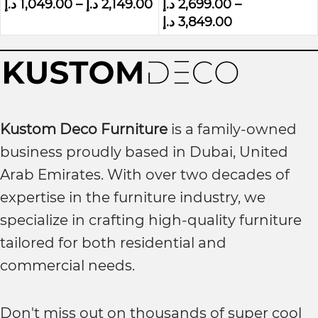
د.إ
1,049.00
–
د.إ
2,149.00
د.إ
2,699.00
–
Wall panel Bed
د.إ
3,849.00
Kustom Deco Furniture
is a family-owned
business proudly based in Dubai, United
Arab Emirates. With over two decades of
expertise in the furniture industry, we
specialize in crafting high-quality furniture
tailored for both residential and
commercial needs.
Don't miss out on thousands of super cool