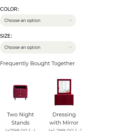
COLOR
SIZE
Frequently Bought Together
Two Night
Dressing
Stands
with Mirror
(+798.00 د.إ)
(+1,299.00 د.إ)