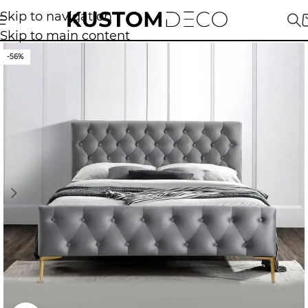
Skip to navigation
Skip to main content
-56%