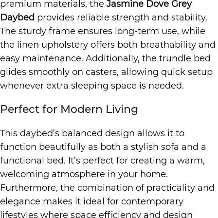
premium materials, the
Jasmine Dove Grey
Daybed
provides reliable strength and stability.
The sturdy frame ensures long-term use, while
the linen upholstery offers both breathability and
easy maintenance. Additionally, the trundle bed
glides smoothly on casters, allowing quick setup
whenever extra sleeping space is needed.
Perfect for Modern Living
This daybed’s balanced design allows it to
function beautifully as both a stylish sofa and a
functional bed. It’s perfect for creating a warm,
welcoming atmosphere in your home.
Furthermore, the combination of practicality and
elegance makes it ideal for contemporary
lifestyles where space efficiency and design