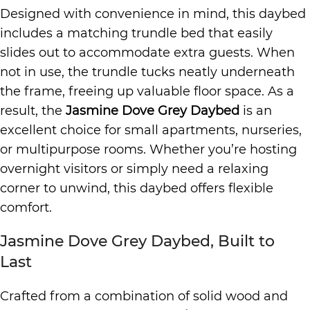
Designed with convenience in mind, this daybed
includes a matching trundle bed that easily
slides out to accommodate extra guests. When
not in use, the trundle tucks neatly underneath
the frame, freeing up valuable floor space. As a
result, the
Jasmine Dove Grey Daybed
is an
excellent choice for small apartments, nurseries,
or multipurpose rooms. Whether you’re hosting
overnight visitors or simply need a relaxing
corner to unwind, this daybed offers flexible
comfort.
Jasmine Dove Grey Daybed, Built to
Last
Crafted from a combination of solid wood and