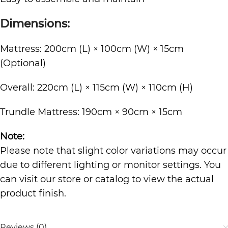
Dimensions:
Mattress: 200cm (L) × 100cm (W) × 15cm
(Optional)
Overall: 220cm (L) × 115cm (W) × 110cm (H)
Trundle Mattress: 190cm × 90cm × 15cm
Note:
Please note that slight color variations may occur
due to different lighting or monitor settings. You
can visit our store or catalog to view the actual
product finish.
Reviews (0)