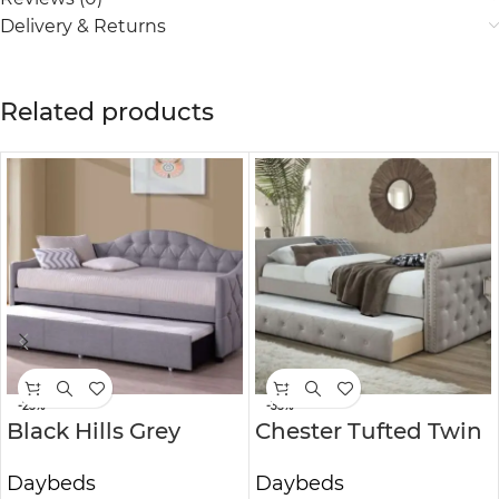
Delivery & Returns
Related products
-25%
-35%
Black Hills Grey
Chester Tufted Twin
Daybed With
Daybed with
Daybeds
Daybeds
Trundle
Trundle