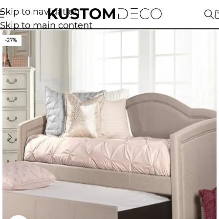
Skip to navigation
Skip to main content
-27%