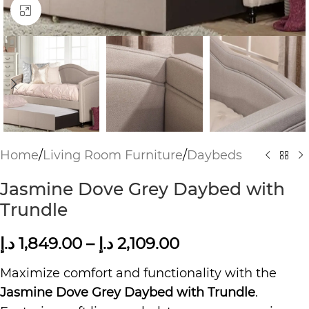
Click to enlarge
Home
/
Living Room Furniture
/
Daybeds
Jasmine Dove Grey Daybed with
Trundle
د.إ
1,849.00
–
د.إ
2,109.00
Maximize comfort and functionality with the
Jasmine Dove Grey Daybed with Trundle
.