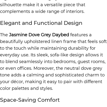
silhouette make it a versatile piece that
complements a wide range of interiors.
Elegant and Functional Design
The
Jasmine Dove Grey Daybed
features a
beautifully upholstered linen frame that feels soft
to the touch while maintaining durability for
everyday use. Its sleek, sofa-like design allows it
to blend seamlessly into bedrooms, guest rooms,
or even offices. Moreover, the neutral dove grey
tone adds a calming and sophisticated charm to
your décor, making it easy to pair with different
color palettes and styles.
Space-Saving Comfort