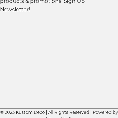
products & promotions, Sign Up
Newsletter!
© 2023 Kustom Deco | All Rights Reserved | Powered by