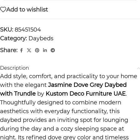
Add to wishlist
SKU:
85451504
Category:
Daybeds
Share:
Description
Add style, comfort, and practicality to your home
with the elegant
Jasmine Dove Grey Daybed
with Trundle
by
Kustom Deco Furniture UAE
.
Thoughtfully designed to combine modern
aesthetics with everyday functionality, this
daybed provides an inviting spot for lounging
during the day and a cozy sleeping space at
night. Its refined dove grey color and timeless