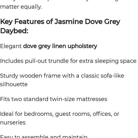
matter equally.
Key Features of Jasmine Dove Grey
Daybed:
Elegant
dove grey linen upholstery
Includes pull-out trundle for extra sleeping space
Sturdy wooden frame with a classic sofa-like
silhouette
Fits two standard twin-size mattresses
Ideal for bedrooms, guest rooms, offices, or
nurseries
Easy to assemble and maintain