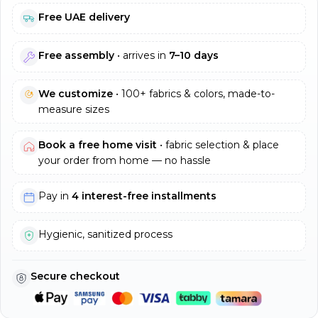
Free UAE delivery
Free assembly
• arrives in
7–10 days
We customize
• 100+ fabrics & colors, made-to-
measure sizes
Book a free home visit
• fabric selection & place
your order from home — no hassle
Pay in
4 interest-free installments
Hygienic, sanitized process
Secure checkout