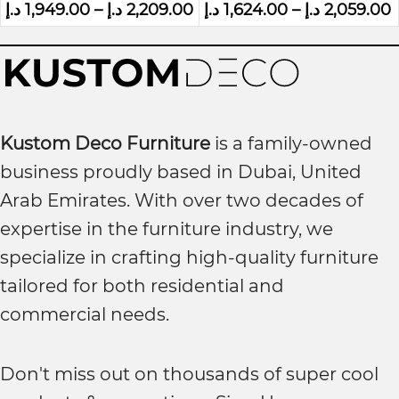
د.إ
1,949.00
–
د.إ
2,209.00
د.إ
1,624.00
–
د.إ
2,059.00
Kustom Deco Furniture
is a family-owned
business proudly based in Dubai, United
Arab Emirates. With over two decades of
expertise in the furniture industry, we
specialize in crafting high-quality furniture
tailored for both residential and
commercial needs.
Don't miss out on thousands of super cool