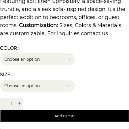
Featuring soft linen upholstery, a space-saving
trundle, and a sleek sofa-inspired design, it’s the
perfect addition to bedrooms, offices, or guest
rooms.
Customization:
Sizes, Colors & Materials
are customizable, For inquiries contact us
COLOR
SIZE
-
+
Add to cart