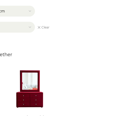
Clear
ether