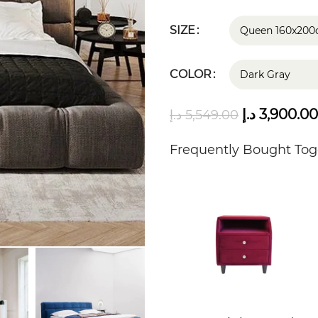
SIZE
COLOR
د.إ
3,900.00
د.إ
5,549.00
Frequently Bought Tog