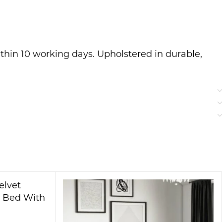
thin 10 working days. Upholstered in durable,
igned for easy disassembly and reassembly,
her for toddlers or adults, rest easy knowing