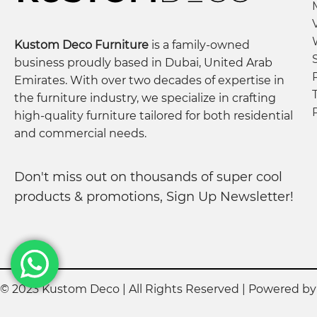
Crafted from high-quality engineered wood, adher
Each product undergoes rigorous quality checks t
Kustom Deco Furniture
is a family-owned
We collaborate closely with our factory to guaran
business proudly based in Dubai, United Arab
Notes:
Emirates. With over two decades of expertise in
Our team may contact you to confirm order detail
the furniture industry, we specialize in crafting
high-quality furniture tailored for both residential
Photos are for illustration purposes; minor varia
and commercial needs.
Contact Us:
For any customization needs, reach out to our team
Don't miss out on thousands of super cool
products & promotions, Sign Up Newsletter!
© 2023 Kustom Deco | All Rights Reserved | Powered b