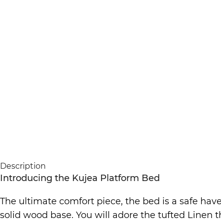
Description
Introducing the Kujea Platform Bed
The ultimate comfort piece, the bed is a safe have
solid wood base. You will adore the tufted Linen 