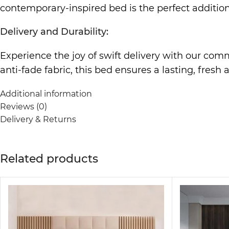
contemporary-inspired bed is the perfect addition
Delivery and Durability:
Experience the joy of swift delivery with our co
anti-fade fabric, this bed ensures a lasting, fresh
Relocation-Friendly Design:
Additional information
Reviews (0)
Enjoy the convenience of a bed that effortlessly a
Delivery & Returns
making it your reliable companion wherever life t
Kid-Friendly and Protective:
Related products
Safety meets style with our kid-friendly design f
this bed is crafted with your loved ones’ well-bei
Features and Customization: