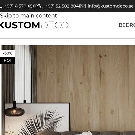
+971 4 570 4540
+971 52 582 8041
info@kustomdeco.ae
Skip to navigation
Skip to main content
BEDR
-30%
HOT