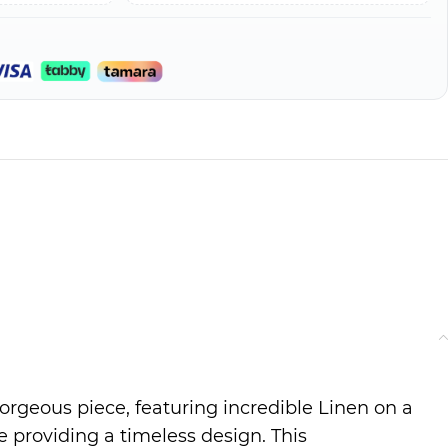
gorgeous piece, featuring incredible Linen on a
 providing a timeless design. This