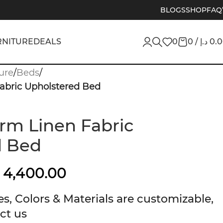
BLOGS
SHOP
FAQ
RNITURE
DEALS
0
0
/
د.إ
0.
ure
/
Beds
/
Fabric Upholstered Bed
orm Linen Fabric
d Bed
4,400.00
s, Colors & Materials are customizable,
ct us