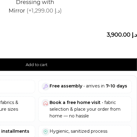
Dressing with
Mirror
(+1,299.00 د.إ)
3,900.00 د.إ
Add to cart
Free assembly
• arrives in
7–10 days
fabrics &
Book a free home visit
• fabric
re sizes
selection & place your order from
home — no hassle
e installments
Hygienic, sanitized process