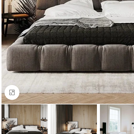
Click to enlarge