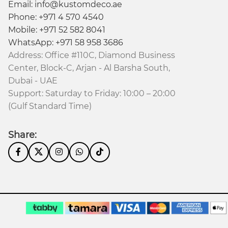
Email: info@kustomdeco.ae
Phone: +971 4 570 4540
Mobile: +971 52 582 8041
WhatsApp: +971 58 958 3686
Address: Office #110C, Diamond Business
Center, Block-C, Arjan - Al Barsha South,
Dubai - UAE
 made to order.
Support: Saturday to Friday: 10:00 – 20:00
(Gulf Standard Time)
isfaction is our priority.
Share: