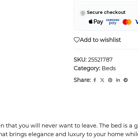
Secure checkout
Add to wishlist
SKU:
25521787
Category:
Beds
Share:
n that you will never want to leave. The bed is a 
that brings elegance and luxury to your home while