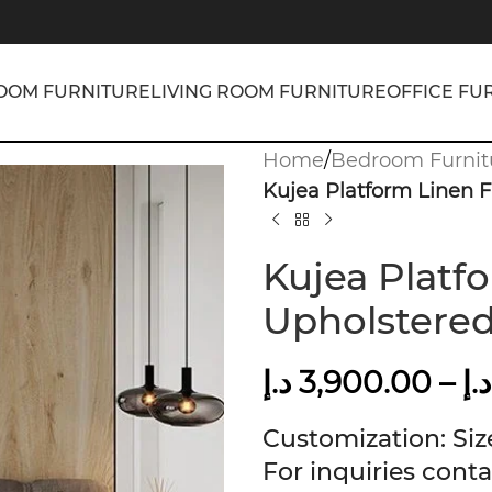
OOM FURNITURE
LIVING ROOM FURNITURE
OFFICE FU
Home
/
Bedroom Furnit
Kujea Platform Linen 
Kujea Platf
Upholstere
د.إ
3,900.00
–
د.إ
Customization: Size
For inquiries conta