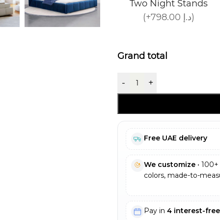
Two Night Stands
(+798.00 د.إ)
Grand total
-
+
Free UAE delivery
We customize
• 100+ 
colors, made-to-measu
Pay in
4 interest-fre