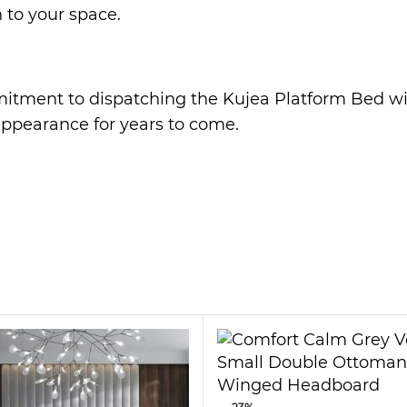
 to your space.
mmitment to dispatching the Kujea Platform Bed wi
 appearance for years to come.
dapts to your lifestyle. The Kujea Platform is des
akes you.
eaturing soft cushioning and rounded corners. Whet
ng in mind.