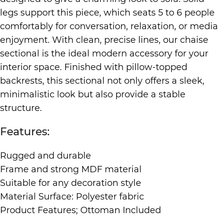
legs support this piece, which seats 5 to 6 people
comfortably for conversation, relaxation, or media
enjoyment. With clean, precise lines, our chaise
sectional is the ideal modern accessory for your
interior space. Finished with pillow-topped
backrests, this sectional not only offers a sleek,
minimalistic look but also provide a stable
structure.
Features:
Rugged and durable
Frame and strong MDF material
Suitable for any decoration style
Material Surface: Polyester fabric
Product Features; Ottoman Included