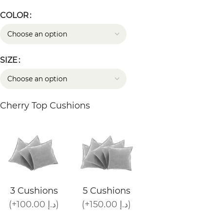
COLOR
SIZE
Cherry Top Cushions
3 Cushions
5 Cushions
(+100.00 د.إ)
(+150.00 د.إ)