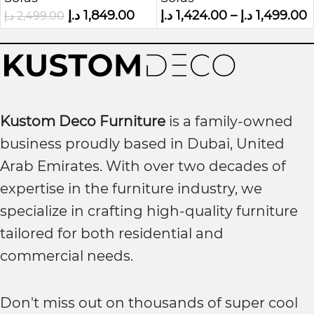
Sofa
د.إ
1,849.00
د.إ
1,424.00
–
د.إ
1,499.00
د.إ
2,499.00
Kustom Deco Furniture
is a family-owned
business proudly based in Dubai, United
Arab Emirates. With over two decades of
expertise in the furniture industry, we
specialize in crafting high-quality furniture
tailored for both residential and
commercial needs.
Don't miss out on thousands of super cool