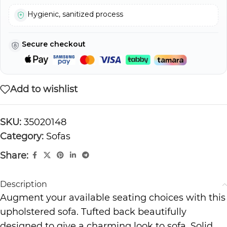
Hygienic, sanitized process
Secure checkout
Add to wishlist
SKU:
35020148
Category:
Sofas
Share:
Description
Augment your available seating choices with this
upholstered sofa. Tufted back beautifully
designed to give a charming look to sofa. Solid