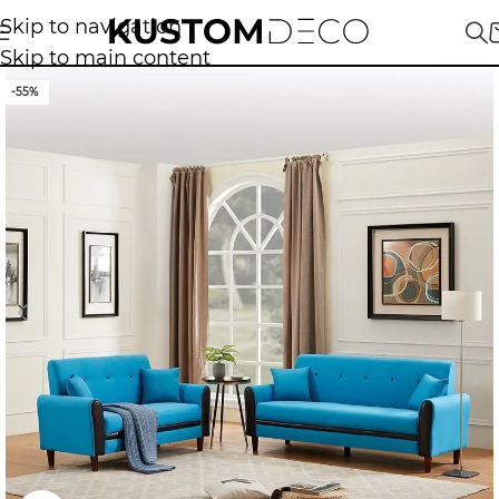
Skip to navigation
Skip to main content
-55%