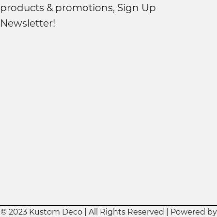
products & promotions, Sign Up
Newsletter!
© 2023 Kustom Deco | All Rights Reserved | Powered by