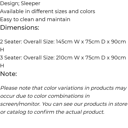
Design; Sleeper
Available in different sizes and colors
Easy to clean and maintain
Dimensions:
2 Seater: Overall Size: 145cm W x 75cm D x 90cm
H
3 Seater: Overall Size: 210cm W x 75cm D x 90cm
H
Note:
Please note that color variations in products may
occur due to color combinations in
screen/monitor. You can see our products in store
or catalog to confirm the actual product.