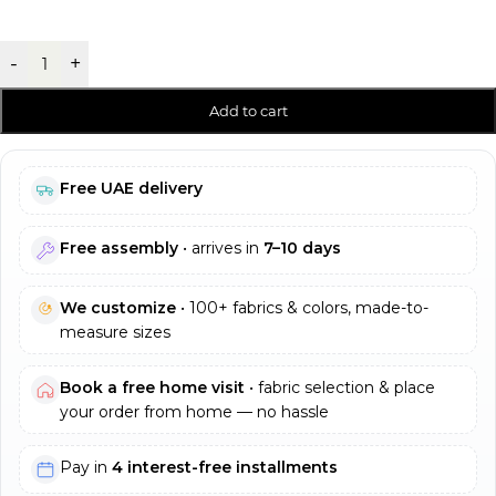
-
+
Add to cart
Free UAE delivery
Free assembly
• arrives in
7–10 days
We customize
• 100+ fabrics & colors, made-to-
measure sizes
Book a free home visit
• fabric selection & place
your order from home — no hassle
Pay in
4 interest-free installments