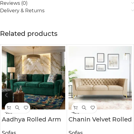
Reviews (0)
Delivery & Returns
Related products
-26%
-43%
Aadhya Rolled Arm
Chanin Velvet Rolled
Sofa
Arm Chesterfield
Sofas
Sofas