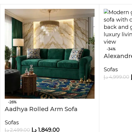
-34%
Alexandre
Sofa
Sofas
د.إ
4,999.00
-26%
Aadhya Rolled Arm Sofa
Sofas
د.إ
1,849.00
د.إ
2,499.00