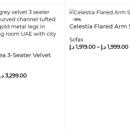
-36%
Celestia Flared Arm 
Sofas
د.إ
1,919.00
–
د.إ
1,999.00
a 3-Seater Velvet
د.إ
3,299.00