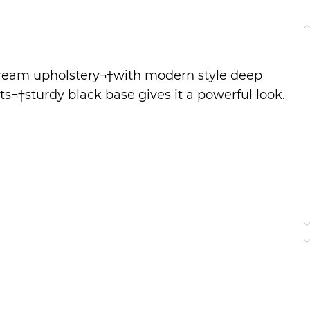
 cream upholstery¬†with modern style deep
Its¬†sturdy black base gives it a powerful look.