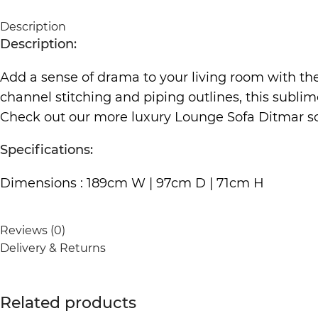
Description
Description:
Add a sense of drama to your living room with t
channel stitching and piping outlines, this sublime
Check out our more luxury Lounge Sofa Ditmar
s
Specifications:
Dimensions : 189cm W | 97cm D | 71cm H
Reviews (0)
Delivery & Returns
Related products