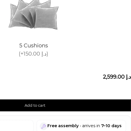
5 Cushions
(+150.00 د.إ)
2,599.00 د.إ
Add to cart
Free assembly
• arrives in
7–10 days