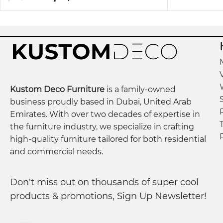
Kustom Deco Furniture
is a family-owned
business proudly based in Dubai, United Arab
Emirates. With over two decades of expertise in
the furniture industry, we specialize in crafting
high-quality furniture tailored for both residential
and commercial needs.
Don't miss out on thousands of super cool
products & promotions, Sign Up Newsletter!