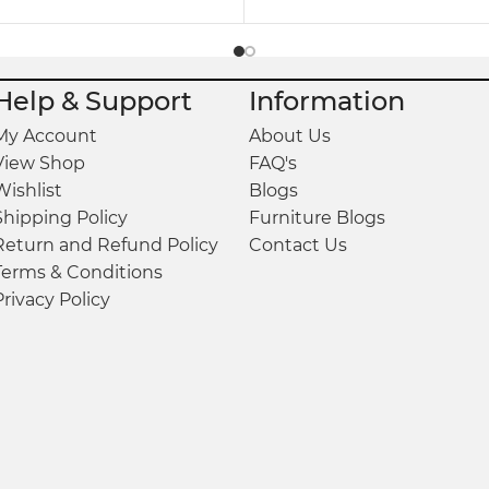
Help & Support
Information
My Account
About Us
View Shop
FAQ's
Wishlist
Blogs
Shipping Policy
Furniture Blogs
Return and Refund Policy
Contact Us
Terms & Conditions
Privacy Policy