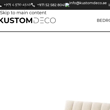
+971 4 570 4540
+971 52 582 8041
Skip to navigation
Skip to main content
BEDR