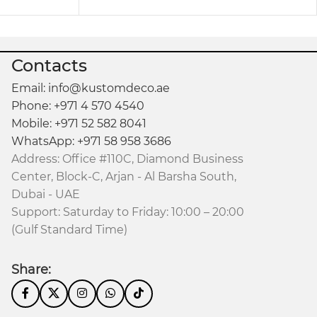
Contacts
Email: info@kustomdeco.ae
Phone: +971 4 570 4540
Mobile: +971 52 582 8041
WhatsApp: +971 58 958 3686
Address: Office #110C, Diamond Business
Center, Block-C, Arjan - Al Barsha South,
Dubai - UAE
Support: Saturday to Friday: 10:00 – 20:00
(Gulf Standard Time)
Share: