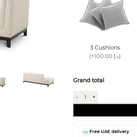
3 Cushions
(+100.00 د.إ)
Grand total
-
+
Free UAE delivery