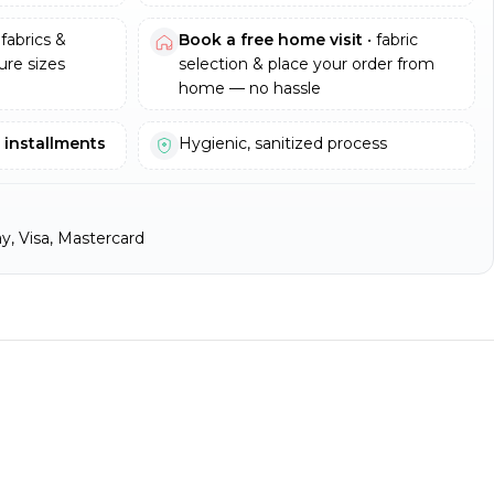
fabrics &
Book a free home visit
• fabric
re sizes
selection & place your order from
home — no hassle
e installments
Hygienic, sanitized process