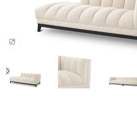
Click to enlarge