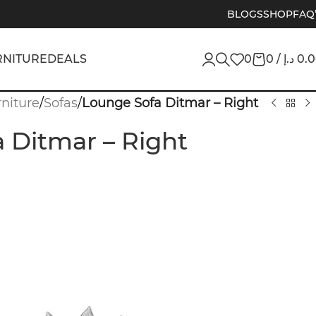
BLOGS
SHOP
FAQ
RNITURE
DEALS
0
0
/
د.إ
0.
niture
/
Sofas
/
Lounge Sofa Ditmar – Right
 Ditmar – Right