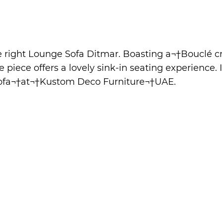
he right Lounge Sofa Ditmar. Boasting a¬†Bouclé
 piece offers a lovely sink-in seating experience. 
ofa
¬†at¬†
Kustom Deco Furniture
¬†UAE.