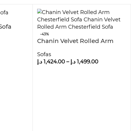
Sofa
-43%
Chanin Velvet Rolled Arm
Chesterfield Sofa
Sofas
د.إ
1,424.00
–
د.إ
1,499.00