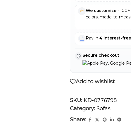
We customize
• 100+ 
colors, made-to-measu
Pay in
4 interest-fre
Secure checkout
Add to wishlist
SKU:
KD-0776798
Category:
Sofas
Share: