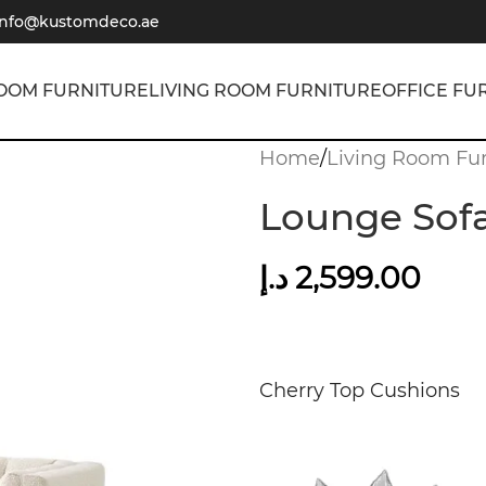
info@kustomdeco.ae
OOM FURNITURE
LIVING ROOM FURNITURE
OFFICE FU
Home
/
Living Room Fur
Lounge Sofa
د.إ
2,599.00
Cherry Top Cushions