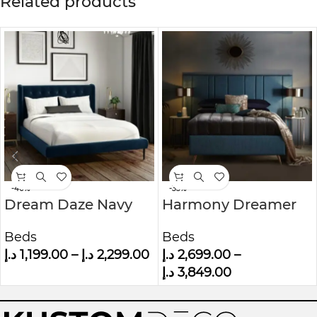
Related products
-40%
-33%
Dream Daze Navy
Harmony Dreamer
Velvet Small Double
Mid-Century
Beds
Beds
Bed Frame With
Modern Upholstered
د.إ
1,199.00
–
د.إ
2,299.00
د.إ
2,699.00
–
Winged Headboard
Wall panel Bed
د.إ
3,849.00