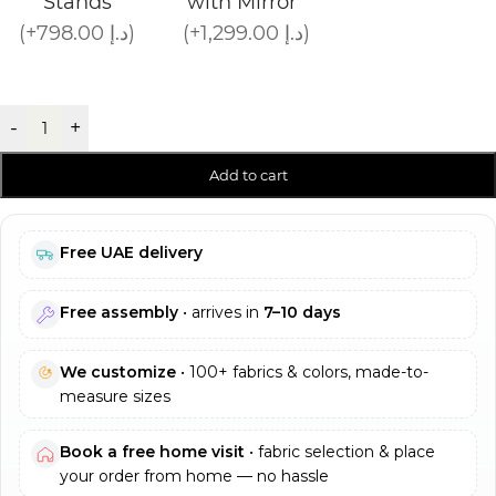
Stands
with Mirror
(+798.00 د.إ)
(+1,299.00 د.إ)
-
+
Add to cart
Free UAE delivery
Free assembly
• arrives in
7–10 days
We customize
• 100+ fabrics & colors, made-to-
measure sizes
Book a free home visit
• fabric selection & place
your order from home — no hassle