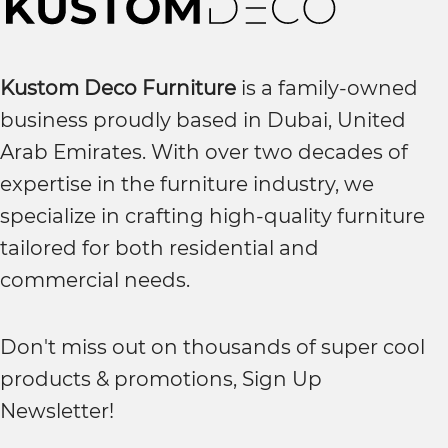
Kustom Deco Furniture
is a family-owned
business proudly based in Dubai, United
Arab Emirates. With over two decades of
expertise in the furniture industry, we
specialize in crafting high-quality furniture
tailored for both residential and
commercial needs.
Don't miss out on thousands of super cool
products & promotions, Sign Up
Newsletter!