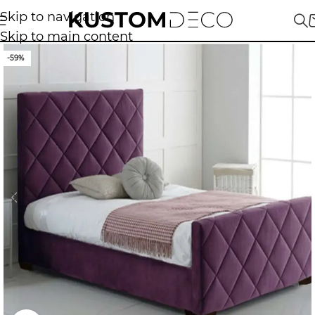
Skip to navigation
Skip to main content
-59%