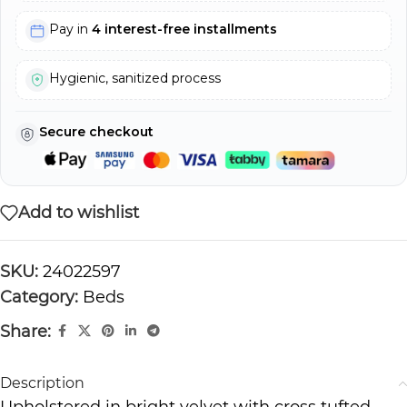
Pay in
4 interest-free installments
Hygienic, sanitized process
Secure checkout
Add to wishlist
SKU:
24022597
Category:
Beds
Share:
Description
Upholstered in bright velvet with cross tufted