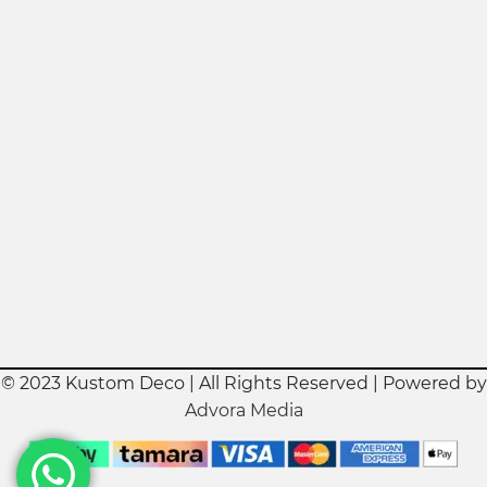
© 2023 Kustom Deco | All Rights Reserved | Powered by
Advora Media