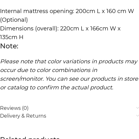
Internal mattress opening: 200cm L x 160 cm W
(Optional)
Dimensions (overall): 220cm L x 166cm W x
135cm H
Note:
Please note that color variations in products may
occur due to color combinations in
screen/monitor. You can see our products in store
or catalog to confirm the actual product.
Reviews (0)
Delivery & Returns