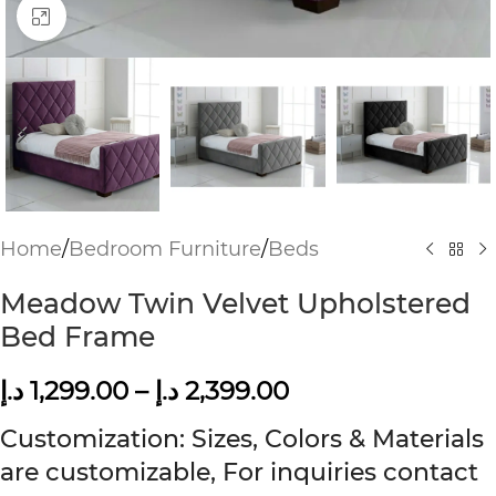
Click to enlarge
Home
/
Bedroom Furniture
/
Beds
Meadow Twin Velvet Upholstered
Bed Frame
د.إ
1,299.00
–
د.إ
2,399.00
Customization: Sizes, Colors & Materials
are customizable, For inquiries contact