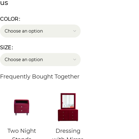
us
COLOR
SIZE
Frequently Bought Together
Two Night
Dressing