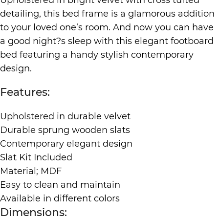
detailing, this bed frame is a glamorous addition
to your loved one’s room. And now you can have
a good night?s sleep with this elegant footboard
bed featuring a handy stylish contemporary
design.
Features:
Upholstered in durable velvet
Durable sprung wooden slats
Contemporary elegant design
Slat Kit Included
Material; MDF
Easy to clean and maintain
Available in different colors
Dimensions: