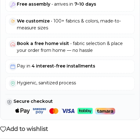
Free assembly
• arrives in
7–10 days
We customize
• 100+ fabrics & colors, made-to-
measure sizes
Book a free home visit
• fabric selection & place
your order from home — no hassle
Pay in
4 interest-free installments
Hygienic, sanitized process
Secure checkout
Add to wishlist