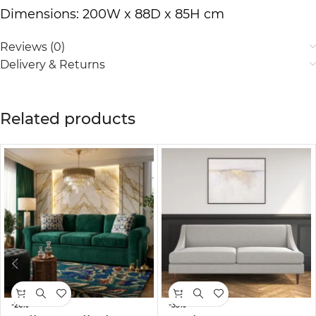
Dimensions: 200W x 88D x 85H cm
Reviews (0)
Delivery & Returns
Related products
-26%
-33%