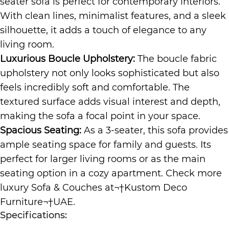
seater sofa is perfect for contemporary interiors.
With clean lines, minimalist features, and a sleek
silhouette, it adds a touch of elegance to any
living room.
Luxurious Boucle Upholstery:
The boucle fabric
upholstery not only looks sophisticated but also
feels incredibly soft and comfortable. The
textured surface adds visual interest and depth,
making the sofa a focal point in your space.
Spacious Seating:
As a 3-seater, this sofa provides
ample seating space for family and guests. Its
perfect for larger living rooms or as the main
seating option in a cozy apartment. Check more
luxury
Sofa & Couches
at¬†
Kustom Deco
Furniture
¬†UAE.
Specifications: