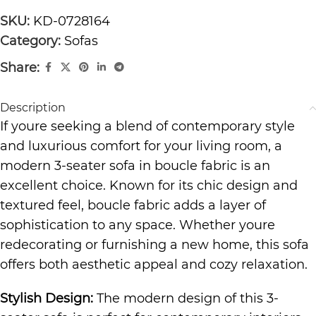
SKU:
KD-0728164
Category:
Sofas
Share:
Description
If youre seeking a blend of contemporary style
and luxurious comfort for your living room, a
modern 3-seater sofa in boucle fabric is an
excellent choice. Known for its chic design and
textured feel, boucle fabric adds a layer of
sophistication to any space. Whether youre
redecorating or furnishing a new home, this sofa
offers both aesthetic appeal and cozy relaxation.
Stylish Design:
The modern design of this 3-