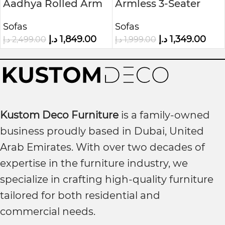
Aadhya Rolled Arm
Armless 3-Seater
Sofa
Sofa in Woven Grey
Sofas
Sofas
Fabric
د.إ
1,849.00
د.إ
1,349.00
د.إ
2,499.00
د.إ
1,999.00
Kustom Deco Furniture
is a family-owned
business proudly based in Dubai, United
Arab Emirates. With over two decades of
expertise in the furniture industry, we
specialize in crafting high-quality furniture
tailored for both residential and
commercial needs.