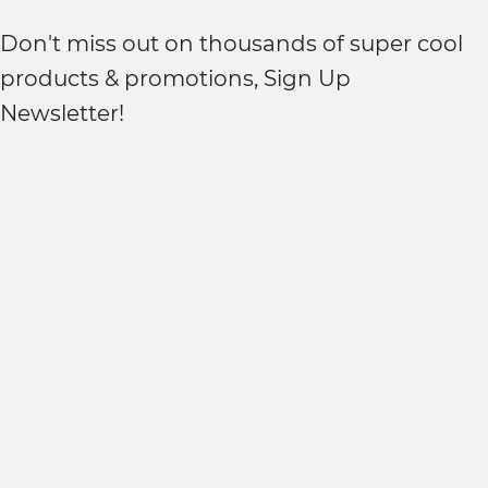
Don't miss out on thousands of super cool
products & promotions, Sign Up
Newsletter!