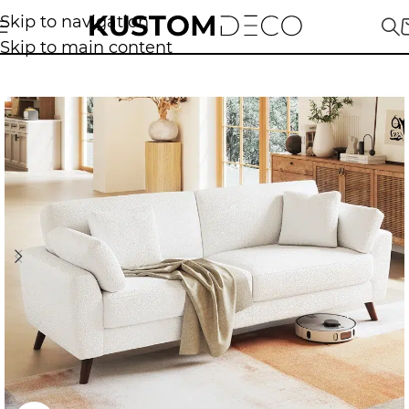
Skip to navigation
Skip to main content