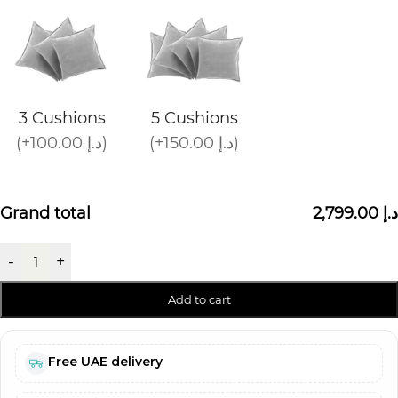
3 Cushions
5 Cushions
(+100.00 د.إ)
(+150.00 د.إ)
Grand total
2,799.00 د.إ
-
+
Add to cart
Free UAE delivery