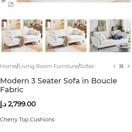
Click to enlarge
Home
/
Living Room Furniture
/
Sofas
Modern 3 Seater Sofa in Boucle
Fabric
د.إ
2,799.00
Cherry Top Cushions