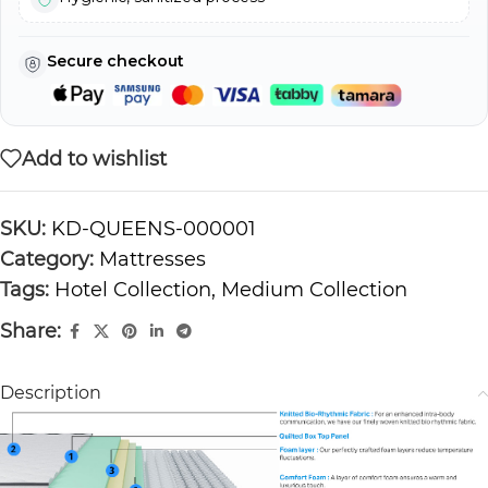
Secure checkout
Add to wishlist
SKU:
KD-QUEENS-000001
Category:
Mattresses
Tags:
Hotel Collection
,
Medium Collection
Share:
Description