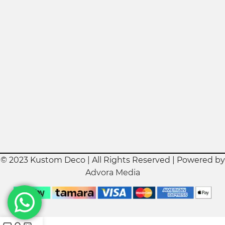
© 2023 Kustom Deco | All Rights Reserved | Powered by
Advora Media