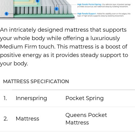
An intricately designed mattress that supports
your whole body while offering a luxuriously
Medium Firm touch. This mattress is a boost of
positive energy as it provides steady support to
your body.
MATTRESS SPECIFICATION
1.
Innerspring
Pocket Spring
Queens Pocket
2.
Mattress
Mattress