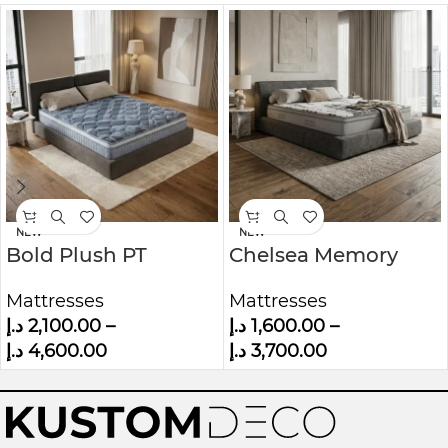
NEW
NEW
Bold Plush PT
Chelsea Memory
Mattress
Foam Mattress
Mattresses
Mattresses
د.إ
2,100.00
–
د.إ
1,600.00
–
د.إ
4,600.00
د.إ
3,700.00