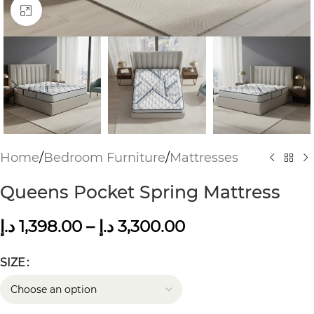
Click to enlarge
Home
/
Bedroom Furniture
/
Mattresses
Queens Pocket Spring Mattress
د.إ
1,398.00
–
د.إ
3,300.00
SIZE