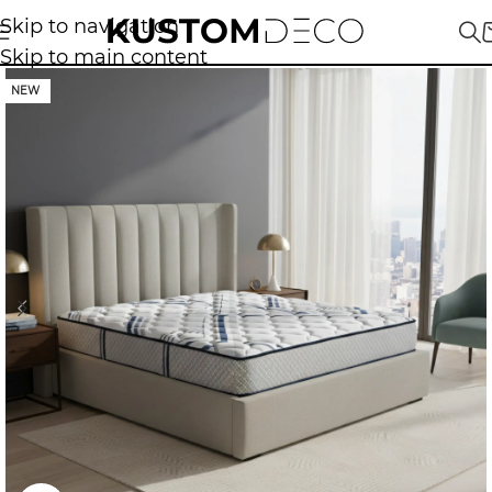
Skip to navigation
Skip to main content
NEW