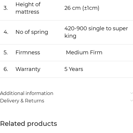
Height of
3.
26 cm (±1cm)
mattress
420-900 single to super
4.
No of spring
king
5.
Firmness
Medium Firm
6.
Warranty
5 Years
Additional information
Delivery & Returns
Related products