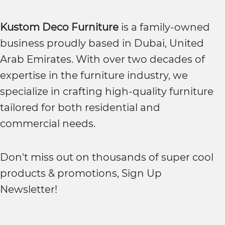
Kustom Deco Furniture
is a family-owned
business proudly based in Dubai, United
Arab Emirates. With over two decades of
expertise in the furniture industry, we
specialize in crafting high-quality furniture
tailored for both residential and
commercial needs.
Don't miss out on thousands of super cool
products & promotions, Sign Up
Newsletter!