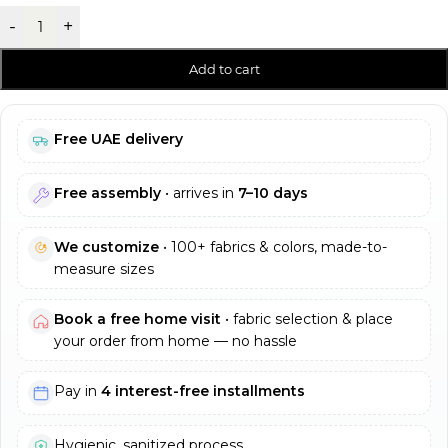
-
+
Add to cart
Free UAE delivery
Free assembly
• arrives in
7–10 days
We customize
• 100+ fabrics & colors, made-to-
measure sizes
Book a free home visit
• fabric selection & place
your order from home — no hassle
Pay in
4 interest-free installments
Hygienic, sanitized process