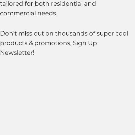
tailored for both residential and
commercial needs.
Don't miss out on thousands of super cool
products & promotions, Sign Up
Newsletter!