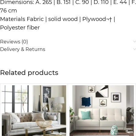
Dimensions: A. 265 | B. 151 | C. 90 | D. 110 | E. 44 | F.
76 cm
Materials Fabric | solid wood | Plywood¬† |
Polyester fiber
Reviews (0)
Delivery & Returns
Related products