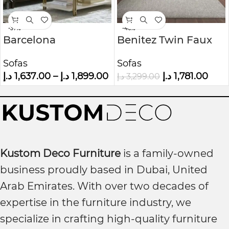
-37%
-46%
Barcelona
Benitez Twin Faux
Chesterfield Sofa
Leather Tufted Back
Sofas
Sofas
Sofa
د.إ
1,637.00
–
د.إ
1,899.00
د.إ
1,781.00
د.إ
3,299.00
Kustom Deco Furniture
is a family-owned
business proudly based in Dubai, United
Arab Emirates. With over two decades of
expertise in the furniture industry, we
specialize in crafting high-quality furniture