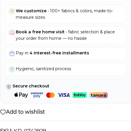
We customize
• 100+ fabrics & colors, made-to-
measure sizes
Book a free home visit
• fabric selection & place
your order from home — no hassle
Pay in
4 interest-free installments
Hygienic, sanitized process
Secure checkout
Add to wishlist
SKU:
KD-0742929