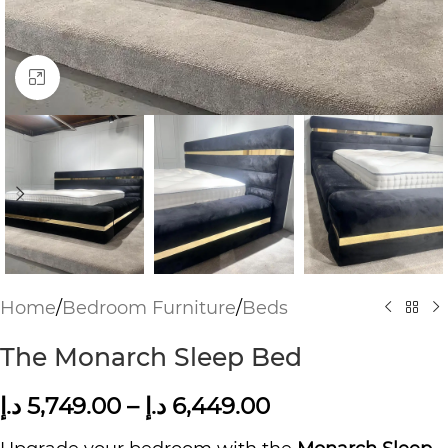
Click to enlarge
Home
/
Bedroom Furniture
/
Beds
The Monarch Sleep Bed
د.إ
5,749.00
–
د.إ
6,449.00