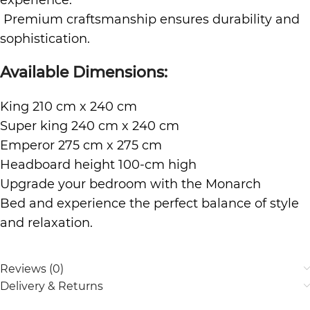
experience.
Premium craftsmanship ensures durability and
sophistication.
Available Dimensions:
King 210 cm x 240 cm
Super king 240 cm x 240 cm
Emperor 275 cm x 275 cm
Headboard height 100-cm high
Upgrade your bedroom with the Monarch
Bed and experience the perfect balance of style
and relaxation.
Reviews (0)
Delivery & Returns