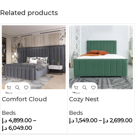
Related products
-23%
-46%
Comfort Cloud
Cozy Nest
Modern Velvet
Upholstered Bed
Beds
Beds
Upholstered
د.إ
4,899.00
–
د.إ
1,549.00
–
د.إ
2,699.00
Platform Bed
د.إ
6,049.00