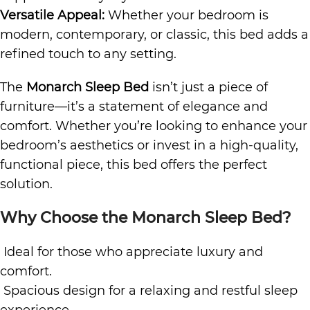
Versatile Appeal:
Whether your bedroom is
modern, contemporary, or classic, this bed adds a
refined touch to any setting.
The
Monarch Sleep Bed
isn’t just a piece of
furniture—it’s a statement of elegance and
comfort. Whether you’re looking to enhance your
bedroom’s aesthetics or invest in a high-quality,
functional piece, this bed offers the perfect
solution.
Why Choose the Monarch Sleep Bed?
Ideal for those who appreciate luxury and
comfort.
Spacious design for a relaxing and restful sleep