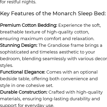
for restful nights.
Key Features of the Monarch Sleep Bed:
Premium Cotton Bedding:
Experience the soft,
breathable texture of high-quality cotton,
ensuring maximum comfort and relaxation.
Stunning Design:
The Grandiose frame brings a
sophisticated and timeless aesthetic to your
bedroom, blending seamlessly with various decor
styles.
Functional Elegance:
Comes with an optional
bedside table, offering both convenience and
style in one cohesive set.
Durable Construction:
Crafted with high-quality
materials, ensuring long-lasting durability and
support for everyday use.