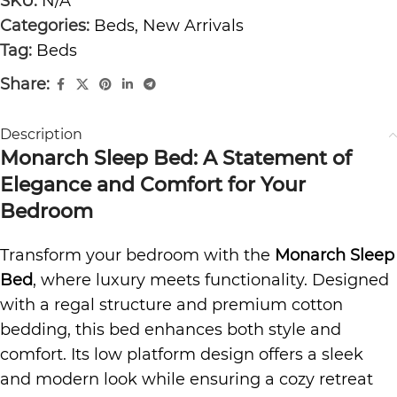
SKU:
N/A
Categories:
Beds
,
New Arrivals
Tag:
Beds
Share:
Description
Monarch Sleep Bed: A Statement of
Elegance and Comfort for Your
Bedroom
Transform your bedroom with the
Monarch Sleep
Bed
, where luxury meets functionality. Designed
with a regal structure and
premium cotton
bedding
, this bed enhances both style and
comfort. Its low platform design offers a sleek
and modern look while ensuring a cozy retreat