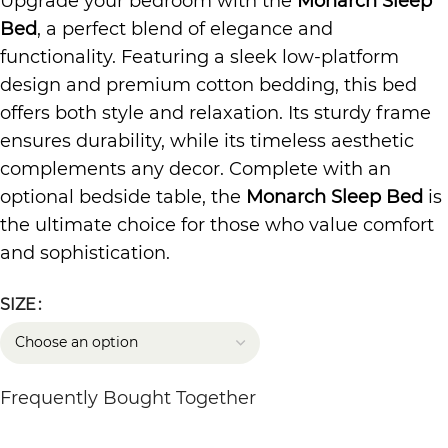
Upgrade your bedroom with the
Monarch Sleep
Bed
, a perfect blend of elegance and
functionality. Featuring a sleek low-platform
design and premium cotton bedding, this bed
offers both style and relaxation. Its sturdy frame
ensures durability, while its timeless aesthetic
complements any decor. Complete with an
optional bedside table, the
Monarch Sleep Bed
is
the ultimate choice for those who value comfort
and sophistication.
SIZE
Frequently Bought Together