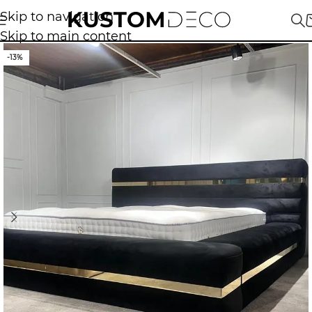
Skip to navigation
Skip to main content
-13%