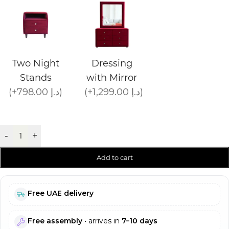
Two Night
Dressing
Stands
with Mirror
(+798.00 د.إ)
(+1,299.00 د.إ)
-
+
Add to cart
Free UAE delivery
Free assembly
• arrives in
7–10 days