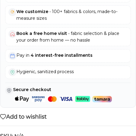
We customize
• 100+ fabrics & colors, made-to-
measure sizes
Book a free home visit
• fabric selection & place
your order from home — no hassle
Pay in
4 interest-free installments
Hygienic, sanitized process
Secure checkout
Add to wishlist