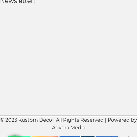
Newsletter!
© 2023 Kustom Deco | All Rights Reserved | Powered by
Advora Media