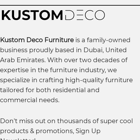
Kustom Deco Furniture
is a family-owned
business proudly based in Dubai, United
Arab Emirates. With over two decades of
expertise in the furniture industry, we
specialize in crafting high-quality furniture
tailored for both residential and
commercial needs.
Don't miss out on thousands of super cool
products & promotions, Sign Up