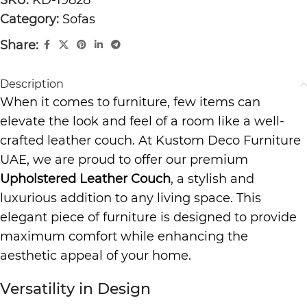
Category:
Sofas
Share:
Description
When it comes to furniture, few items can
elevate the look and feel of a room like a well-
crafted leather couch. At Kustom Deco Furniture
UAE, we are proud to offer our premium
Upholstered Leather Couch
, a stylish and
luxurious addition to any living space. This
elegant piece of furniture is designed to provide
maximum comfort while enhancing the
aesthetic appeal of your home.
Versatility in Design