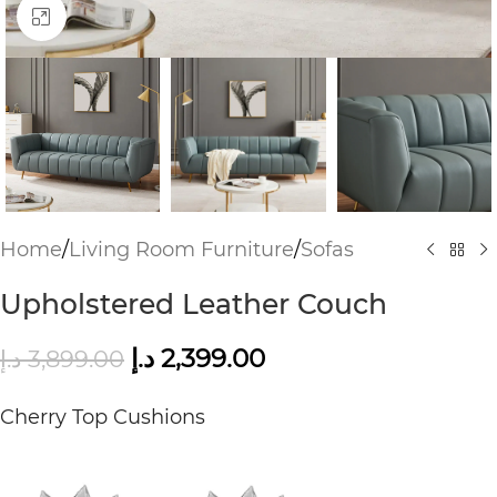
Click to enlarge
Home
/
Living Room Furniture
/
Sofas
Upholstered Leather Couch
د.إ
2,399.00
د.إ
3,899.00
Cherry Top Cushions