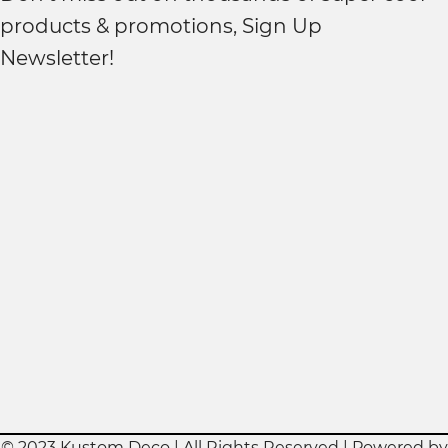
products & promotions, Sign Up
Newsletter!
© 2023 Kustom Deco | All Rights Reserved | Powered by