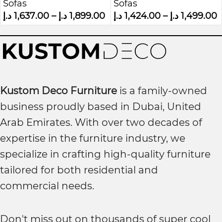
Sofas
Sofas
Sofa
د.إ
1,637.00
–
د.إ
1,899.00
د.إ
1,424.00
–
د.إ
1,499.00
Kustom Deco Furniture
is a family-owned
business proudly based in Dubai, United
Arab Emirates. With over two decades of
expertise in the furniture industry, we
specialize in crafting high-quality furniture
tailored for both residential and
commercial needs.
Don't miss out on thousands of super cool