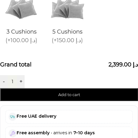
3 Cushions
5 Cushions
(+100.00 د.إ)
(+150.00 د.إ)
Grand total
2,399.00 د.إ
-
+
Add to cart
Free UAE delivery
Free assembly
• arrives in
7–10 days