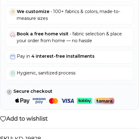
We customize
• 100+ fabrics & colors, made-to-
measure sizes
Book a free home visit
• fabric selection & place
your order from home — no hassle
Pay in
4 interest-free installments
Hygienic, sanitized process
Secure checkout
Add to wishlist
SKU:
KD-19828