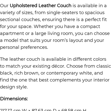
Our
Upholstered Leather Couch
is available in a
variety of sizes, from single-seaters to spacious
sectional couches, ensuring there is a perfect fit
for your space. Whether you have a compact
apartment or a large living room, you can choose
a model that suits your room’s layout and your
personal preferences.
The leather couch is available in different colors
to match your existing décor. Choose from classic
black, rich brown, or contemporary white, and
find the one that best complements your interior
design style.
Dimensions:
217.17 cm W × 87.63 cm D × 68.58 cm H