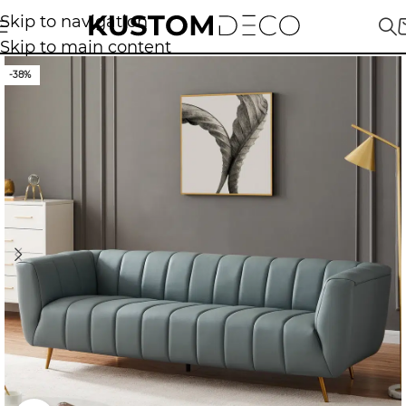
Skip to navigation
Skip to main content
-38%