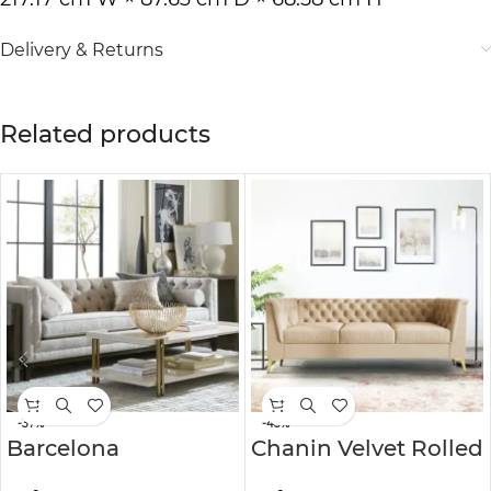
Delivery & Returns
Related products
-37%
-43%
Barcelona
Chanin Velvet Rolled
Chesterfield Sofa
Arm Chesterfield