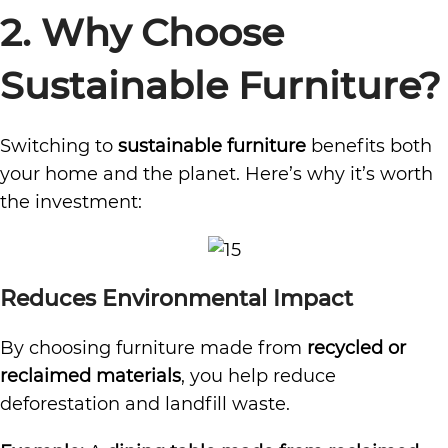
2. Why Choose
Sustainable Furniture?
Switching to
sustainable furniture
benefits both
your home and the planet. Here’s why it’s worth
the investment:
Reduces Environmental Impact
By choosing furniture made from
recycled or
reclaimed materials
, you help reduce
deforestation and landfill waste.