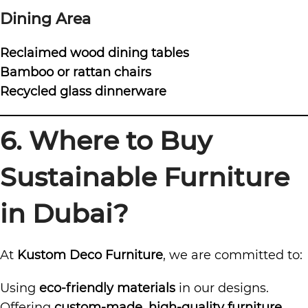
Dining Area
Reclaimed wood dining tables
Bamboo or rattan chairs
Recycled glass dinnerware
6. Where to Buy
Sustainable Furniture
in Dubai?
At
Kustom Deco Furniture
, we are committed to:
Using
eco-friendly materials
in our designs.
Offering
custom-made, high-quality furniture