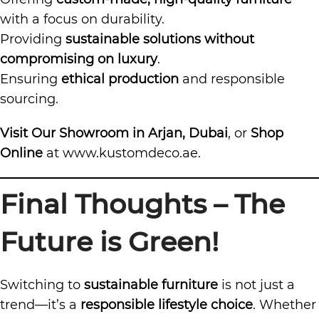
with a focus on durability.
Providing
sustainable solutions without
compromising on luxury
.
Ensuring
ethical production
and responsible
sourcing.
Visit Our Showroom in Arjan, Dubai
, or
Shop
Online
at
www.kustomdeco.ae
.
Final Thoughts – The
Future is Green!
Switching to
sustainable furniture
is not just a
trend—it’s a
responsible lifestyle choice
. Whether