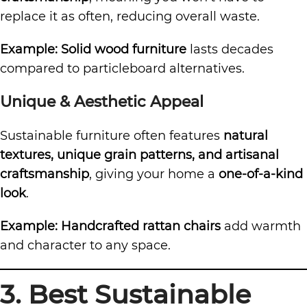
replace it as often, reducing overall waste.
Example:
Solid wood furniture
lasts decades
compared to particleboard alternatives.
Unique & Aesthetic Appeal
Sustainable furniture often features
natural
textures, unique grain patterns, and artisanal
craftsmanship
, giving your home a
one-of-a-kind
look
.
Example:
Handcrafted rattan chairs
add warmth
and character to any space.
3. Best Sustainable