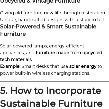
Upcycled & Vintage Furniture
Giving old furniture
new life
through restoration.
Unique, handcrafted designs with a story to tell.
Solar-Powered & Smart Sustainable
Furniture
Solar-powered lamps, energy-efficient
appliances, and
furniture made from upcycled
tech materials
.
Example:
Smart desks that use
solar energy
to
power built-in wireless charging stations.
5. How to Incorporate
Sustainable Furniture