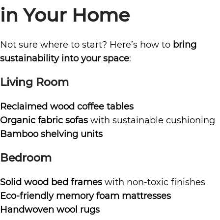
in Your Home
Not sure where to start? Here’s how to
bring
sustainability into your space
:
Living Room
Reclaimed wood coffee tables
Organic fabric sofas
with sustainable cushioning
Bamboo shelving units
Bedroom
Solid wood bed frames
with non-toxic finishes
Eco-friendly memory foam mattresses
Handwoven wool rugs