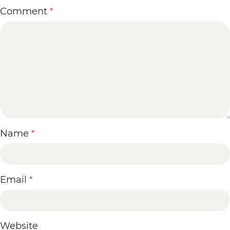
Comment
*
Name
*
Email
*
Website