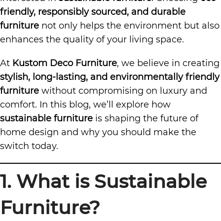
friendly, responsibly sourced, and durable
furniture
not only helps the environment but also
enhances the quality of your living space.
At
Kustom Deco Furniture
, we believe in creating
stylish, long-lasting, and environmentally friendly
furniture
without compromising on luxury and
comfort. In this blog, we’ll explore how
sustainable furniture
is shaping the future of
home design and why you should make the
switch today.
1. What is Sustainable
Furniture?