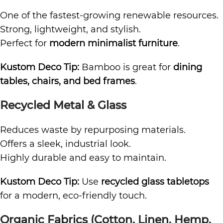
One of the fastest-growing renewable resources.
Strong, lightweight, and stylish.
Perfect for
modern minimalist furniture
.
Kustom Deco Tip:
Bamboo is great for
dining
tables, chairs, and bed frames
.
Recycled Metal & Glass
Reduces waste by repurposing materials.
Offers a sleek, industrial look.
Highly durable and easy to maintain.
Kustom Deco Tip:
Use
recycled glass tabletops
for a modern, eco-friendly touch.
Organic Fabrics (Cotton, Linen, Hemp,