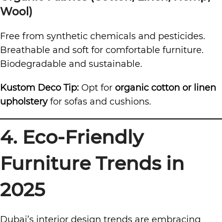
Wool)
Free from synthetic chemicals and pesticides.
Breathable and soft for comfortable furniture.
Biodegradable and sustainable.
Kustom Deco Tip:
Opt for
organic cotton or linen
upholstery
for sofas and cushions.
4. Eco-Friendly
Furniture Trends in
2025
Dubai’s interior design trends are embracing