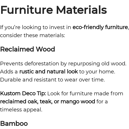
Furniture Materials
If you’re looking to invest in
eco-friendly furniture
,
consider these materials:
Reclaimed Wood
Prevents deforestation by repurposing old wood.
Adds a
rustic and natural look
to your home.
Durable and resistant to wear over time.
Kustom Deco Tip:
Look for furniture made from
reclaimed oak, teak, or mango wood
for a
timeless appeal.
Bamboo