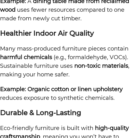
Example:
A
dining table made from reclaimed
wood
uses fewer resources compared to one
made from newly cut timber.
Healthier Indoor Air Quality
Many mass-produced furniture pieces contain
harmful chemicals
(e.g., formaldehyde, VOCs).
Sustainable furniture uses
non-toxic materials
,
making your home safer.
Example:
Organic cotton or linen upholstery
reduces exposure to synthetic chemicals.
Durable & Long-Lasting
Eco-friendly furniture is built with
high-quality
craftsmanship
, meaning you won’t have to