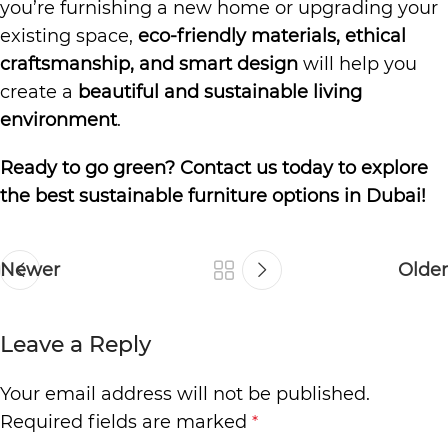
you’re furnishing a new home or upgrading your
existing space,
eco-friendly materials, ethical
craftsmanship, and smart design
will help you
create a
beautiful and sustainable living
environment
.
Ready to go green? Contact us today to explore
the best sustainable furniture options in Dubai!
Newer
Older
Leave a Reply
Your email address will not be published.
Required fields are marked
*