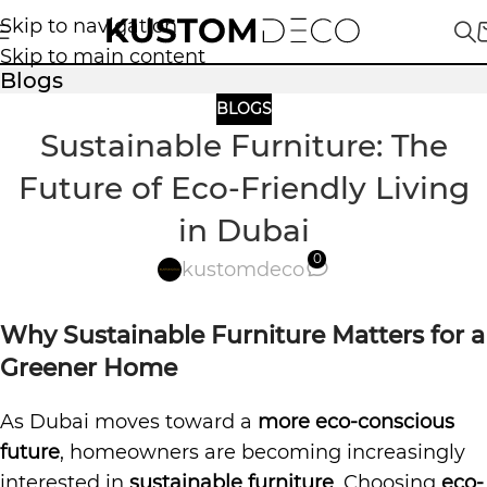
Skip to navigation
Skip to main content
Blogs
BLOGS
Sustainable Furniture: The
Future of Eco-Friendly Living
in Dubai
0
kustomdeco
Why Sustainable Furniture Matters for a
Greener Home
As Dubai moves toward a
more eco-conscious
future
, homeowners are becoming increasingly
interested in
sustainable furniture
. Choosing
eco-