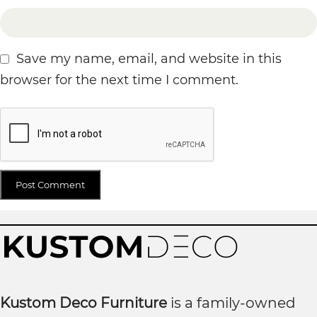
Save my name, email, and website in this
browser for the next time I comment.
Kustom Deco Furniture
is a family-owned