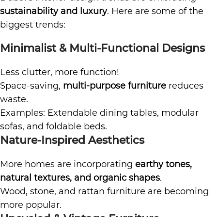
sustainability and luxury
. Here are some of the
biggest trends:
Minimalist & Multi-Functional Designs
Less clutter, more function!
Space-saving,
multi-purpose furniture
reduces
waste.
Examples: Extendable dining tables, modular
sofas, and foldable beds.
Nature-Inspired Aesthetics
More homes are incorporating
earthy tones,
natural textures, and organic shapes
.
Wood, stone, and rattan furniture are becoming
more popular.