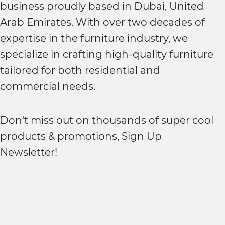
business proudly based in Dubai, United
Arab Emirates. With over two decades of
expertise in the furniture industry, we
specialize in crafting high-quality furniture
tailored for both residential and
commercial needs.
Don't miss out on thousands of super cool
products & promotions, Sign Up
Newsletter!