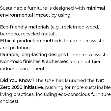
Sustainable furniture is designed with
minimal
environmental impact
by using:
Eco-friendly materials
(e.g., reclaimed wood,
bamboo, recycled metal).
Ethical production methods
that reduce waste
and pollution.
Durable, long-lasting designs
to minimize waste.
Non-toxic finishes & adhesives
for a healthier
indoor environment.
Did You Know?
The UAE has launched the
Net
Zero 2050 initiative
, pushing for more sustainable
living practices, including eco-conscious furniture
choices!