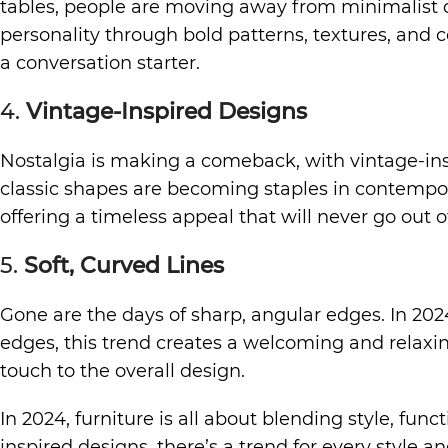
tables, people are moving away from minimalist de
personality through bold patterns, textures, and col
a conversation starter.
4.
Vintage-Inspired Designs
Nostalgia is making a comeback, with vintage-ins
classic shapes are becoming staples in contempo
offering a timeless appeal that will never go out of
5.
Soft, Curved Lines
Gone are the days of sharp, angular edges. In 2024
edges, this trend creates a welcoming and relaxi
touch to the overall design.
In 2024, furniture is all about blending style, fu
inspired designs, there’s a trend for every style a