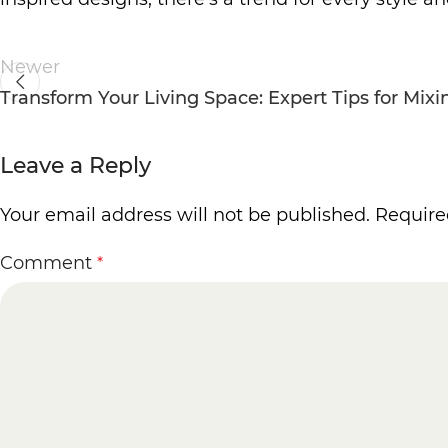
Newer
Transform Your Living Space: Expert Tips for Mix
Leave a Reply
Your email address will not be published.
Require
Comment
*