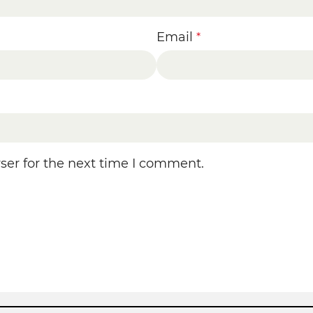
Email
*
ser for the next time I comment.