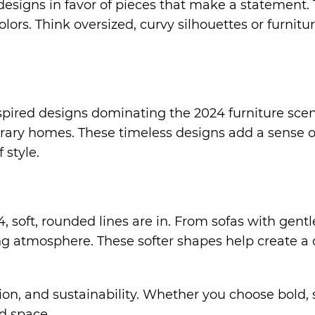
signs in favor of pieces that make a statement. T
ors. Think oversized, curvy silhouettes or furniture
pired designs dominating the 2024 furniture scen
rary homes. These timeless designs add a sense 
 style.
, soft, rounded lines are in. From sofas with gent
ng atmosphere. These softer shapes help create a 
nction, and sustainability. Whether you choose bol
nd space.