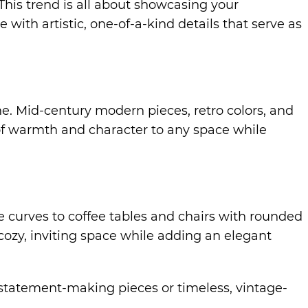
his trend is all about showcasing your
 with artistic, one-of-a-kind details that serve as
e. Mid-century modern pieces, retro colors, and
of warmth and character to any space while
le curves to coffee tables and chairs with rounded
cozy, inviting space while adding an elegant
d, statement-making pieces or timeless, vintage-