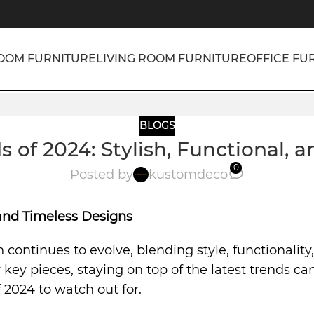
OOM FURNITURE
LIVING ROOM FURNITURE
OFFICE FU
BLOGS
s of 2024: Stylish, Functional, 
0
Posted by
kustomdeco
, and Timeless Designs
n continues to evolve, blending style, functionalit
ey pieces, staying on top of the latest trends can
 2024 to watch out for.