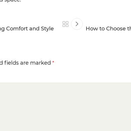
ing Comfort and Style
How to Choose th
d fields are marked
*