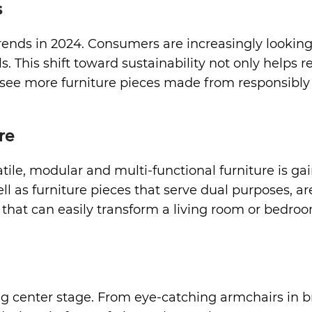
s
 trends in 2024. Consumers are increasingly lookin
. This shift toward sustainability not only helps
o see more furniture pieces made from responsibly 
re
e, modular and multi-functional furniture is gain
ell as furniture pieces that serve dual purposes, a
that can easily transform a living room or bedroom 
g center stage. From eye-catching armchairs in bri