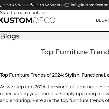
+971 4 570 4540
+971 52 582 8041
info@kustomdeco.ae
Skip to navigation
Skip to main content
BEDR
Blogs
Top Furniture Trend
Top Furniture Trends of 2024: Stylish, Functional
As we step into 2024, the world of furniture desig
redecorating your home or simply updating a few k
and enduring. Here are the top furniture trends of