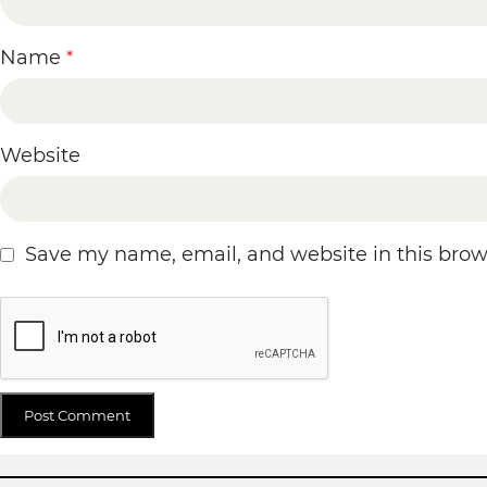
Name
*
Website
Save my name, email, and website in this brow