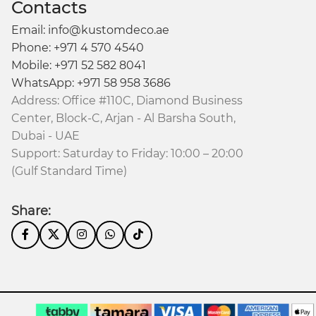
Contacts
Email: info@kustomdeco.ae
Phone: +971 4 570 4540
Mobile: +971 52 582 8041
WhatsApp: +971 58 958 3686
Address: Office #110C, Diamond Business
Center, Block-C, Arjan - Al Barsha South,
Dubai - UAE
Support: Saturday to Friday: 10:00 – 20:00
(Gulf Standard Time)
Share: