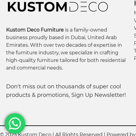
Kustom Deco Furniture
is a family-owned
business proudly based in Dubai, United Arab
Emirates. With over two decades of expertise in
the furniture industry, we specialize in crafting
high-quality furniture tailored for both residential
and commercial needs.
Don't miss out on thousands of super cool
products & promotions, Sign Up Newsletter!
© 2023 Kustom Deco | All Rights Reserved | Powered b