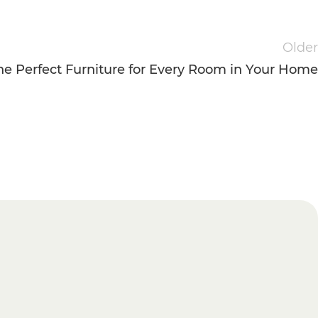
Older
e Perfect Furniture for Every Room in Your Home