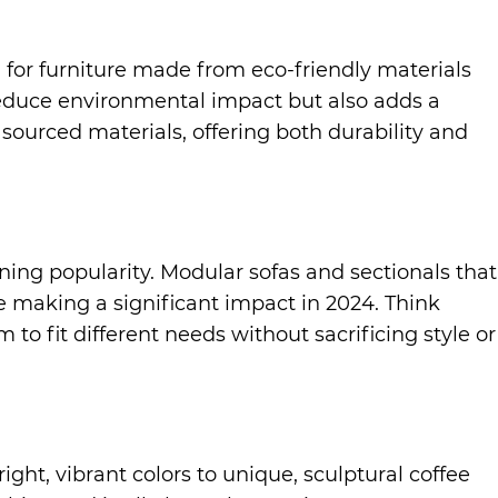
g for furniture made from eco-friendly materials
 reduce environmental impact but also adds a
sourced materials, offering both durability and
ing popularity. Modular sofas and sectionals that
re making a significant impact in 2024. Think
to fit different needs without sacrificing style or
ght, vibrant colors to unique, sculptural coffee