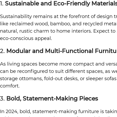
1.
Sustainable and Eco-Friendly Material
Sustainability remains at the forefront of design
like reclaimed wood, bamboo, and recycled metals
natural, rustic charm to home interiors. Expect t
eco-conscious appeal.
2.
Modular and Multi-Functional Furnitu
As living spaces become more compact and versatil
can be reconfigured to suit different spaces, as w
storage ottomans, fold-out desks, or sleeper sofas 
comfort.
3.
Bold, Statement-Making Pieces
In 2024, bold, statement-making furniture is takin