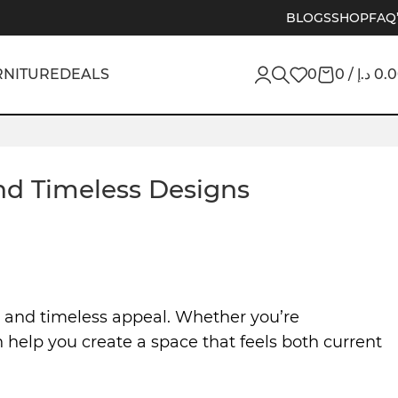
BLOGS
SHOP
FAQ
RNITURE
DEALS
0
0
/
د.إ
0.
and Timeless Designs
y, and timeless appeal. Whether you’re
 help you create a space that feels both current