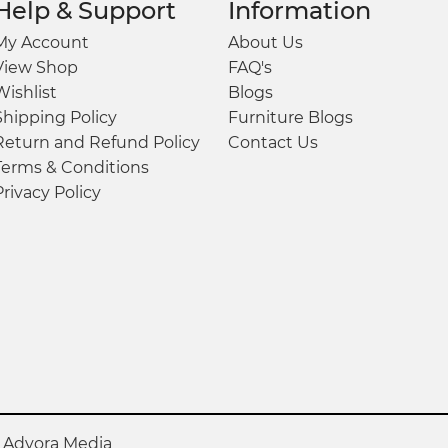
Help & Support
Information
My Account
About Us
View Shop
FAQ's
Wishlist
Blogs
Shipping Policy
Furniture Blogs
Return and Refund Policy
Contact Us
Terms & Conditions
Privacy Policy
y
Advora Media