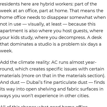
residents here are hybrid workers: part of the
week at an office, part at home. That means the
home office needs to disappear somewhat when
not in use — visually, at least — because this
apartment is also where you host guests, where
your kids study, where you decompress. A desk
that dominates a studio is a problem six days a
week.
Add the climate reality: AC runs almost year-
round, which creates specific issues with certain
materials (more on that in the materials section).
And dust — Dubai’s fine particulate dust — finds
its way into open shelving and fabric surfaces in
ways you won’t experience in other cities.