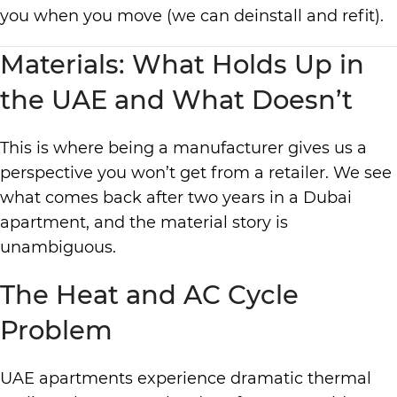
you when you move (we can deinstall and refit).
Materials: What Holds Up in
the UAE and What Doesn’t
This is where being a manufacturer gives us a
perspective you won’t get from a retailer. We see
what comes back after two years in a Dubai
apartment, and the material story is
unambiguous.
The Heat and AC Cycle
Problem
UAE apartments experience dramatic thermal