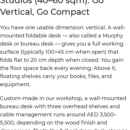
Studios (40–60 sqm): Go
Vertical, Go Compact
You have one usable dimension: vertical. A wall-
mounted foldable desk — also called a Murphy
desk or bureau desk — gives you a full working
surface (typically 100×45 cm when open) that
folds flat to 20 cm depth when closed. You gain
the floor space back every evening. Above it,
floating shelves carry your books, files, and
equipment.
Custom-made in our workshop, a wall-mounted
bureau desk with three overhead shelves and
cable management runs around AED 3,500–
5,500, depending on the wood finish and