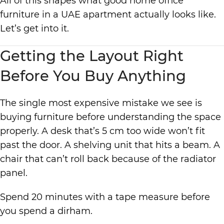
All of this shapes what good home office
furniture in a UAE apartment actually looks like.
Let’s get into it.
Getting the Layout Right
Before You Buy Anything
The single most expensive mistake we see is
buying furniture before understanding the space
properly. A desk that’s 5 cm too wide won’t fit
past the door. A shelving unit that hits a beam. A
chair that can’t roll back because of the radiator
panel.
Spend 20 minutes with a tape measure before
you spend a dirham.