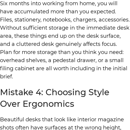
Six months into working from home, you will
have accumulated more than you expected.
Files, stationery, notebooks, chargers, accessories.
Without sufficient storage in the immediate desk
area, these things end up on the desk surface,
and a cluttered desk genuinely affects focus.
Plan for more storage than you think you need:
overhead shelves, a pedestal drawer, or a small
filing cabinet are all worth including in the initial
brief.
Mistake 4: Choosing Style
Over Ergonomics
Beautiful
desks
that look like interior magazine
shots often have surfaces at the wrong height,