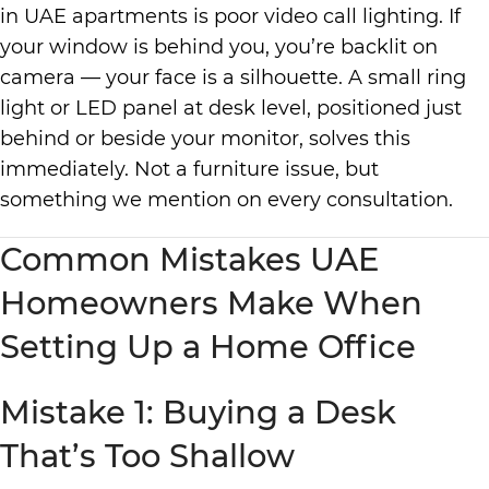
in UAE apartments is poor video call lighting. If
your window is behind you, you’re backlit on
camera — your face is a silhouette. A small ring
light or LED panel at desk level, positioned just
behind or beside your monitor, solves this
immediately. Not a furniture issue, but
something we mention on every consultation.
Common Mistakes UAE
Homeowners Make When
Setting Up a Home Office
Mistake 1: Buying a Desk
That’s Too Shallow