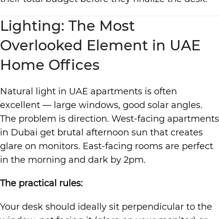
Lighting: The Most
Overlooked Element in UAE
Home Offices
Natural light in UAE apartments is often
excellent — large windows, good solar angles.
The problem is direction. West-facing apartments
in Dubai get brutal afternoon sun that creates
glare on monitors. East-facing rooms are perfect
in the morning and dark by 2pm.
The practical rules:
Your desk should ideally sit perpendicular to the