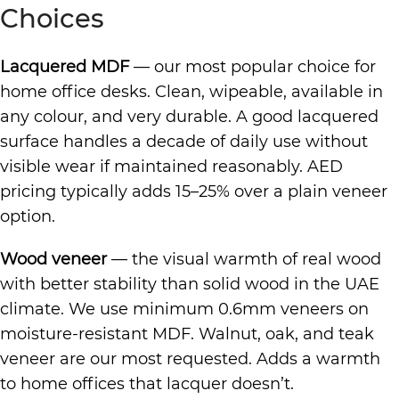
Choices
Lacquered MDF
— our most popular choice for
home office desks. Clean, wipeable, available in
any colour, and very durable. A good lacquered
surface handles a decade of daily use without
visible wear if maintained reasonably. AED
pricing typically adds 15–25% over a plain veneer
option.
Wood veneer
— the visual warmth of real wood
with better stability than solid wood in the UAE
climate. We use minimum 0.6mm veneers on
moisture-resistant MDF. Walnut, oak, and teak
veneer are our most requested. Adds a warmth
to home offices that lacquer doesn’t.