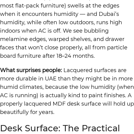
most flat-pack furniture) swells at the edges
when it encounters humidity — and Dubai’s
humidity, while often low outdoors, runs high
indoors when AC is off. We see bubbling
melamine edges, warped shelves, and drawer
faces that won’t close properly, all from particle
board furniture after 18–24 months.
What surprises people:
Lacquered surfaces are
more durable in UAE than they might be in more
humid climates, because the low humidity (when
AC is running) is actually kind to paint finishes. A
properly lacquered MDF desk surface will hold up
beautifully for years.
Desk Surface: The Practical