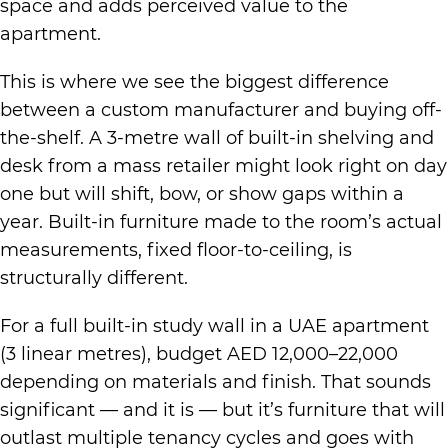
space and adds perceived value to the
apartment.
This is where we see the biggest difference
between a custom manufacturer and buying off-
the-shelf. A 3-metre wall of built-in shelving and
desk from a mass retailer might look right on day
one but will shift, bow, or show gaps within a
year. Built-in furniture made to the room’s actual
measurements, fixed floor-to-ceiling, is
structurally different.
For a full built-in study wall in a UAE apartment
(3 linear metres), budget AED 12,000–22,000
depending on materials and finish. That sounds
significant — and it is — but it’s furniture that will
outlast multiple tenancy cycles and goes with