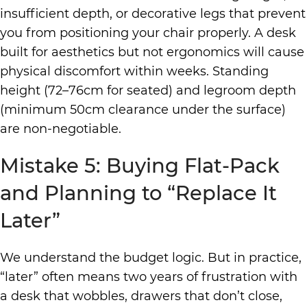
insufficient depth, or decorative legs that prevent
you from positioning your chair properly. A desk
built for aesthetics but not ergonomics will cause
physical discomfort within weeks. Standing
height (72–76cm for seated) and legroom depth
(minimum 50cm clearance under the surface)
are non-negotiable.
Mistake 5: Buying Flat-Pack
and Planning to “Replace It
Later”
We understand the budget logic. But in practice,
“later” often means two years of frustration with
a desk that wobbles, drawers that don’t close,