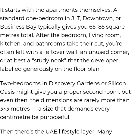
It starts with the apartments themselves. A
standard one-bedroom in JLT, Downtown, or
Business Bay typically gives you 65–85 square
metres total. After the bedroom, living room,
kitchen, and bathrooms take their cut, you’re
often left with a leftover wall, an unused corner,
or at best a “study nook” that the developer
labelled generously on the floor plan.
Two-bedrooms in Discovery Gardens or Silicon
Oasis might give you a proper second room, but
even then, the dimensions are rarely more than
3×3 metres — a size that demands every
centimetre be purposeful.
Then there’s the UAE lifestyle layer. Many