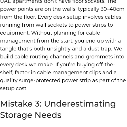
UAE apartments don’t have floor sockets. The
power points are on the walls, typically 30–40cm
from the floor. Every desk setup involves cables
running from wall sockets to power strips to
equipment. Without planning for cable
management from the start, you end up with a
tangle that’s both unsightly and a dust trap. We
build cable routing channels and grommets into
every desk we make. If you’re buying off-the-
shelf, factor in cable management clips and a
quality surge-protected power strip as part of the
setup cost.
Mistake 3: Underestimating
Storage Needs