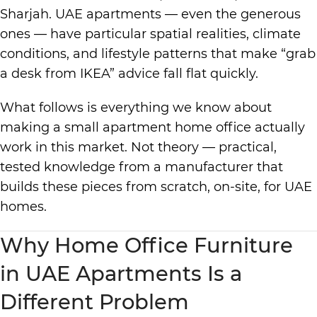
Sharjah. UAE apartments — even the generous
ones — have particular spatial realities, climate
conditions, and lifestyle patterns that make “grab
a desk from IKEA” advice fall flat quickly.
What follows is everything we know about
making a small apartment home office actually
work in this market. Not theory — practical,
tested knowledge from a manufacturer that
builds these pieces from scratch, on-site, for UAE
homes.
Why Home Office Furniture
in UAE Apartments Is a
Different Problem