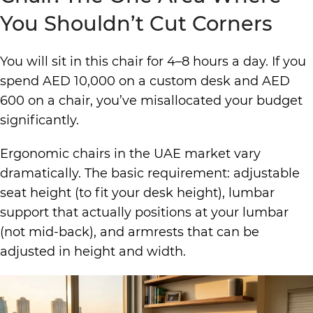
You Shouldn’t Cut Corners
You will sit in this chair for 4–8 hours a day. If you
spend AED 10,000 on a custom desk and AED
600 on a chair, you’ve misallocated your budget
significantly.
Ergonomic chairs
in the UAE market vary
dramatically. The basic requirement: adjustable
seat height (to fit your desk height), lumbar
support that actually positions at your lumbar
(not mid-back), and armrests that can be
adjusted in height and width.