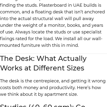
finding the studs. Plasterboard in UAE builds is
common, and a floating desk that isn’t anchored
into the actual structural wall will pull away
under the weight of a monitor, books, and years
of use. Always locate the studs or use specialist
fixings rated for the load. We install all our wall-
mounted furniture with this in mind.
The Desk: What Actually
Works at Different Sizes
The desk is the centrepiece, and getting it wrong
costs both money and productivity. Here’s how
we think about it by apartment size.