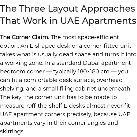
The Three Layout Approaches
That Work in UAE Apartments
The Corner Claim.
The most space-efficient
option. An L-shaped desk or a corner-fitted unit
takes what is usually dead space and turns it into
a working zone. In a standard Dubai apartment
bedroom corner — typically 180×180 cm — you
can fit a comfortable desk surface, overhead
shelving, and a small filing cabinet underneath.
The key: the corner unit has to be made to
measure. Off-the-shelf L-desks almost never fit
UAE apartment corners precisely, because UAE
apartments vary in their corner angles and
skirtings.