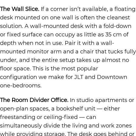
The Wall Slice.
If a corner isn’t available, a floating
desk mounted on one wall is often the cleanest
solution. A wall-mounted desk with a fold-down
or fixed surface can occupy as little as 35 cm of
depth when not in use. Pair it with a wall-
mounted monitor arm and a chair that tucks fully
under, and the entire setup takes up almost no
floor space. This is the most popular
configuration we make for JLT and Downtown
one-bedrooms.
The Room Divider Office.
In studio apartments or
open-plan spaces, a bookshelf unit — either
freestanding or ceiling-fixed — can
simultaneously divide the living and work zones
while providing storage. The desk goes behind or