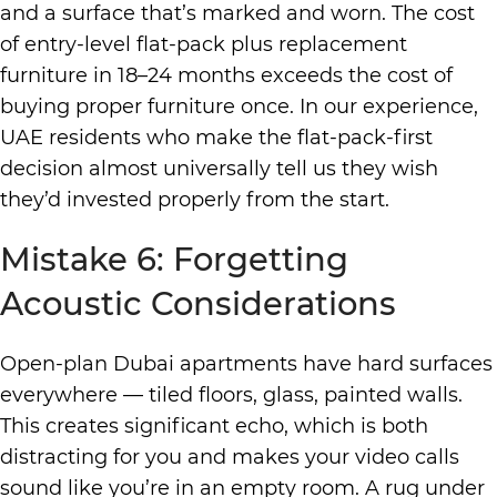
and a surface that’s marked and worn. The cost
of entry-level flat-pack plus replacement
furniture in 18–24 months exceeds the cost of
buying proper furniture once. In our experience,
UAE residents who make the flat-pack-first
decision almost universally tell us they wish
they’d invested properly from the start.
Mistake 6: Forgetting
Acoustic Considerations
Open-plan Dubai apartments have hard surfaces
everywhere — tiled floors, glass, painted walls.
This creates significant echo, which is both
distracting for you and makes your video calls
sound like you’re in an empty room. A rug under