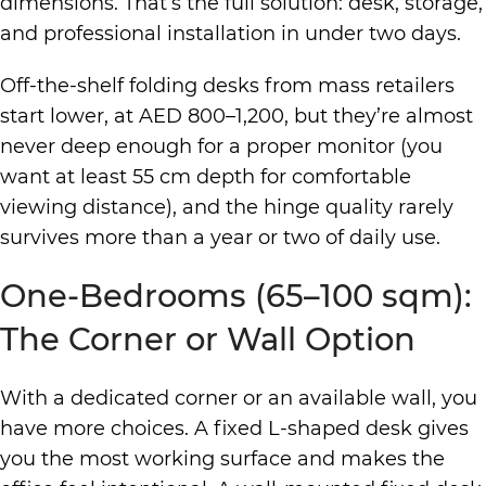
dimensions. That’s the full solution: desk, storage,
and professional installation in under two days.
Off-the-shelf folding desks from mass retailers
start lower, at AED 800–1,200, but they’re almost
never deep enough for a proper monitor (you
want at least 55 cm depth for comfortable
viewing distance), and the hinge quality rarely
survives more than a year or two of daily use.
One-Bedrooms (65–100 sqm):
The Corner or Wall Option
With a dedicated corner or an available wall, you
have more choices. A fixed L-shaped desk gives
you the most working surface and makes the