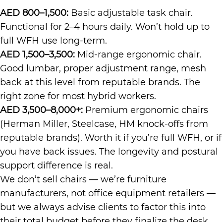
AED 800–1,500:
Basic adjustable task chair.
Functional for 2–4 hours daily. Won’t hold up to
full WFH use long-term.
AED 1,500–3,500:
Mid-range ergonomic chair.
Good lumbar, proper adjustment range, mesh
back at this level from reputable brands. The
right zone for most hybrid workers.
AED 3,500–8,000+:
Premium ergonomic chairs
(Herman Miller, Steelcase, HM knock-offs from
reputable brands). Worth it if you’re full WFH, or if
you have back issues. The longevity and postural
support difference is real.
We don’t sell chairs — we’re furniture
manufacturers, not office equipment retailers —
but we always advise clients to factor this into
their total budget before they finalize the desk.