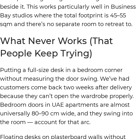
beside it. This works particularly well in Business
Bay studios where the total footprint is 45–55
sqm and there’s no separate room to retreat to.
What Never Works (That
People Keep Trying)
Putting a full-size desk in a bedroom corner
without measuring the door swing. We’ve had
customers come back two weeks after delivery
because they can’t open the wardrobe properly.
Bedroom doors in UAE apartments are almost
universally 80–90 cm wide, and they swing into
the room — account for that arc.
Floating desks on plasterboard walls without