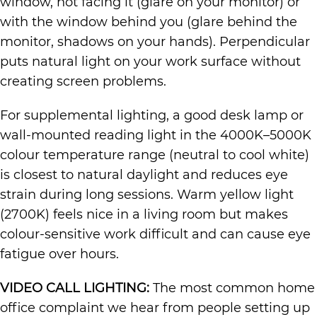
window, not facing it (glare on your monitor) or
with the window behind you (glare behind the
monitor, shadows on your hands). Perpendicular
puts natural light on your work surface without
creating screen problems.
For supplemental lighting, a good desk lamp or
wall-mounted reading light in the 4000K–5000K
colour temperature range (neutral to cool white)
is closest to natural daylight and reduces eye
strain during long sessions. Warm yellow light
(2700K) feels nice in a living room but makes
colour-sensitive work difficult and can cause eye
fatigue over hours.
VIDEO CALL LIGHTING:
The most common home
office complaint we hear from people setting up