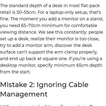
The standard depth of a desk in most flat-pack
retail is 50–55cm. For a laptop-only setup, that’s
fine. The moment you add a monitor on a stand,
you need 65–70cm minimum for comfortable
viewing distance. We see this constantly: people
set up a desk, realize their monitor is too close,
try to add a monitor arm, discover the desk
surface can’t support the arm clamp properly,
and end up back at square one. If you’re using a
desktop monitor, specify minimum 65cm depth
from the start.
Mistake 2: Ignoring Cable
Management