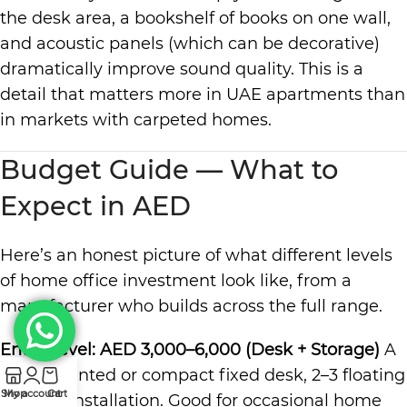
the desk area, a bookshelf of books on one wall,
and acoustic panels (which can be decorative)
dramatically improve sound quality. This is a
detail that matters more in UAE apartments than
in markets with carpeted homes.
Budget Guide — What to
Expect in AED
Here’s an honest picture of what different levels
of home office investment look like, from a
manufacturer who builds across the full range.
Entry Level: AED 3,000–6,000 (
Desk
+ Storage)
A
wall-mounted or compact fixed desk, 2–3 floating
Shop
My account
Cart
shelves, installation. Good for occasional home