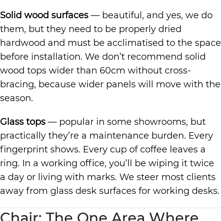
Solid wood surfaces
— beautiful, and yes, we do
them, but they need to be properly dried
hardwood and must be acclimatised to the space
before installation. We don’t recommend solid
wood tops wider than 60cm without cross-
bracing, because wider panels will move with the
season.
Glass tops
— popular in some showrooms, but
practically they’re a maintenance burden. Every
fingerprint shows. Every cup of coffee leaves a
ring. In a working office, you’ll be wiping it twice
a day or living with marks. We steer most clients
away from glass desk surfaces for working desks.
Chair: The One Area Where