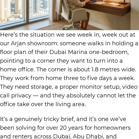
Here’s the situation we see week in, week out at
our Arjan showroom: someone walks in holding a
floor plan of their Dubai Marina one-bedroom,
pointing to a corner they want to turn into a
home office. The corner is about 1.8 metres wide.
They work from home three to five days a week.
They need storage, a proper monitor setup, video
call privacy — and they absolutely cannot let the
office take over the living area.
It’s a genuinely tricky brief, and it’s one we’ve
been solving for over 20 years for homeowners
and renters across Dubai, Abu Dhabi, and