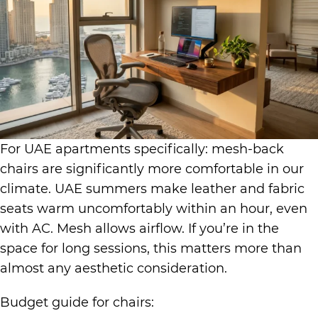
For UAE apartments specifically: mesh-back
chairs are significantly more comfortable in our
climate. UAE summers make leather and fabric
seats warm uncomfortably within an hour, even
with AC. Mesh allows airflow. If you’re in the
space for long sessions, this matters more than
almost any aesthetic consideration.
Budget guide for chairs: