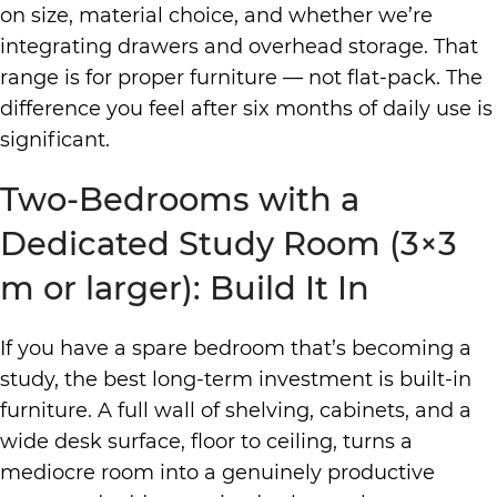
on size, material choice, and whether we’re
integrating drawers and overhead storage. That
range is for proper furniture — not flat-pack. The
difference you feel after six months of daily use is
significant.
Two-Bedrooms with a
Dedicated Study Room (3×3
m or larger): Build It In
If you have a spare bedroom that’s becoming a
study, the best long-term investment is built-in
furniture. A full wall of shelving, cabinets, and a
wide desk surface, floor to ceiling, turns a
mediocre room into a genuinely productive