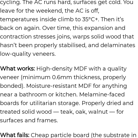
cycling. The AC runs hard, surfaces get cold. You
leave for the weekend, the AC is off,
temperatures inside climb to 35°C+. Then it’s
back on again. Over time, this expansion and
contraction stresses joins, warps solid wood that
hasn’t been properly stabilised, and delaminates
low-quality veneers.
What works:
High-density MDF with a quality
veneer (minimum 0.6mm thickness, properly
bonded). Moisture-resistant MDF for anything
near a bathroom or kitchen. Melamine-faced
boards for utilitarian storage. Properly dried and
treated solid wood — teak, oak, walnut — for
surfaces and frames.
What fails:
Cheap particle board (the substrate in