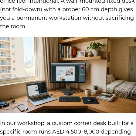
office feel intentional. A wall-mounted fixed desk
(not fold-down) with a proper 60 cm depth gives
you a permanent workstation without sacrificing
the room.
In our workshop, a custom corner desk built for a
specific room runs AED 4,500–8,000 depending