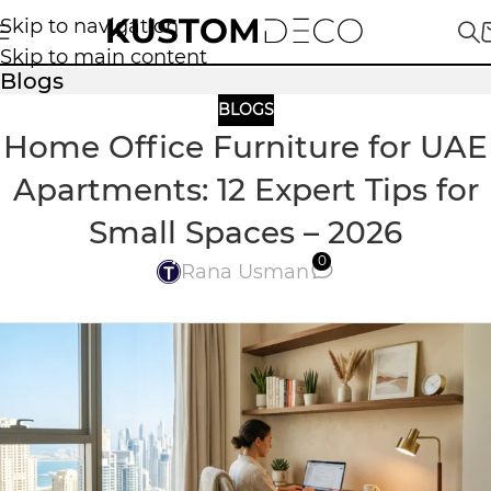
Skip to navigation
Skip to main content
Blogs
BLOGS
Home Office Furniture for UAE
Apartments: 12 Expert Tips for
Small Spaces – 2026
0
Rana Usman