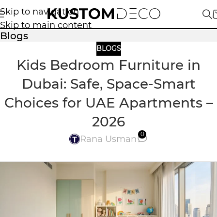
Skip to navigation
Skip to main content
Blogs
BLOGS
Kids Bedroom Furniture in
Dubai: Safe, Space-Smart
Choices for UAE Apartments –
2026
0
Rana Usman