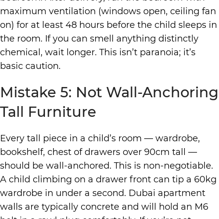
maximum ventilation (windows open, ceiling fan
on) for at least 48 hours before the child sleeps in
the room. If you can smell anything distinctly
chemical, wait longer. This isn’t paranoia; it’s
basic caution.
Mistake 5: Not Wall-Anchoring
Tall Furniture
Every tall piece in a child’s room — wardrobe,
bookshelf, chest of drawers over 90cm tall —
should be wall-anchored. This is non-negotiable.
A child climbing on a drawer front can tip a 60kg
wardrobe in under a second. Dubai apartment
walls are typically concrete and will hold an M6