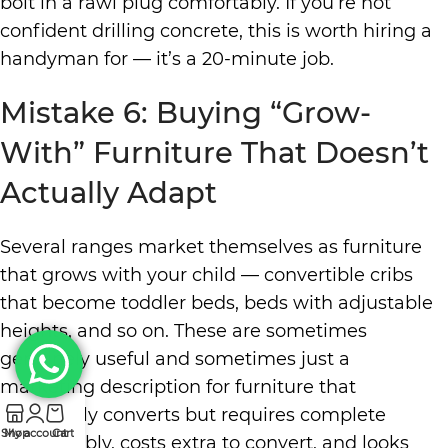
bolt in a rawl plug comfortably. If you’re not
confident drilling concrete, this is worth hiring a
handyman for — it’s a 20-minute job.
Mistake 6: Buying “Grow-
With” Furniture That Doesn’t
Actually Adapt
Several ranges market themselves as furniture
that grows with your child — convertible cribs
that become toddler beds, beds with adjustable
heights, and so on. These are sometimes
genuinely useful and sometimes just a
marketing description for furniture that
technically converts but requires complete
Shop
My account
Cart
disassembly, costs extra to convert, and looks