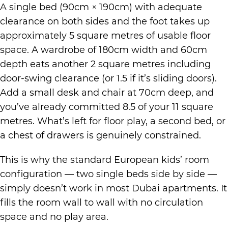
A single bed (90cm × 190cm) with adequate
clearance on both sides and the foot takes up
approximately 5 square metres of usable floor
space. A wardrobe of 180cm width and 60cm
depth eats another 2 square metres including
door-swing clearance (or 1.5 if it’s sliding doors).
Add a small desk and chair at 70cm deep, and
you’ve already committed 8.5 of your 11 square
metres. What’s left for floor play, a second bed, or
a chest of drawers is genuinely constrained.
This is why the standard European kids’ room
configuration — two single beds side by side —
simply doesn’t work in most Dubai apartments. It
fills the room wall to wall with no circulation
space and no play area.