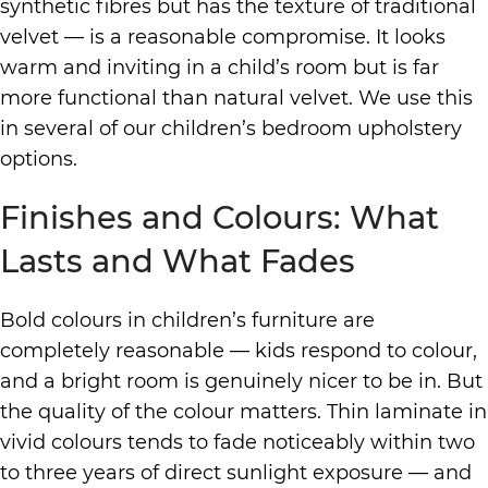
synthetic fibres but has the texture of traditional
velvet — is a reasonable compromise. It looks
warm and inviting in a child’s room but is far
more functional than natural velvet. We use this
in several of our children’s bedroom upholstery
options.
Finishes and Colours: What
Lasts and What Fades
Bold colours in children’s furniture are
completely reasonable — kids respond to colour,
and a bright room is genuinely nicer to be in. But
the quality of the colour matters. Thin laminate in
vivid colours tends to fade noticeably within two
to three years of direct sunlight exposure — and