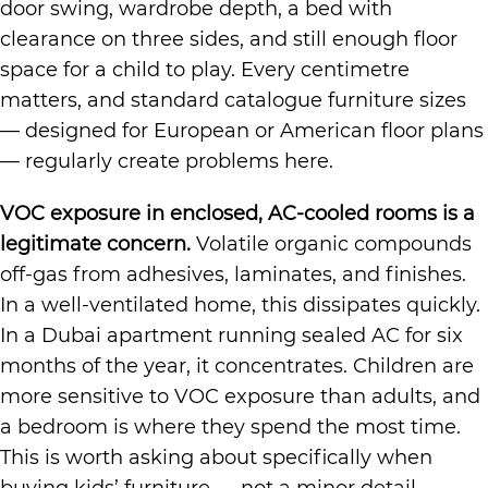
door swing, wardrobe depth, a bed with
clearance on three sides, and still enough floor
space for a child to play. Every centimetre
matters, and standard catalogue furniture sizes
— designed for European or American floor plans
— regularly create problems here.
VOC exposure in enclosed, AC-cooled rooms is a
legitimate concern.
Volatile organic compounds
off-gas from adhesives, laminates, and finishes.
In a well-ventilated home, this dissipates quickly.
In a Dubai apartment running sealed AC for six
months of the year, it concentrates. Children are
more sensitive to VOC exposure than adults, and
a bedroom is where they spend the most time.
This is worth asking about specifically when