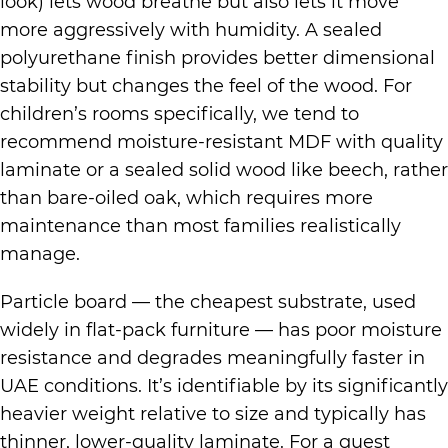
look) lets wood breathe but also lets it move
more aggressively with humidity. A sealed
polyurethane finish provides better dimensional
stability but changes the feel of the wood. For
children’s rooms specifically, we tend to
recommend moisture-resistant MDF with quality
laminate or a sealed solid wood like beech, rather
than bare-oiled oak, which requires more
maintenance than most families realistically
manage.
Particle board — the cheapest substrate, used
widely in flat-pack furniture — has poor moisture
resistance and degrades meaningfully faster in
UAE conditions. It’s identifiable by its significantly
heavier weight relative to size and typically has
thinner, lower-quality laminate. For a guest