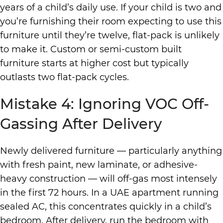
years of a child’s daily use. If your child is two and
you’re furnishing their room expecting to use this
furniture until they’re twelve, flat-pack is unlikely
to make it. Custom or semi-custom built
furniture starts at higher cost but typically
outlasts two flat-pack cycles.
Mistake 4: Ignoring VOC Off-
Gassing After Delivery
Newly delivered furniture — particularly anything
with fresh paint, new laminate, or adhesive-
heavy construction — will off-gas most intensely
in the first 72 hours. In a UAE apartment running
sealed AC, this concentrates quickly in a child’s
bedroom. After delivery, run the bedroom with