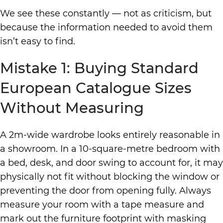
We see these constantly — not as criticism, but
because the information needed to avoid them
isn’t easy to find.
Mistake 1: Buying Standard
European Catalogue Sizes
Without Measuring
A 2m-wide wardrobe looks entirely reasonable in
a showroom. In a 10-square-metre bedroom with
a bed, desk, and door swing to account for, it may
physically not fit without blocking the window or
preventing the door from opening fully. Always
measure your room with a tape measure and
mark out the furniture footprint with masking