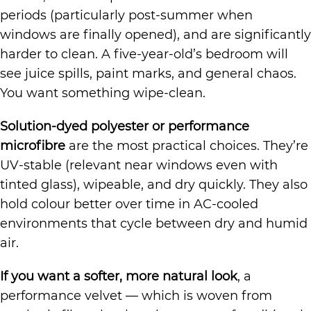
periods (particularly post-summer when
windows are finally opened), and are significantly
harder to clean. A five-year-old’s bedroom will
see juice spills, paint marks, and general chaos.
You want something wipe-clean.
Solution-dyed polyester or performance
microfibre
are the most practical choices. They’re
UV-stable (relevant near windows even with
tinted glass), wipeable, and dry quickly. They also
hold colour better over time in AC-cooled
environments that cycle between dry and humid
air.
If you want a softer, more natural look
, a
performance velvet — which is woven from