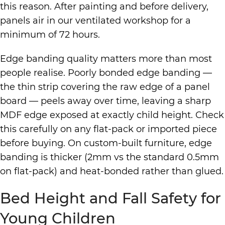
this reason. After painting and before delivery,
panels air in our ventilated workshop for a
minimum of 72 hours.
Edge banding quality matters more than most
people realise. Poorly bonded edge banding —
the thin strip covering the raw edge of a panel
board — peels away over time, leaving a sharp
MDF edge exposed at exactly child height. Check
this carefully on any flat-pack or imported piece
before buying. On custom-built furniture, edge
banding is thicker (2mm vs the standard 0.5mm
on flat-pack) and heat-bonded rather than glued.
Bed Height and Fall Safety for
Young Children