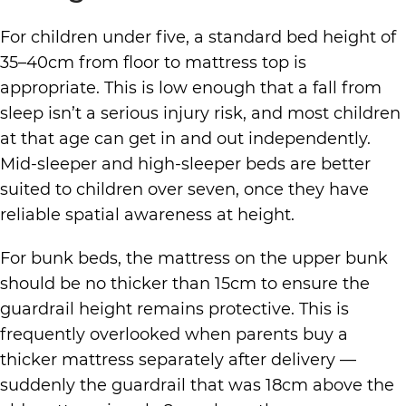
For children under five, a standard bed height of
35–40cm from floor to mattress top is
appropriate. This is low enough that a fall from
sleep isn’t a serious injury risk, and most children
at that age can get in and out independently.
Mid-sleeper and high-sleeper beds are better
suited to children over seven, once they have
reliable spatial awareness at height.
For bunk beds, the mattress on the upper bunk
should be no thicker than 15cm to ensure the
guardrail height remains protective. This is
frequently overlooked when parents buy a
thicker mattress separately after delivery —
suddenly the guardrail that was 18cm above the