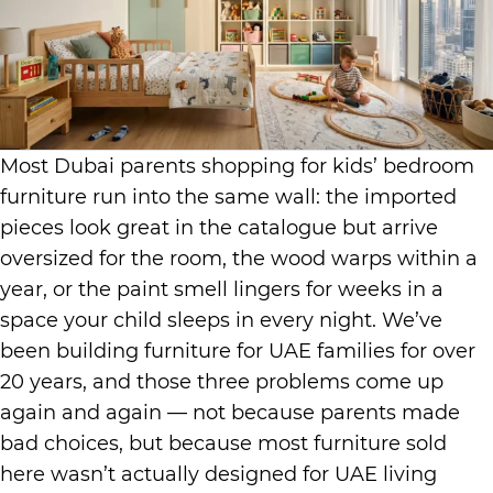
Most Dubai parents shopping for kids’ bedroom
furniture run into the same wall: the imported
pieces look great in the catalogue but arrive
oversized for the room, the wood warps within a
year, or the paint smell lingers for weeks in a
space your child sleeps in every night. We’ve
been building furniture for UAE families for over
20 years, and those three problems come up
again and again — not because parents made
bad choices, but because most furniture sold
here wasn’t actually designed for UAE living