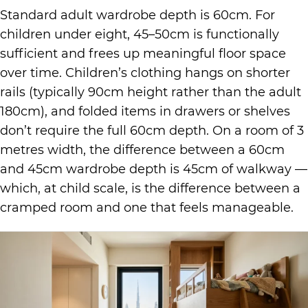
Standard adult wardrobe depth is 60cm. For
children under eight, 45–50cm is functionally
sufficient and frees up meaningful floor space
over time. Children’s clothing hangs on shorter
rails (typically 90cm height rather than the adult
180cm), and folded items in drawers or shelves
don’t require the full 60cm depth. On a room of 3
metres width, the difference between a 60cm
and 45cm wardrobe depth is 45cm of walkway —
which, at child scale, is the difference between a
cramped room and one that feels manageable.