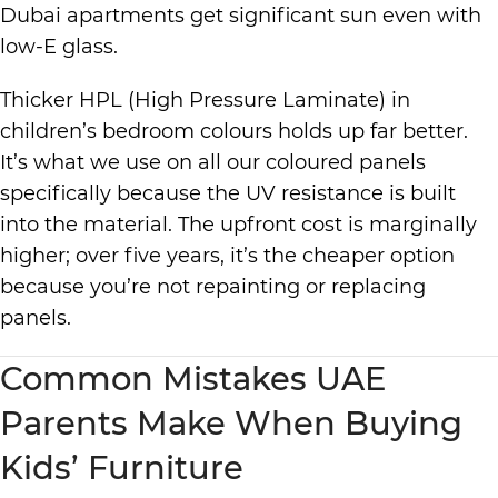
Dubai apartments get significant sun even with
low-E glass.
Thicker HPL (High Pressure Laminate) in
children’s bedroom colours holds up far better.
It’s what we use on all our coloured panels
specifically because the UV resistance is built
into the material. The upfront cost is marginally
higher; over five years, it’s the cheaper option
because you’re not repainting or replacing
panels.
Common Mistakes UAE
Parents Make When Buying
Kids’ Furniture