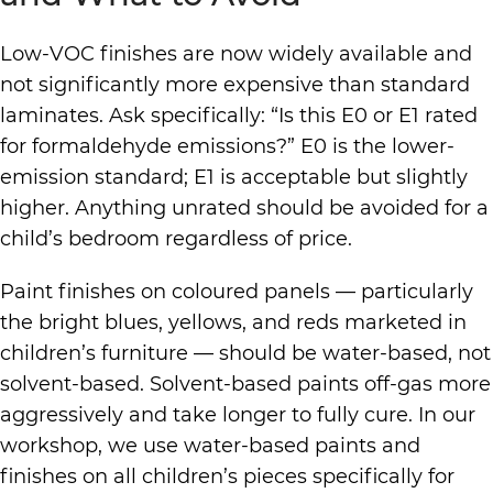
Low-VOC finishes are now widely available and
not significantly more expensive than standard
laminates. Ask specifically: “Is this E0 or E1 rated
for formaldehyde emissions?” E0 is the lower-
emission standard; E1 is acceptable but slightly
higher. Anything unrated should be avoided for a
child’s bedroom regardless of price.
Paint finishes on coloured panels — particularly
the bright blues, yellows, and reds marketed in
children’s furniture — should be water-based, not
solvent-based. Solvent-based paints off-gas more
aggressively and take longer to fully cure. In our
workshop, we use water-based paints and
finishes on all children’s pieces specifically for