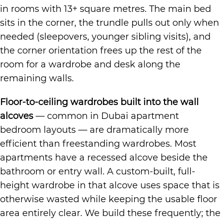
in rooms with 13+ square metres. The main bed
sits in the corner, the trundle pulls out only when
needed (sleepovers, younger sibling visits), and
the corner orientation frees up the rest of the
room for a wardrobe and desk along the
remaining walls.
Floor-to-ceiling wardrobes built into the wall
alcoves
— common in Dubai apartment
bedroom layouts — are dramatically more
efficient than freestanding wardrobes. Most
apartments have a recessed alcove beside the
bathroom or entry wall. A custom-built, full-
height wardrobe in that alcove uses space that is
otherwise wasted while keeping the usable floor
area entirely clear. We build these frequently; the