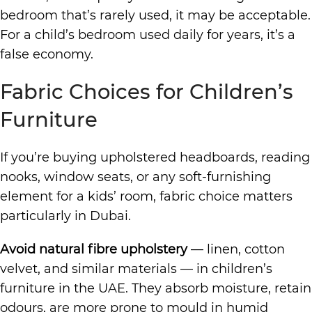
bedroom that’s rarely used, it may be acceptable.
For a child’s bedroom used daily for years, it’s a
false economy.
Fabric Choices for Children’s
Furniture
If you’re buying upholstered headboards, reading
nooks, window seats, or any soft-furnishing
element for a kids’ room, fabric choice matters
particularly in Dubai.
Avoid natural fibre upholstery
— linen, cotton
velvet, and similar materials — in children’s
furniture in the UAE. They absorb moisture, retain
odours, are more prone to mould in humid