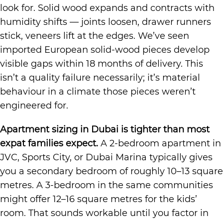
look for. Solid wood expands and contracts with
humidity shifts — joints loosen, drawer runners
stick, veneers lift at the edges. We’ve seen
imported European solid-wood pieces develop
visible gaps within 18 months of delivery. This
isn’t a quality failure necessarily; it’s material
behaviour in a climate those pieces weren’t
engineered for.
Apartment sizing in Dubai is tighter than most
expat families expect.
A 2-bedroom apartment in
JVC, Sports City, or Dubai Marina typically gives
you a secondary bedroom of roughly 10–13 square
metres. A 3-bedroom in the same communities
might offer 12–16 square metres for the kids’
room. That sounds workable until you factor in