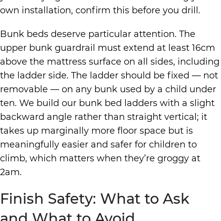
own installation, confirm this before you drill.
Bunk beds deserve particular attention. The
upper bunk guardrail must extend at least 16cm
above the mattress surface on all sides, including
the ladder side. The ladder should be fixed — not
removable — on any bunk used by a child under
ten. We build our bunk bed ladders with a slight
backward angle rather than straight vertical; it
takes up marginally more floor space but is
meaningfully easier and safer for children to
climb, which matters when they’re groggy at
2am.
Finish Safety: What to Ask
and What to Avoid