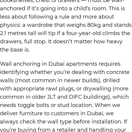
bookshelves, chest of drawers — must be wall-
anchored if it’s going into a child’s room. This is
less about following a rule and more about
physics: a wardrobe that weighs 80kg and stands
2.1 metres tall will tip if a four-year-old climbs the
drawers, full stop. It doesn’t matter how heavy
the base is.
Wall anchoring in Dubai apartments requires
identifying whether you’re dealing with concrete
walls (most common in newer builds), drilled
with appropriate rawl plugs, or drywalling (more
common in older JLT and DIFC buildings), which
needs toggle bolts or stud location. When we
deliver furniture to customers in Dubai, we
always check the wall type before installation. If
you’re buying from a retailer and handling your