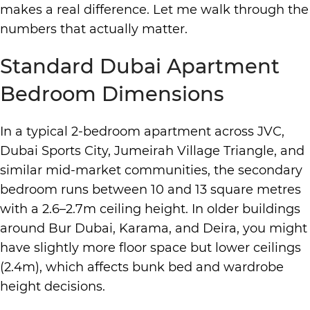
makes a real difference. Let me walk through the
numbers that actually matter.
Standard Dubai Apartment
Bedroom Dimensions
In a typical 2-bedroom apartment across JVC,
Dubai Sports City, Jumeirah Village Triangle, and
similar mid-market communities, the secondary
bedroom runs between 10 and 13 square metres
with a 2.6–2.7m ceiling height. In older buildings
around Bur Dubai, Karama, and Deira, you might
have slightly more floor space but lower ceilings
(2.4m), which affects bunk bed and wardrobe
height decisions.