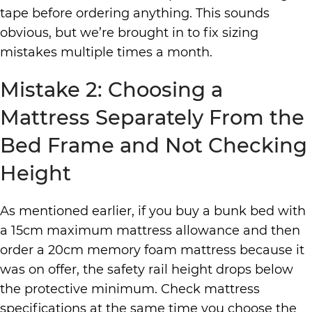
tape before ordering anything. This sounds
obvious, but we’re brought in to fix sizing
mistakes multiple times a month.
Mistake 2: Choosing a
Mattress Separately From the
Bed Frame and Not Checking
Height
As mentioned earlier, if you buy a bunk bed with
a 15cm maximum mattress allowance and then
order a 20cm memory foam mattress because it
was on offer, the safety rail height drops below
the protective minimum. Check mattress
specifications at the same time you choose the