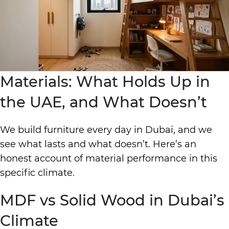
Materials: What Holds Up in
the UAE, and What Doesn’t
We build furniture every day in Dubai, and we
see what lasts and what doesn’t. Here’s an
honest account of material performance in this
specific climate.
MDF vs Solid Wood in Dubai’s
Climate