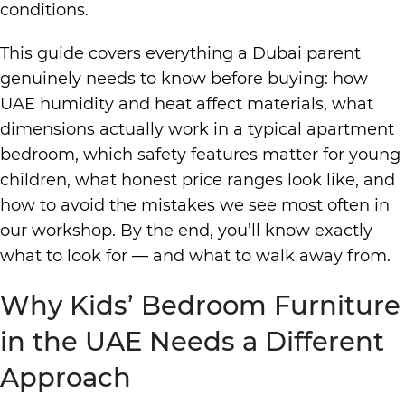
conditions.
This guide covers everything a Dubai parent
genuinely needs to know before buying: how
UAE humidity and heat affect materials, what
dimensions actually work in a typical apartment
bedroom, which safety features matter for young
children, what honest price ranges look like, and
how to avoid the mistakes we see most often in
our workshop. By the end, you’ll know exactly
what to look for — and what to walk away from.
Why Kids’ Bedroom Furniture
in the UAE Needs a Different
Approach