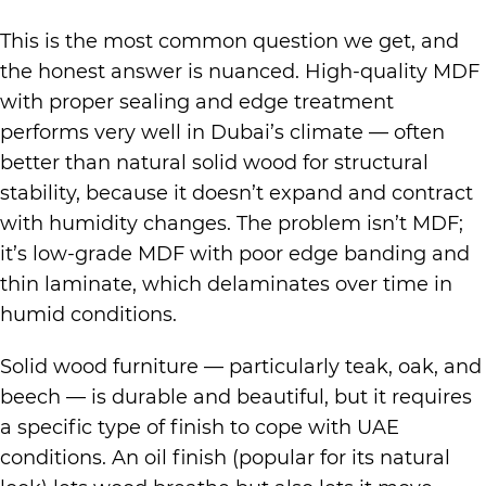
This is the most common question we get, and
the honest answer is nuanced. High-quality MDF
with proper sealing and edge treatment
performs very well in Dubai’s climate — often
better than natural solid wood for structural
stability, because it doesn’t expand and contract
with humidity changes. The problem isn’t MDF;
it’s low-grade MDF with poor edge banding and
thin laminate, which delaminates over time in
humid conditions.
Solid wood furniture — particularly teak, oak, and
beech — is durable and beautiful, but it requires
a specific type of finish to cope with UAE
conditions. An oil finish (popular for its natural