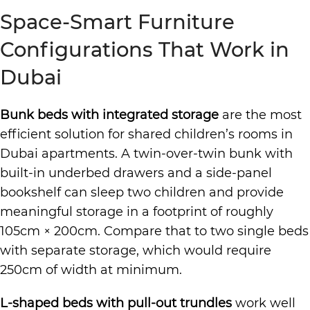
Space-Smart Furniture
Configurations That Work in
Dubai
Bunk beds with integrated storage
are the most
efficient solution for shared children’s rooms in
Dubai apartments. A twin-over-twin bunk with
built-in underbed drawers and a side-panel
bookshelf can sleep two children and provide
meaningful storage in a footprint of roughly
105cm × 200cm. Compare that to two single beds
with separate storage, which would require
250cm of width at minimum.
L-shaped beds with pull-out trundles
work well