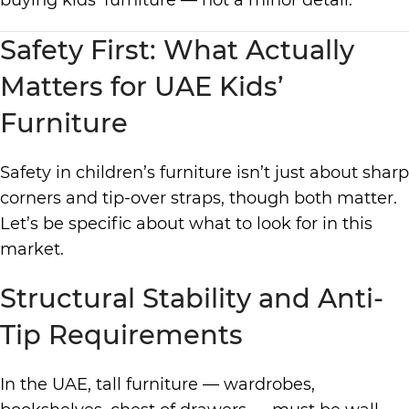
buying kids’ furniture — not a minor detail.
Safety First: What Actually
Matters for UAE Kids’
Furniture
Safety in children’s furniture isn’t just about sharp
corners and tip-over straps, though both matter.
Let’s be specific about what to look for in this
market.
Structural Stability and Anti-
Tip Requirements
In the UAE, tall furniture — wardrobes,