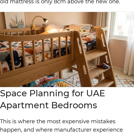
old mattress is only 8cm above the new one.
Space Planning for UAE
Apartment Bedrooms
This is where the most expensive mistakes
happen, and where manufacturer experience