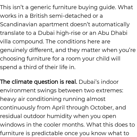
This isn’t a generic furniture buying guide. What
works in a British semi-detached or a
Scandinavian apartment doesn’t automatically
translate to a Dubai high-rise or an Abu Dhabi
villa compound. The conditions here are
genuinely different, and they matter when you’re
choosing furniture for a room your child will
spend a third of their life in.
The climate question is real.
Dubai’s indoor
environment swings between two extremes:
heavy air conditioning running almost
continuously from April through October, and
residual outdoor humidity when you open
windows in the cooler months. What this does to
furniture is predictable once you know what to