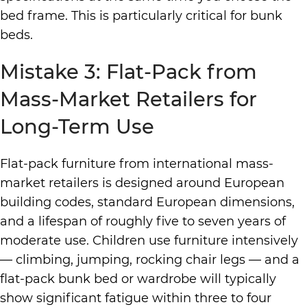
bed frame. This is particularly critical for bunk
beds.
Mistake 3: Flat-Pack from
Mass-Market Retailers for
Long-Term Use
Flat-pack furniture from international mass-
market retailers is designed around European
building codes, standard European dimensions,
and a lifespan of roughly five to seven years of
moderate use. Children use furniture intensively
— climbing, jumping, rocking chair legs — and a
flat-pack bunk bed or wardrobe will typically
show significant fatigue within three to four