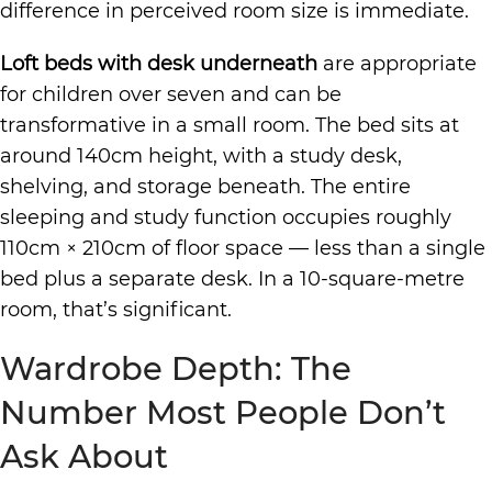
difference in perceived room size is immediate.
Loft beds with desk underneath
are appropriate
for children over seven and can be
transformative in a small room. The bed sits at
around 140cm height, with a study desk,
shelving, and storage beneath. The entire
sleeping and study function occupies roughly
110cm × 210cm of floor space — less than a single
bed plus a separate desk. In a 10-square-metre
room, that’s significant.
Wardrobe Depth: The
Number Most People Don’t
Ask About