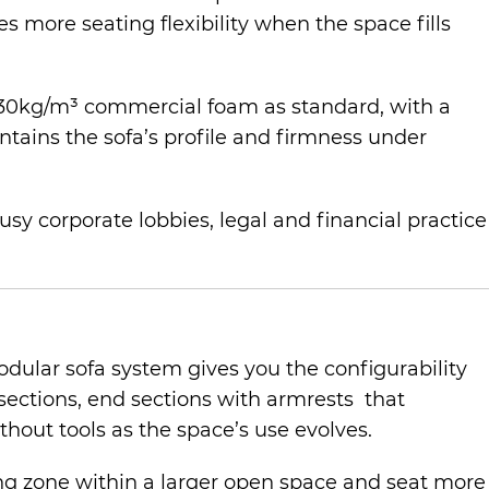
s more seating flexibility when the space fills
ify 30kg/m³ commercial foam as standard, with a
ntains the sofa’s profile and firmness under
usy corporate lobbies, legal and financial practice
dular sofa system gives you the configurability
 sections, end sections with armrests that
hout tools as the space’s use evolves.
ting zone within a larger open space and seat more