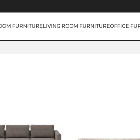
OOM FURNITURE
LIVING ROOM FURNITURE
OFFICE FU