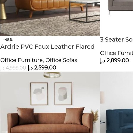
3 Seater S
-48%
Ardrie PVC Faux Leather Flared
Office Furni
Arm Sofa
Office Furniture
,
Office Sofas
د.إ
2,899.00
د.إ
2,599.00
د.إ
4,999.00