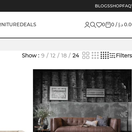
BLOGS
SHOP
FAQ
RNITURE
DEALS
0
0
/
د.إ
0.
Show
9
12
18
24
Filters