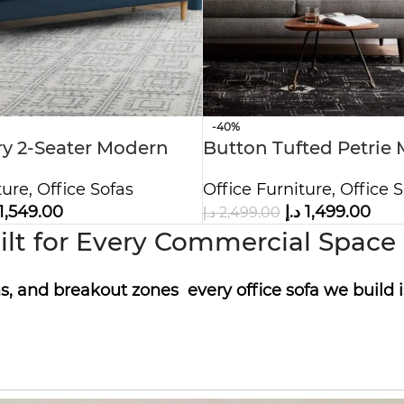
-40%
y 2-Seater Modern
Button Tufted Petrie 
Century Sofa
ture
,
Office Sofas
Office Furniture
,
Office S
1,549.00
د.إ
1,499.00
د.إ
2,499.00
lt for Every Commercial Space |
, and breakout zones every office sofa we build i