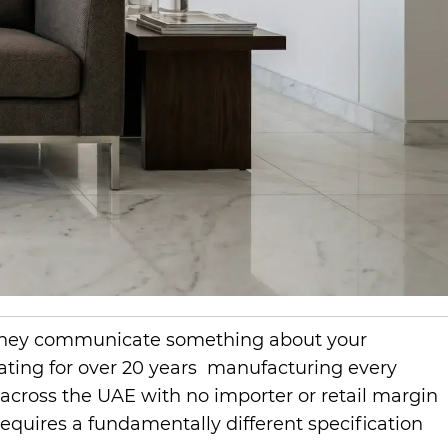
nd they communicate something about your
ating for over 20 years manufacturing every
 across the UAE with no importer or retail margin
requires a fundamentally different specification