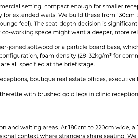
ommercial setting compact enough for smaller rece
y for extended waits. We build these from 130cm 
unge feel). The seat-depth decision is significant:
or co-working space might want a deeper, more rel
-joined softwood or a particle board base, which a
configuration, foam density (28–32kg/m³ for comme
e all specified at the brief stage.
receptions, boutique real estate offices, executive
on and waiting areas. At 180cm to 220cm wide, a 
sional context where strangers share seating. We 