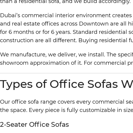
than a residential sofa, and we build accordingly.
Dubai’s commercial interior environment creates sp
and real estate offices across Downtown are all h
for 6 months or for 6 years. Standard residential 
construction are all different. Buying residenti
We manufacture, we deliver, we install. The specif
showroom approximation of it. For commercial projec
Types of Office Sofas W
Our office sofa range covers every commercial se
the space. Every piece is fully customizable in size,
2-Seater Office Sofas