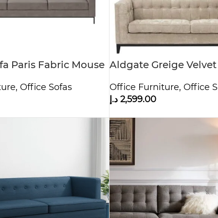
ofa Paris Fabric Mouse
Aldgate Greige Velvet
ture
,
Office Sofas
Office Furniture
,
Office S
د.إ
2,599.00