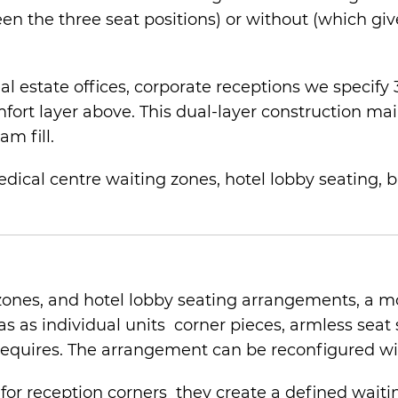
n the three seat positions) or without (which give
 real estate offices, corporate receptions we spec
fort layer above. This dual-layer construction mai
am fill.
edical centre waiting zones, hotel lobby seating, b
zones, and hotel lobby seating arrangements, a mo
fas as individual units corner pieces, armless seat
requires. The arrangement can be reconfigured wit
e for reception corners they create a defined wai