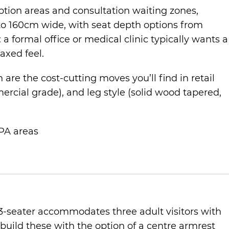
ption areas and consultation waiting zones,
to 160cm wide, with seat depth options from
 a formal office or medical clinic typically wants a
axed feel.
re the cost-cutting moves you’ll find in retail
rcial grade), and leg style (solid wood tapered,
 PA areas
3-seater accommodates three adult visitors with
build these with the option of a centre armrest