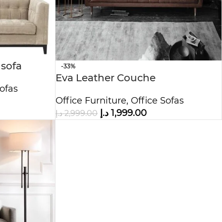
 sofa
-33%
Eva Leather Couche
ofas
Office Furniture
,
Office Sofas
د.إ
1,999.00
د.إ
2,999.00