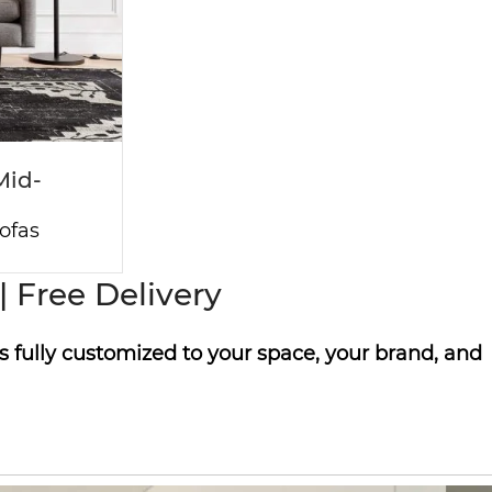
Mid-
ofas
 Free Delivery
s fully customized to your space, your brand, and