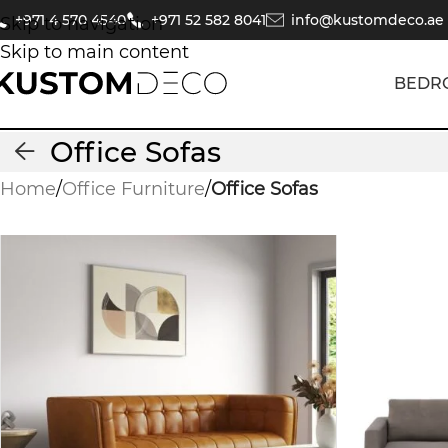
+971 4 570 4540
+971 52 582 8041
info@kustomdeco.ae
Skip to navigation
Skip to main content
BEDR
Office Sofas
Home
/
Office Furniture
/
Office Sofas