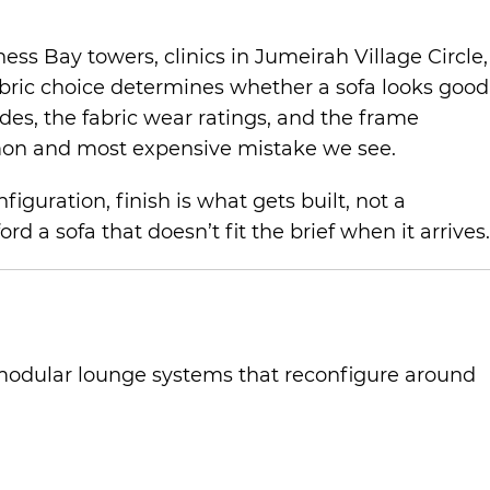
ss Bay towers, clinics in Jumeirah Village Circle,
abric choice determines whether a sofa looks good
ades, the fabric wear ratings, and the frame
ommon and most expensive mistake we see.
guration, finish is what gets built, not a
d a sofa that doesn’t fit the brief when it arrives.
o modular lounge systems that reconfigure around