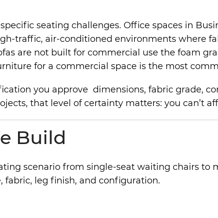
ecific seating challenges. Office spaces in Busine
igh-traffic, air-conditioned environments where f
sofas are not built for commercial use the foam gr
al furniture for a commercial space is the most c
ication you approve dimensions, fabric grade, confi
ts, that level of certainty matters: you can’t affor
e Build
ating scenario from single-seat waiting chairs t
 fabric, leg finish, and configuration.