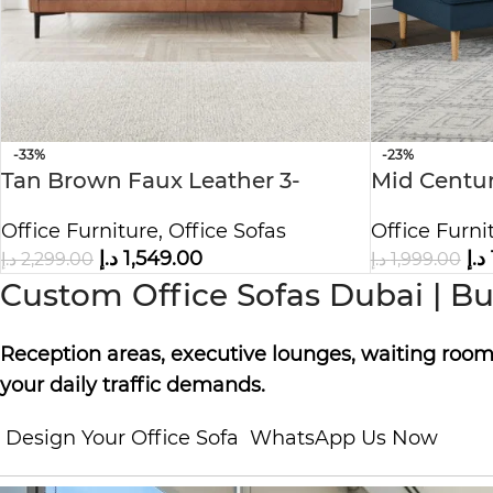
-33%
-23%
Tan Brown Faux Leather 3-
Mid Centur
Seater Sofa
Couch
Office Furniture
,
Office Sofas
Office Furni
د.إ
1,549.00
د.إ
د.إ
2,299.00
د.إ
1,999.00
Custom Office Sofas Dubai | Bui
Reception areas, executive lounges, waiting rooms
your daily traffic demands.
Design Your Office Sofa
WhatsApp Us Now