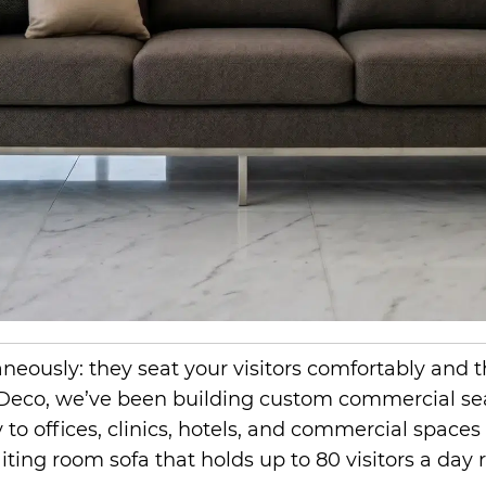
ltaneously: they seat your visitors comfortably a
 Deco, we’ve been building custom commercial se
to offices, clinics, hotels, and commercial spaces
ting room sofa that holds up to 80 visitors a day 