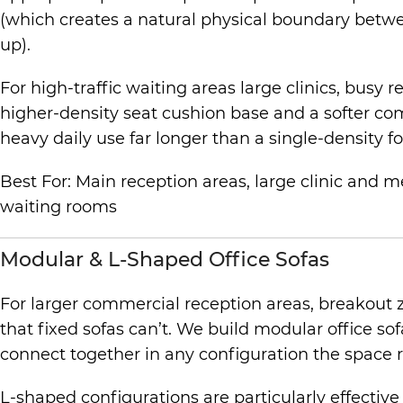
(which creates a natural physical boundary betwee
up).
For high-traffic waiting areas large clinics, busy
higher-density seat cushion base and a softer com
heavy daily use far longer than a single-density fo
Best For: Main reception areas, large clinic and m
waiting rooms
Modular & L-Shaped Office Sofas
For larger commercial reception areas, breakout 
that fixed sofas can’t. We build modular office so
connect together in any configuration the space 
L-shaped configurations are particularly effectiv