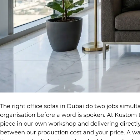
The right office sofas in Dubai do two jobs simu
organisation before a word is spoken. At Kustom
piece in our own workshop and delivering directly 
between our production cost and your price. A wai