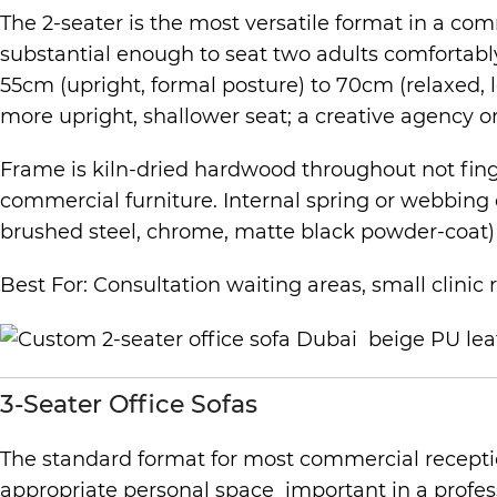
The 2-seater is the most versatile format in a c
substantial enough to seat two adults comfortabl
55cm (upright, formal posture) to 70cm (relaxed, lo
more upright, shallower seat; a creative agency 
Frame is kiln-dried hardwood throughout not finger
commercial furniture. Internal spring or webbing 
brushed steel, chrome, matte black powder-coat) ar
Best For: Consultation waiting areas, small clinic 
3-Seater Office Sofas
The standard format for most commercial recepti
appropriate personal space important in a profes