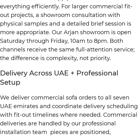
everything efficiently. For larger commercial fit-
out projects, a showroom consultation with
physical samples and a detailed brief session is
more appropriate. Our Arjan showroom is open
Saturday through Friday, 10am to 8pm. Both
channels receive the same full-attention service;
the difference is complexity, not priority.
Delivery Across UAE + Professional
Setup
We deliver commercial sofa orders to all seven
UAE emirates and coordinate delivery scheduling
with fit-out timelines where needed. Commercial
deliveries are handled by our professional
installation team pieces are positioned,