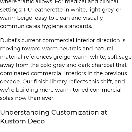
where traffic allows. For medical and clinical
settings: PU leatherette in white, light grey, or
warm beige easy to clean and visually
communicates hygiene standards.
Dubai’s current commercial interior direction is
moving toward warm neutrals and natural
material references greige, warm white, soft sage
away from the cold grey and dark charcoal that
dominated commercial interiors in the previous
decade. Our finish library reflects this shift, and
we’re building more warm-toned commercial
sofas now than ever.
Understanding Customization at
Kustom Deco