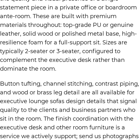
statement piece in a private office or boardroom
ante-room. These are built with premium
materials throughout: top-grade PU or genuine
leather, solid wood or polished metal base, high-
resilience foam for a full-support sit. Sizes are
typically 2-seater or 3-seater, configured to
complement the executive desk rather than
dominate the room.
Button tufting, channel stitching, contrast piping,
and wood or brass leg detail are all available for
executive lounge sofas design details that signal
quality to the clients and business partners who
sit in the room. The finish coordination with the
executive desk and other room furniture is a
service we actively support; send us photographs