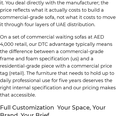
it. You deal directly with the manufacturer; the
price reflects what it actually costs to build a
commercial-grade sofa, not what it costs to move
it through four layers of UAE distribution.
On a set of commercial waiting sofas at AED
4,000 retail, our DTC advantage typically means
the difference between a commercial-grade
frame and foam specification (us) and a
residential-grade piece with a commercial price
tag (retail). The furniture that needs to hold up to
daily professional use for five years deserves the
right internal specification and our pricing makes
that accessible.
Full Customization Your Space, Your
Brand, Your Brief