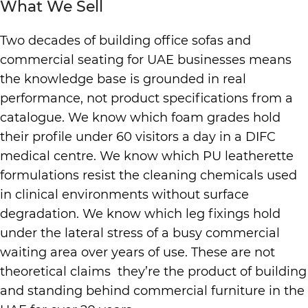
What We Sell
Two decades of building office sofas and
commercial seating for UAE businesses means
the knowledge base is grounded in real
performance, not product specifications from a
catalogue. We know which foam grades hold
their profile under 60 visitors a day in a DIFC
medical centre. We know which PU leatherette
formulations resist the cleaning chemicals used
in clinical environments without surface
degradation. We know which leg fixings hold
under the lateral stress of a busy commercial
waiting area over years of use. These are not
theoretical claims they’re the product of building
and standing behind commercial furniture in the