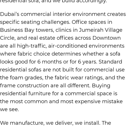
residential sofa, and we build accordingly.
Dubai’s commercial interior environment creates
specific seating challenges. Office spaces in
Business Bay towers, clinics in Jumeirah Village
Circle, and real estate offices across Downtown
are all high-traffic, air-conditioned environments
where fabric choice determines whether a sofa
looks good for 6 months or for 6 years. Standard
residential sofas are not built for commercial use
the foam grades, the fabric wear ratings, and the
frame construction are all different. Buying
residential furniture for a commercial space is
the most common and most expensive mistake
we see.
We manufacture, we deliver, we install. The