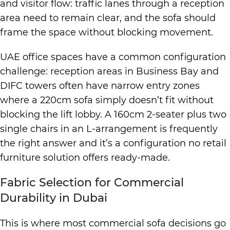
and visitor flow: traffic lanes through a reception
area need to remain clear, and the sofa should
frame the space without blocking movement.
UAE office spaces have a common configuration
challenge: reception areas in Business Bay and
DIFC towers often have narrow entry zones
where a 220cm sofa simply doesn’t fit without
blocking the lift lobby. A 160cm 2-seater plus two
single chairs in an L-arrangement is frequently
the right answer and it’s a configuration no retail
furniture solution offers ready-made.
Fabric Selection for Commercial
Durability in Dubai
This is where most commercial sofa decisions go