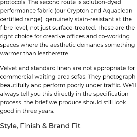
protocols. The second route is solution-dyed
performance fabric (our Crypton and Aquaclean-
certified range) genuinely stain-resistant at the
fibre level, not just surface-treated. These are the
right choice for creative offices and co-working
spaces where the aesthetic demands something
warmer than leatherette.
Velvet and standard linen are not appropriate for
commercial waiting-area sofas. They photograph
beautifully and perform poorly under traffic. We’ll
always tell you this directly in the specification
process the brief we produce should still look
good in three years.
Style, Finish & Brand Fit