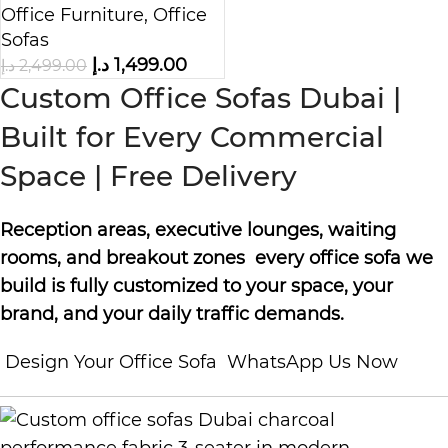
Office Furniture
,
Office
Sofas
د.إ
1,499.00
د.إ
2,499.00
Custom Office Sofas Dubai |
Built for Every Commercial
Space | Free Delivery
Reception areas, executive lounges, waiting
rooms, and breakout zones every office sofa we
build is fully customized to your space, your
brand, and your daily traffic demands.
Design Your Office Sofa
WhatsApp Us Now