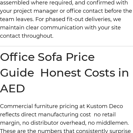
assembled where required, and confirmed with
your project manager or office contact before the
team leaves. For phased fit-out deliveries, we
maintain clear communication with your site
contact throughout.
Office Sofa Price
Guide Honest Costs in
AED
Commercial furniture pricing at Kustom Deco
reflects direct manufacturing cost no retail
margin, no distributor overhead, no middlemen.
These are the numbers that consistently surprise