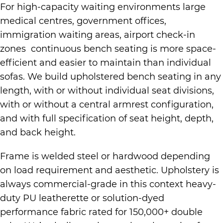
For high-capacity waiting environments large
medical centres, government offices,
immigration waiting areas, airport check-in
zones continuous bench seating is more space-
efficient and easier to maintain than individual
sofas. We build upholstered bench seating in any
length, with or without individual seat divisions,
with or without a central armrest configuration,
and with full specification of seat height, depth,
and back height.
Frame is welded steel or hardwood depending
on load requirement and aesthetic. Upholstery is
always commercial-grade in this context heavy-
duty PU leatherette or solution-dyed
performance fabric rated for 150,000+ double