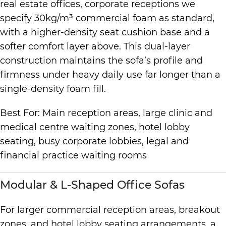
real estate offices, corporate receptions we
specify 30kg/m³ commercial foam as standard,
with a higher-density seat cushion base and a
softer comfort layer above. This dual-layer
construction maintains the sofa’s profile and
firmness under heavy daily use far longer than a
single-density foam fill.
Best For: Main reception areas, large clinic and
medical centre waiting zones, hotel lobby
seating, busy corporate lobbies, legal and
financial practice waiting rooms
Modular & L-Shaped Office Sofas
For larger commercial reception areas, breakout
zones, and hotel lobby seating arrangements, a