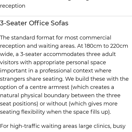
3-Seater Office Sofas
The standard format for most commercial
reception and waiting areas. At 180cm to 220cm
wide, a 3-seater accommodates three adult
visitors with appropriate personal space
important in a professional context where
strangers share seating. We build these with the
option of a centre armrest (which creates a
natural physical boundary between the three
seat positions) or without (which gives more
seating flexibility when the space fills up).
For high-traffic waiting areas large clinics, busy