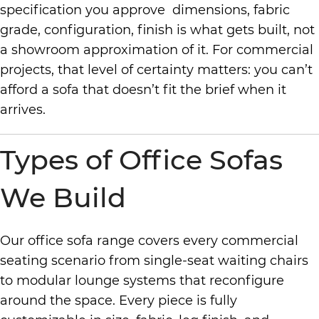
specification you approve dimensions, fabric
grade, configuration, finish is what gets built, not
a showroom approximation of it. For commercial
projects, that level of certainty matters: you can’t
afford a sofa that doesn’t fit the brief when it
arrives.
Types of Office Sofas
We Build
Our office sofa range covers every commercial
seating scenario from single-seat waiting chairs
to modular lounge systems that reconfigure
around the space. Every piece is fully