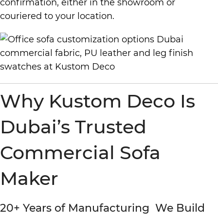
confirmation, either in the showroom or
couriered to your location.
Why Kustom Deco Is
Dubai’s Trusted
Commercial Sofa
Maker
20+ Years of Manufacturing We Build