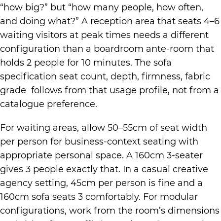
“how big?” but “how many people, how often,
and doing what?” A reception area that seats 4–6
waiting visitors at peak times needs a different
configuration than a boardroom ante-room that
holds 2 people for 10 minutes. The sofa
specification seat count, depth, firmness, fabric
grade follows from that usage profile, not from a
catalogue preference.
For waiting areas, allow 50–55cm of seat width
per person for business-context seating with
appropriate personal space. A 160cm 3-seater
gives 3 people exactly that. In a casual creative
agency setting, 45cm per person is fine and a
160cm sofa seats 3 comfortably. For modular
configurations, work from the room’s dimensions