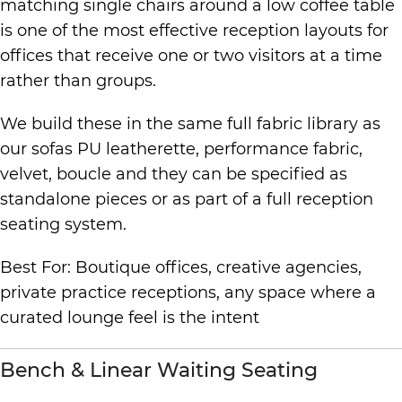
matching single chairs around a low coffee table
is one of the most effective reception layouts for
offices that receive one or two visitors at a time
rather than groups.
We build these in the same full fabric library as
our sofas PU leatherette, performance fabric,
velvet, boucle and they can be specified as
standalone pieces or as part of a full reception
seating system.
Best For: Boutique offices, creative agencies,
private practice receptions, any space where a
curated lounge feel is the intent
Bench & Linear Waiting Seating