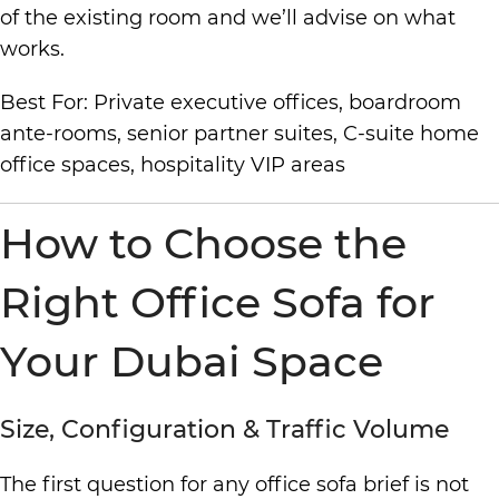
of the existing room and we’ll advise on what
works.
Best For: Private executive offices, boardroom
ante-rooms, senior partner suites, C-suite home
office spaces, hospitality VIP areas
How to Choose the
Right Office Sofa for
Your Dubai Space
Size, Configuration & Traffic Volume
The first question for any office sofa brief is not