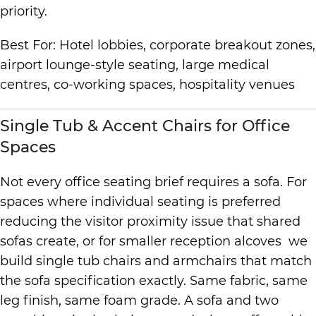
priority.
Best For: Hotel lobbies, corporate breakout zones,
airport lounge-style seating, large medical
centres, co-working spaces, hospitality venues
Single Tub & Accent Chairs for Office
Spaces
Not every office seating brief requires a sofa. For
spaces where individual seating is preferred
reducing the visitor proximity issue that shared
sofas create, or for smaller reception alcoves we
build single tub chairs and armchairs that match
the sofa specification exactly. Same fabric, same
leg finish, same foam grade. A sofa and two