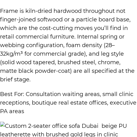
Frame is kiln-dried hardwood throughout not
finger-joined softwood or a particle board base,
which are the cost-cutting moves you’ll find in
retail commercial furniture. Internal spring or
webbing configuration, foam density (28–
32kg/m³ for commercial grade), and leg style
(solid wood tapered, brushed steel, chrome,
matte black powder-coat) are all specified at the
brief stage.
Best For: Consultation waiting areas, small clinic
receptions, boutique real estate offices, executive
PA areas