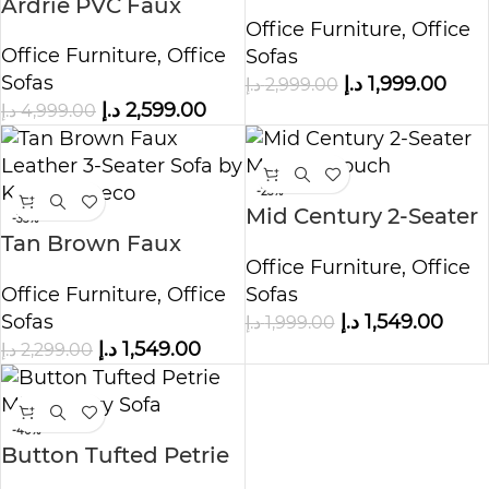
Ardrie PVC Faux
Office Furniture
,
Office
Leather Flared Arm
Office Furniture
,
Office
Sofas
Sofa
Sofas
د.إ
1,999.00
د.إ
2,999.00
د.إ
2,599.00
د.إ
4,999.00
-23%
Mid Century 2-Seater
-33%
Tan Brown Faux
Modern Couch
Office Furniture
,
Office
Leather 3-Seater Sofa
Office Furniture
,
Office
Sofas
Sofas
د.إ
1,549.00
د.إ
1,999.00
د.إ
1,549.00
د.إ
2,299.00
-40%
Button Tufted Petrie
Mid-Century Sofa