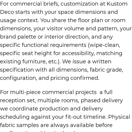
For commercial briefs, customization at Kustom
Deco starts with your space dimensions and
usage context. You share the floor plan or room
dimensions, your visitor volume and pattern, your
brand palette or interior direction, and any
specific functional requirements (wipe-clean,
specific seat height for accessibility, matching
existing furniture, etc.). We issue a written
specification with all dimensions, fabric grade,
configuration, and pricing confirmed.
For multi-piece commercial projects a full
reception set, multiple rooms, phased delivery
we coordinate production and delivery
scheduling against your fit-out timeline. Physical
fabric samples are always available before