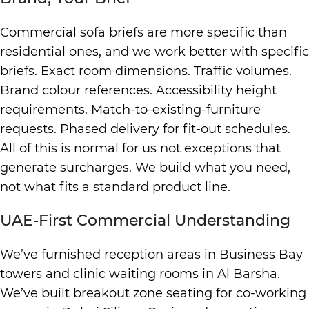
Commercial sofa briefs are more specific than
residential ones, and we work better with specific
briefs. Exact room dimensions. Traffic volumes.
Brand colour references. Accessibility height
requirements. Match-to-existing-furniture
requests. Phased delivery for fit-out schedules.
All of this is normal for us not exceptions that
generate surcharges. We build what you need,
not what fits a standard product line.
UAE-First Commercial Understanding
We’ve furnished reception areas in Business Bay
towers and clinic waiting rooms in Al Barsha.
We’ve built breakout zone seating for co-working