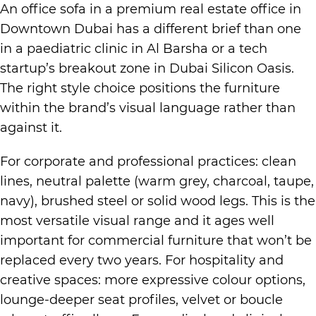
An office sofa in a premium real estate office in
Downtown Dubai has a different brief than one
in a paediatric clinic in Al Barsha or a tech
startup’s breakout zone in Dubai Silicon Oasis.
The right style choice positions the furniture
within the brand’s visual language rather than
against it.
For corporate and professional practices: clean
lines, neutral palette (warm grey, charcoal, taupe,
navy), brushed steel or solid wood legs. This is the
most versatile visual range and it ages well
important for commercial furniture that won’t be
replaced every two years. For hospitality and
creative spaces: more expressive colour options,
lounge-deeper seat profiles, velvet or boucle