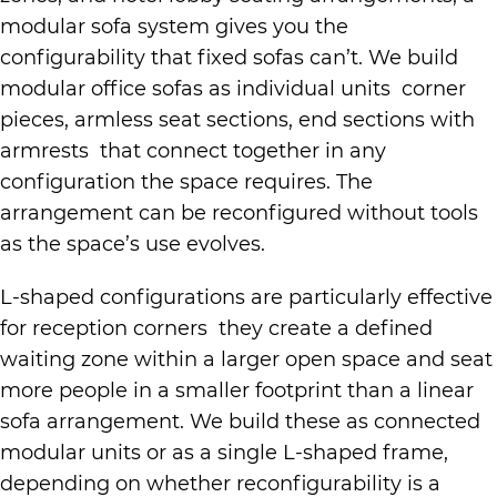
modular sofa system gives you the
configurability that fixed sofas can’t. We build
modular office sofas as individual units corner
pieces, armless seat sections, end sections with
armrests that connect together in any
configuration the space requires. The
arrangement can be reconfigured without tools
as the space’s use evolves.
L-shaped configurations are particularly effective
for reception corners they create a defined
waiting zone within a larger open space and seat
more people in a smaller footprint than a linear
sofa arrangement. We build these as connected
modular units or as a single L-shaped frame,
depending on whether reconfigurability is a