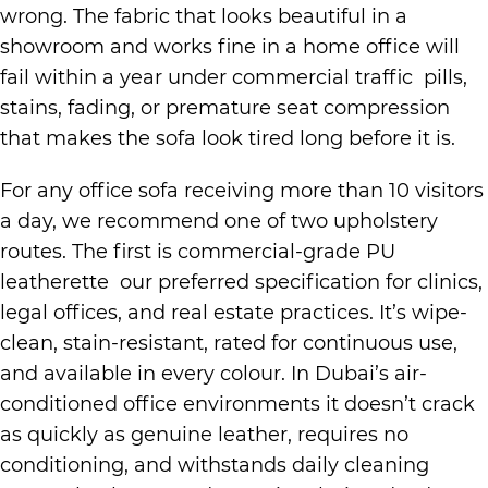
wrong. The fabric that looks beautiful in a
showroom and works fine in a home office will
fail within a year under commercial traffic pills,
stains, fading, or premature seat compression
that makes the sofa look tired long before it is.
For any office sofa receiving more than 10 visitors
a day, we recommend one of two upholstery
routes. The first is commercial-grade PU
leatherette our preferred specification for clinics,
legal offices, and real estate practices. It’s wipe-
clean, stain-resistant, rated for continuous use,
and available in every colour. In Dubai’s air-
conditioned office environments it doesn’t crack
as quickly as genuine leather, requires no
conditioning, and withstands daily cleaning