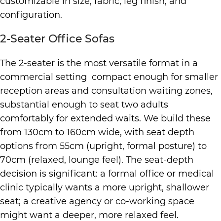
customizable in size, fabric, leg finish, and
configuration.
2-Seater Office Sofas
The 2-seater is the most versatile format in a
commercial setting compact enough for smaller
reception areas and consultation waiting zones,
substantial enough to seat two adults
comfortably for extended waits. We build these
from 130cm to 160cm wide, with seat depth
options from 55cm (upright, formal posture) to
70cm (relaxed, lounge feel). The seat-depth
decision is significant: a formal office or medical
clinic typically wants a more upright, shallower
seat; a creative agency or co-working space
might want a deeper, more relaxed feel.