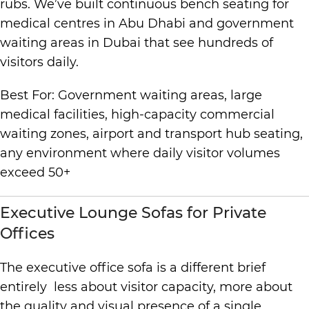
rubs. We’ve built continuous bench seating for
medical centres in Abu Dhabi and government
waiting areas in Dubai that see hundreds of
visitors daily.
Best For: Government waiting areas, large
medical facilities, high-capacity commercial
waiting zones, airport and transport hub seating,
any environment where daily visitor volumes
exceed 50+
Executive Lounge Sofas for Private
Offices
The executive office sofa is a different brief
entirely less about visitor capacity, more about
the quality and visual presence of a single