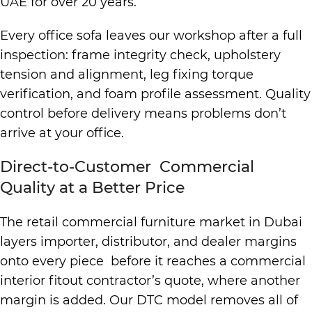
UAE for over 20 years.
Every office sofa leaves our workshop after a full
inspection: frame integrity check, upholstery
tension and alignment, leg fixing torque
verification, and foam profile assessment. Quality
control before delivery means problems don’t
arrive at your office.
Direct-to-Customer Commercial
Quality at a Better Price
The retail commercial furniture market in Dubai
layers importer, distributor, and dealer margins
onto every piece before it reaches a commercial
interior fitout contractor’s quote, where another
margin is added. Our DTC model removes all of