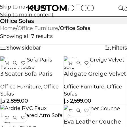
Skip to navigation
Skip to main content
Office Sofas
Home
/
Office Furniture
/
Office Sofas
Showing all 7 results
Show sidebar
Filters
3 Seater Sofa Paris
Aldgate Greige Velvet
Fabric Mouse
sofa
Office Furniture
,
Office
Office Furniture
,
Office
Sofas
Sofas
د.إ
2,899.00
د.إ
2,599.00
-33%
Eva Leather Couche
-48%