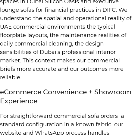
spaces in Dubai Silicon Oasis and executive
lounge sofas for financial practices in DIFC. We
understand the spatial and operational reality of
UAE commercial environments the typical
floorplate layouts, the maintenance realities of
daily commercial cleaning, the design
sensibilities of Dubai’s professional interior
market. This context makes our commercial
briefs more accurate and our outcomes more
reliable.
eCommerce Convenience + Showroom
Experience
For straightforward commercial sofa orders a
standard configuration in a known fabric our
website and WhatsApp process handles