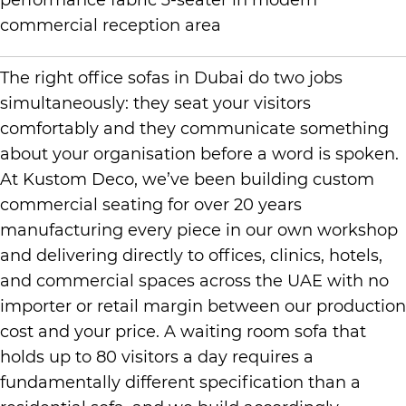
The right office sofas in Dubai do two jobs
simultaneously: they seat your visitors
comfortably and they communicate something
about your organisation before a word is spoken.
At Kustom Deco, we’ve been building custom
commercial seating for over 20 years
manufacturing every piece in our own workshop
and delivering directly to offices, clinics, hotels,
and commercial spaces across the UAE with no
importer or retail margin between our production
cost and your price. A waiting room sofa that
holds up to 80 visitors a day requires a
fundamentally different specification than a