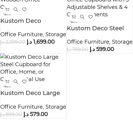
-29%
Kustom Deco
-25%
Prestige Wooden
Kustom Deco Steel
Office Furniture
,
Storage
Office Organizer
Office Cupboard with
د.إ
1,699.00
Office Furniture
,
Storage
د.إ
2,399.00
3 Adjustable Shelves
د.إ
599.00
د.إ
799.00
& 4 Compartments
-36%
Kustom Deco Large
Steel Cupboard for
Office Furniture
,
Storage
Office, Home, or
د.إ
579.00
د.إ
899.00
Commercial Use