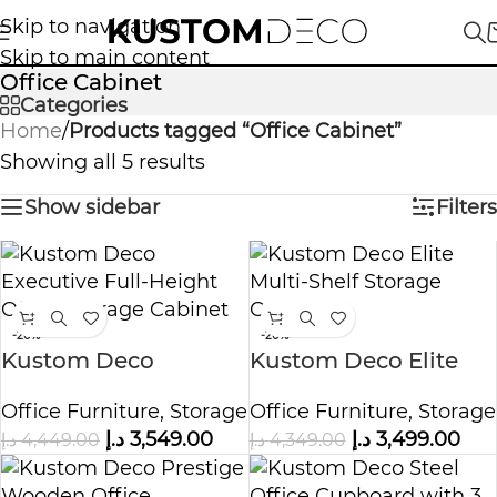
Skip to navigation
Skip to main content
Office Cabinet
Categories
Home
/
Products tagged “Office Cabinet”
Showing all 5 results
Show sidebar
Filters
-20%
-20%
Kustom Deco
Kustom Deco Elite
Executive Full-Height
Multi Shelf Storage
Office Furniture
,
Storage
Office Furniture
,
Storage
Office Storage
Cabinet
د.إ
3,549.00
د.إ
3,499.00
د.إ
4,449.00
د.إ
4,349.00
Cabinet