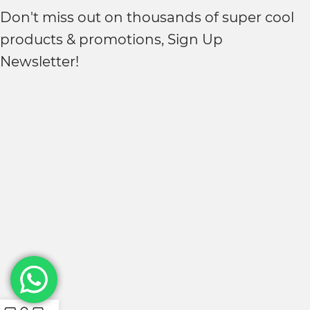
Don't miss out on thousands of super cool
products & promotions, Sign Up
Newsletter!