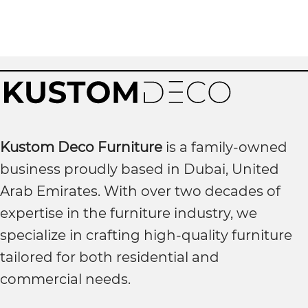
Kustom Deco Furniture
is a family-owned
business proudly based in Dubai, United
Arab Emirates. With over two decades of
expertise in the furniture industry, we
specialize in crafting high-quality furniture
tailored for both residential and
commercial needs.