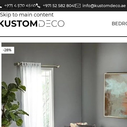
+971 4 570 4540
+971 52 582 8041
info@kustomdeco.ae
Skip to navigation
Skip to main content
BEDR
-28%