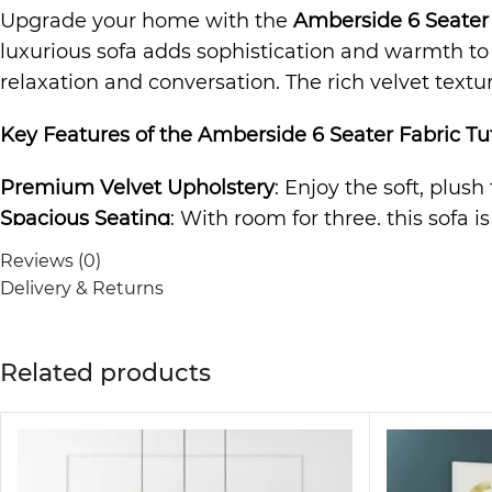
Upgrade your home with the
Amberside 6 Seater 
luxurious sofa adds sophistication and warmth to a
relaxation and conversation. The rich velvet textu
Key Features of the
Amberside 6 Seater Fabric Tuf
Premium Velvet Upholstery
: Enjoy the soft, plush
Spacious Seating
: With room for three, this sofa i
Durable Construction
: Built to last, the sturdy f
Reviews (0)
Elegant and Versatile Design
: The timeless desig
Delivery & Returns
to any room.
Comfortable and Relaxing
: The cushioned seating 
Related products
The
Sofa
is not just a piece of furniture; it’s a s
making it ideal for any living room, lounge area, o
guarantees comfort and style.
Why Choose the Amberside 6 Seater Fabric Tufted