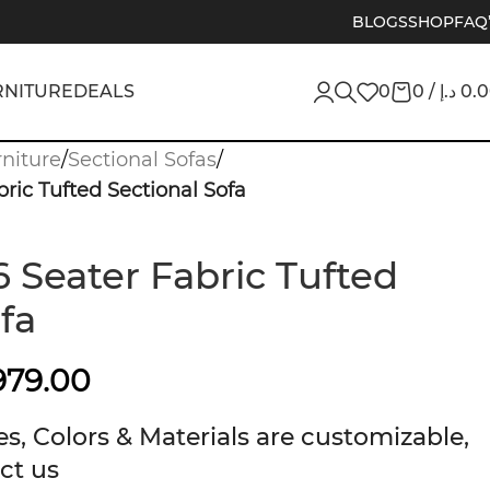
BLOGS
SHOP
FAQ
RNITURE
DEALS
0
0
/
د.إ
0.
niture
/
Sectional Sofas
/
ric Tufted Sectional Sofa
 Seater Fabric Tufted
fa
979.00
s, Colors & Materials are customizable,
ct us