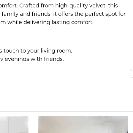
mfort. Crafted from high-quality velvet, this
mily and friends, it offers the perfect spot for
om while delivering lasting comfort.
us touch to your living room.
zy evenings with friends.
r everyday use.
to classic styles, making it a perfect addition
ter a long day.
bric bring a touch of elegance to your home,
ng guests or enjoying quiet time, this sofa