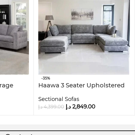
-35%
orage
Haawa 3 Seater Upholstered
Modular U-Shape sofa
Sectional Sofas
د.إ
2,849.00
د.إ
4,399.00