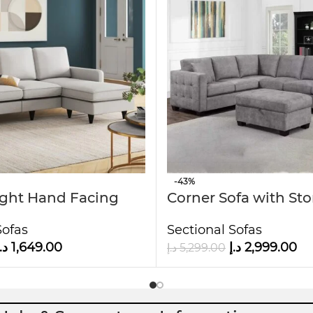
interiors.
it ideal for families or guests.
 to the touch.
 H
-43%
ight Hand Facing
Corner Sofa with St
aise
Ottoman
Sofas
Sectional Sofas
.إ
1,649.00
د.إ
2,999.00
د.إ
5,299.00