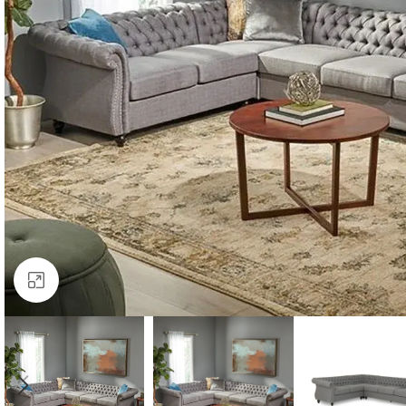
Click to enlarge