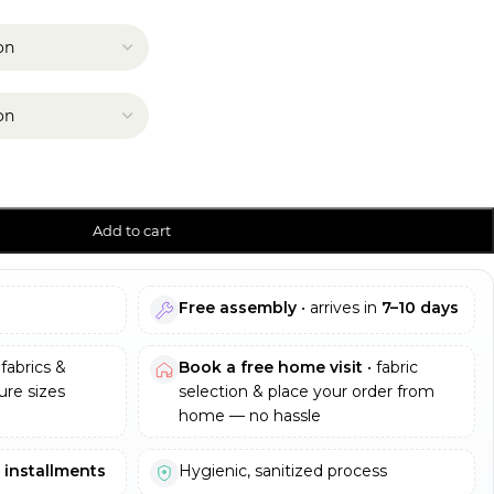
Add to cart
Free assembly
• arrives in
7–10 days
fabrics &
Book a free home visit
• fabric
re sizes
selection & place your order from
home — no hassle
e installments
Hygienic, sanitized process