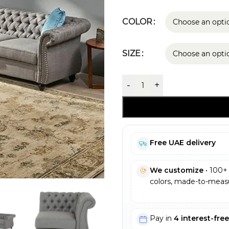
COLOR
SIZE
-
+
Free UAE delivery
We customize
• 100+ 
colors, made-to-measu
Pay in
4 interest-fre