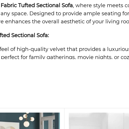
Fabric Tufted Sectional Sofa
, where style meets co
ny space. Designed to provide ample seating for fa
re enhances the overall aesthetic of your living ro
ted Sectional Sofa
:
 feel of high-quality velvet that provides a luxurio
s perfect for family gatherings, movie nights, or co
rame ensures long-lasting durability and support fo
n effortlessly complements any decor, from modern 
offers optimal comfort, providing a cozy retreat af
tatement piece. Its sleek design and plush velvet fa
r even a stylish office space. Whether you’re hosti
 Sectional Sofa?