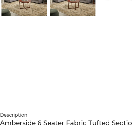
Description
Amberside 6 Seater Fabric Tufted Secti