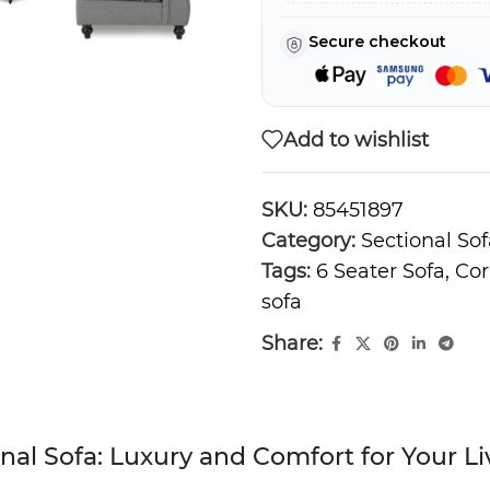
Secure checkout
Add to wishlist
SKU:
85451897
Category:
Sectional Sof
Tags:
6 Seater Sofa
,
Cor
sofa
Share:
onal Sofa: Luxury and Comfort for Your 