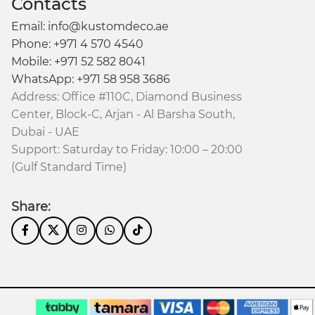
Contacts
Email: info@kustomdeco.ae
Phone: +971 4 570 4540
Mobile: +971 52 582 8041
WhatsApp: +971 58 958 3686
Address: Office #110C, Diamond Business
Center, Block-C, Arjan - Al Barsha South,
Dubai - UAE
Support: Saturday to Friday: 10:00 – 20:00
(Gulf Standard Time)
Share: