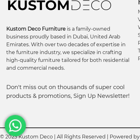
Kustom Deco Furniture
is a family-owned
business proudly based in Dubai, United Arab
Emirates. With over two decades of expertise in
the furniture industry, we specialize in crafting
high-quality furniture tailored for both residential
and commercial needs.
Don't miss out on thousands of super cool
products & promotions, Sign Up Newsletter!
© 2023 Kustom Deco | All Rights Reserved | Powered b