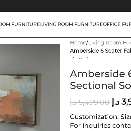
OOM FURNITURE
LIVING ROOM FURNITURE
OFFICE FU
Home
/
Living Room Fur
Amberside 6 Seater Fab
Amberside 6
Sectional So
د.إ
3,
د.إ
5,499.00
Customization: Size
For inquiries conta