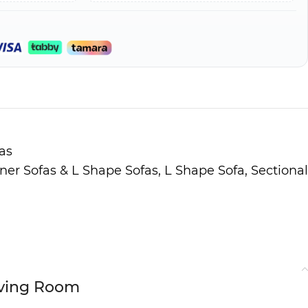
as
ner Sofas & L Shape Sofas
,
L Shape Sofa
,
Sectional
Living Room