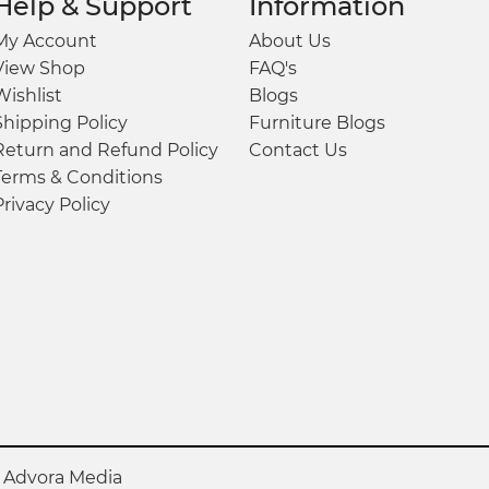
Help & Support
Information
My Account
About Us
View Shop
FAQ's
Wishlist
Blogs
Shipping Policy
Furniture Blogs
Return and Refund Policy
Contact Us
Terms & Conditions
Privacy Policy
y
Advora Media