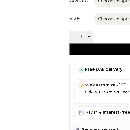
COLOR
SIZE
-
+
Free UAE delivery
We customize
• 100+ 
colors, made-to-measu
Pay in
4 interest-fre
Secure checkout