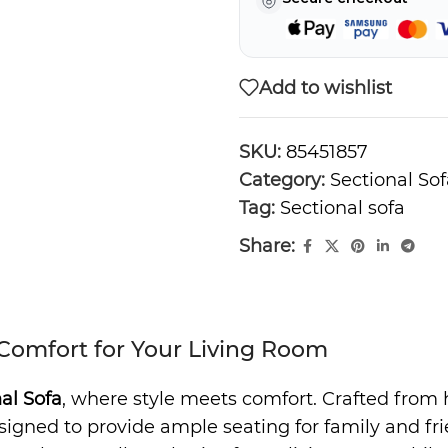
Add to wishlist
SKU:
85451857
Category:
Sectional Sof
Tag:
Sectional sofa
Share:
 Comfort for Your Living Room
al Sofa
, where style meets comfort. Crafted from h
ned to provide ample seating for family and friend