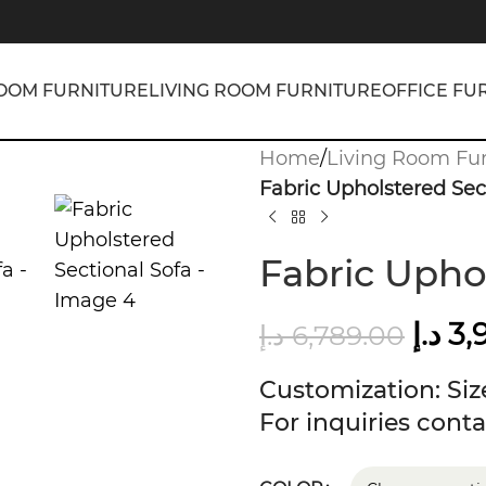
OOM FURNITURE
LIVING ROOM FURNITURE
OFFICE FU
Home
/
Living Room Fur
Fabric Upholstered Sec
Fabric Upho
د.إ
3,
د.إ
6,789.00
Customization: Size
For inquiries conta