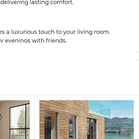
delivering lasting comfort.
es a luxurious touch to your living room.
zy evenings with friends.
r everyday use.
to classic styles, making it a perfect addition
ter a long day.
ered fabric bring a touch of elegance to your home,
ng guests or enjoying quiet time, this sofa