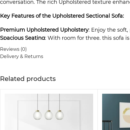
conversation. The rich Upholstered texture enhance
Key Features of the
Upholstered Sectional Sofa
:
Premium Upholstered Upholstery
: Enjoy the soft
Spacious Seating
: With room for three, this sofa i
Durable Construction
: Built to last, the sturdy f
Reviews (0)
Elegant and Versatile Design
: The timeless desig
Delivery & Returns
to any room.
Comfortable and Relaxing
: The cushioned seating 
Related products
The
Sofa
is not just a piece of furniture; it’s a 
making it ideal for any living room, lounge area, o
guarantees comfort and style.
Why Choose the Upholstered Sectional Sofa?
Perfect for modern, contemporary, and minimalist 