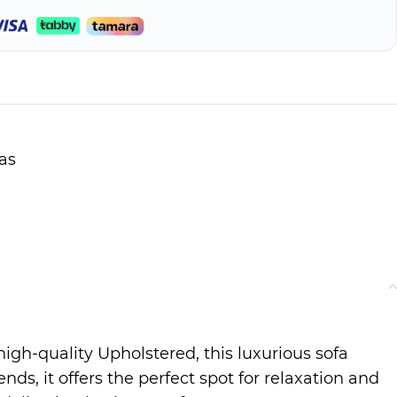
as
igh-quality Upholstered, this luxurious sofa
s, it offers the perfect spot for relaxation and