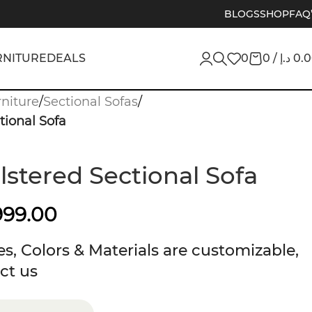
BLOGS
SHOP
FAQ
RNITURE
DEALS
0
0
/
د.إ
0.
niture
/
Sectional Sofas
/
tional Sofa
lstered Sectional Sofa
999.00
s, Colors & Materials are customizable,
ct us