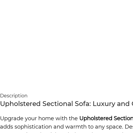
Description
Upholstered Sectional Sofa: Luxury and
Upgrade your home with the
Upholstered Section
adds sophistication and warmth to any space. Desig