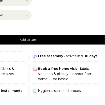
Add to cart
Free assembly
• arrives in
7–10 days
fabrics &
Book a free home visit
• fabric
re sizes
selection & place your order from
home — no hassle
e installments
Hygienic, sanitized process