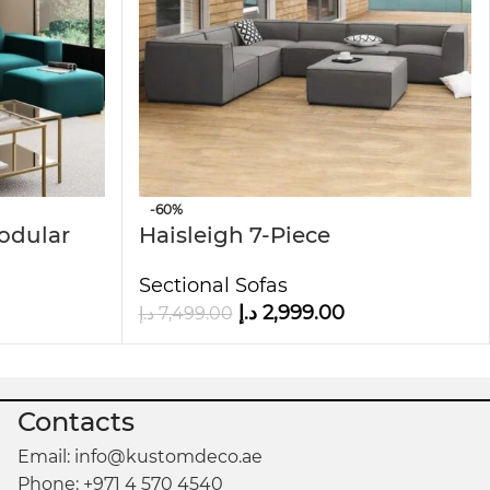
-60%
Modular
Haisleigh 7-Piece
Upholstered Sectional Sofa
Sectional Sofas
د.إ
2,999.00
د.إ
7,499.00
Contacts
Email: info@kustomdeco.ae
Phone: +971 4 570 4540