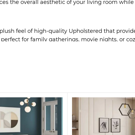
s the overall aesthetic of your living room while 
, plush feel of high-quality Upholstered that provid
s perfect for family gatherings, movie nights, or co
rame ensures long-lasting durability and support fo
n effortlessly complements any decor, from modern 
offers optimal comfort, providing a cozy retreat af
statement piece. Its sleek design and plush Upholst
r even a stylish office space. Whether you’re hosti
interiors.