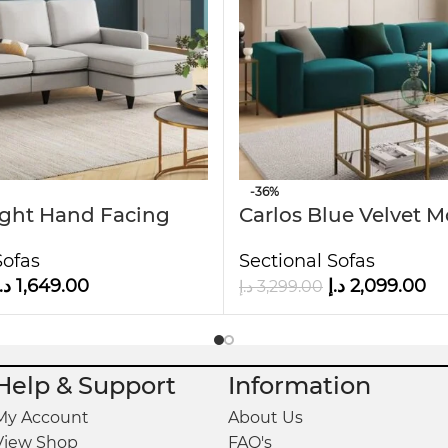
it ideal for families or guests.
d soft to the touch.
cm H
-36%
ight Hand Facing
Carlos Blue Velvet 
aise
Sofa
Sofas
Sectional Sofas
.إ
1,649.00
د.إ
2,099.00
د.إ
3,299.00
Help & Support
Information
My Account
About Us
View Shop
FAQ's