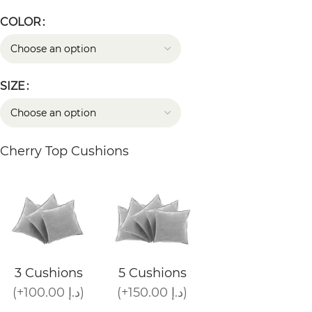
COLOR
SIZE
Cherry Top Cushions
3 Cushions
5 Cushions
(+100.00 د.إ)
(+150.00 د.إ)