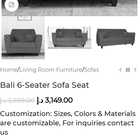
Click to enlarge
Home
/
Living Room Furniture
/
Sofas
Bali 6-Seater Sofa Seat
د.إ
3,149.00
د.إ
3,999.00
Customization: Sizes, Colors & Materials
are customizable, For inquiries contact
us