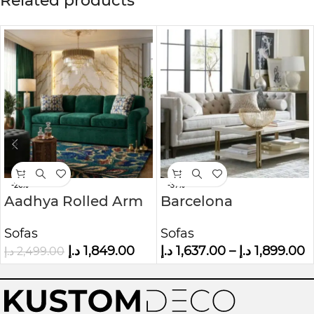
Related products
-26%
-37%
Aadhya Rolled Arm
Barcelona
Sofa
Chesterfield Sofa
Sofas
Sofas
د.إ
1,849.00
د.إ
1,637.00
–
د.إ
1,899.00
د.إ
2,499.00