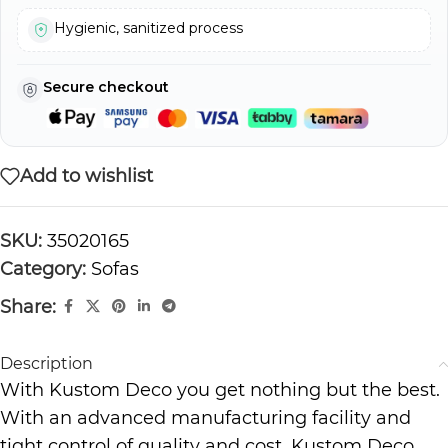
Hygienic, sanitized process
Secure checkout
Add to wishlist
SKU:
35020165
Category:
Sofas
Share:
Description
With Kustom Deco you get nothing but the best.
With an advanced manufacturing facility and
tight control of quality and cost, Kustom Deco