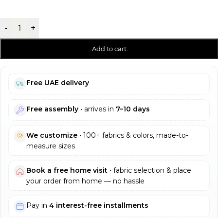
-
+
Add to cart
Free UAE delivery
Free assembly
• arrives in
7–10 days
We customize
• 100+ fabrics & colors, made-to-
measure sizes
Book a free home visit
• fabric selection & place
your order from home — no hassle
Pay in
4 interest-free installments