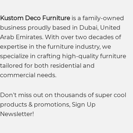
Kustom Deco Furniture
is a family-owned
business proudly based in Dubai, United
Arab Emirates. With over two decades of
expertise in the furniture industry, we
specialize in crafting high-quality furniture
tailored for both residential and
commercial needs.
Don't miss out on thousands of super cool
products & promotions, Sign Up
Newsletter!