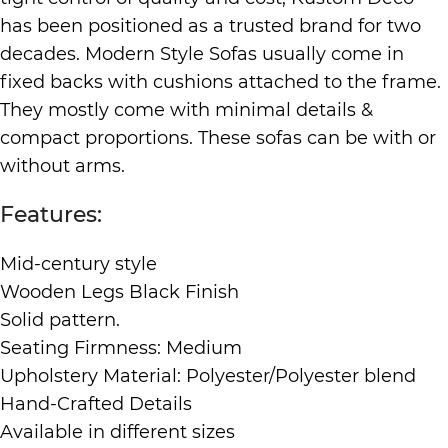
has been positioned as a trusted brand for two
decades. Modern Style Sofas usually come in
fixed backs with cushions attached to the frame.
They mostly come with minimal details &
compact proportions. These sofas can be with or
without arms.
Features:
Mid-century style
Wooden Legs Black Finish
Solid pattern.
Seating Firmness: Medium
Upholstery Material: Polyester/Polyester blend
Hand-Crafted Details
Available in different sizes