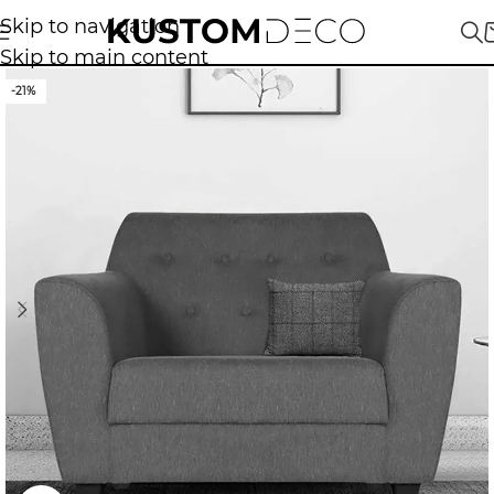
Skip to navigation
Skip to main content
-21%