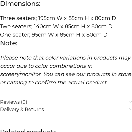
Dimensions:
Three seaters; 195cm W x 85cm H x 80cm D
Two seaters; 140cm W x 85cm H x 80cm D
One seater; 95cm W x 85cm H x 80cm D
Note:
Please note that color variations in products may
occur due to color combinations in
screen/monitor. You can see our products in store
or catalog to confirm the actual product.
Reviews (0)
Delivery & Returns