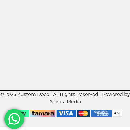
© 2023 Kustom Deco | All Rights Reserved | Powered by
Advora Media