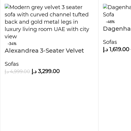
-46%
Dagenha
Arm Sofa
Sofas
-34%
د.إ
1,619.00
Alexandrea 3-Seater Velvet
Sofa
Sofas
د.إ
3,299.00
د.إ
4,999.00