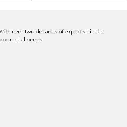
ith over two decades of expertise in the
 commercial needs.