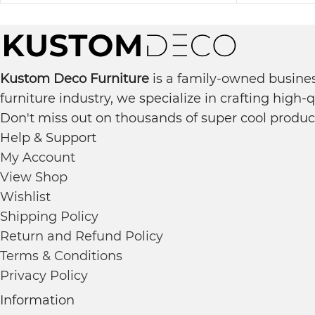
Kustom Deco Furniture
is a family-owned busines
furniture industry, we specialize in crafting high-
Don't miss out on thousands of super cool produc
Help & Support
My Account
View Shop
Wishlist
Shipping Policy
Return and Refund Policy
Terms & Conditions
Privacy Policy
Information