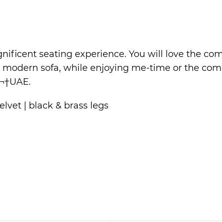
ificent seating experience. You will love the comf
s modern sofa, while enjoying me-time or the com
¬†UAE.
lvet | black & brass legs