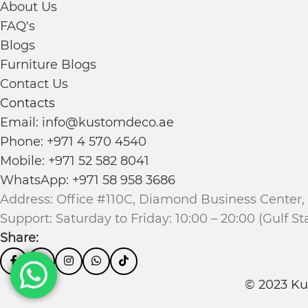
About Us
FAQ's
Blogs
Furniture Blogs
Contact Us
Contacts
Email: info@kustomdeco.ae
Phone: +971 4 570 4540
Mobile: +971 52 582 8041
WhatsApp: +971 58 958 3686
Address: Office #110C, Diamond Business Center, 
Support: Saturday to Friday: 10:00 – 20:00 (Gulf S
Share:
© 2023 Ku