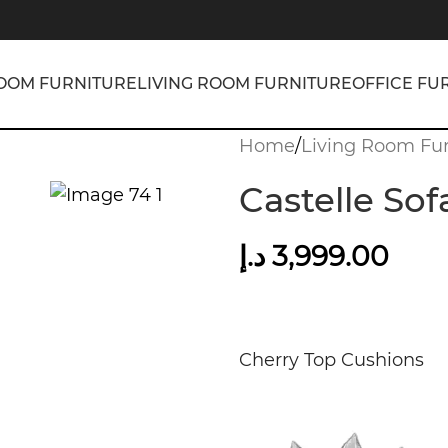
OOM FURNITURE
LIVING ROOM FURNITURE
OFFICE FU
Home
/
Living Room Fur
Castelle Sof
د.إ
3,999.00
Cherry Top Cushions