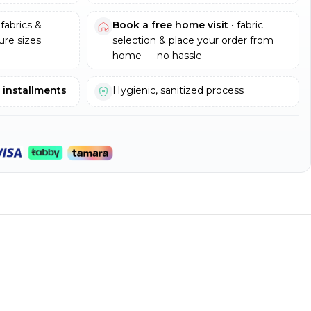
fabrics &
Book a free home visit
• fabric
re sizes
selection & place your order from
home — no hassle
e installments
Hygienic, sanitized process