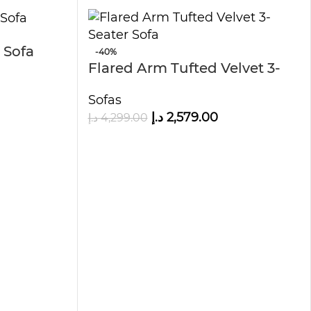
 Sofa
-40%
Flared Arm Tufted Velvet 3-
Seater Sofa
Sofas
د.إ
2,579.00
د.إ
4,299.00