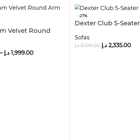
-27%
Dexter Club 5-Seater
m Velvet Round
Sofas
د.إ
2,335.00
د.إ
3,199.00
–
د.إ
1,999.00