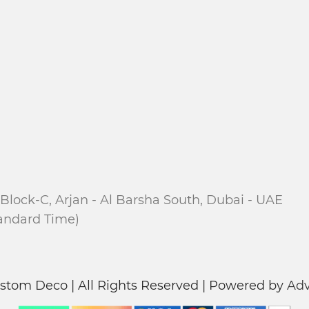
Block-C, Arjan - Al Barsha South, Dubai - UAE
tandard Time)
stom Deco | All Rights Reserved | Powered by
Adv