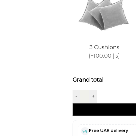
3 Cushions
(+100.00 د.إ)
Grand total
-
+
Free UAE delivery