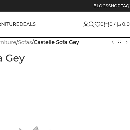
BLOGS
SHOP
FAQ
RNITURE
DEALS
0
0
/
د.إ
0.
niture
/
Sofas
/
Castelle Sofa Gey
a Gey