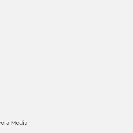
ora Media