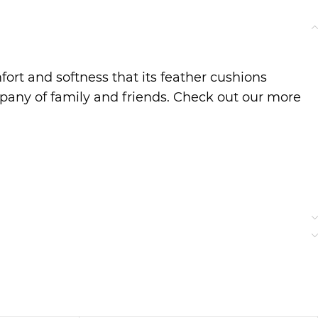
ort and softness that its feather cushions
pany of family and friends. Check out our more