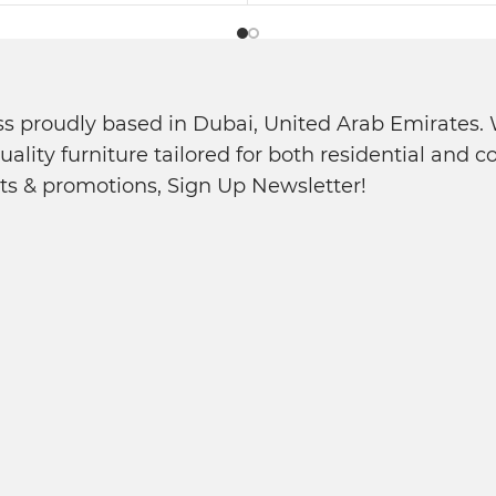
s proudly based in Dubai, United Arab Emirates. W
quality furniture tailored for both residential and
ts & promotions, Sign Up Newsletter!