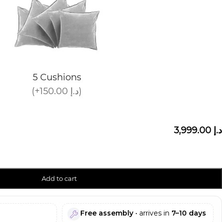
5 Cushions
(+150.00 د.إ)
3,999.00 د.إ
Add to cart
Free assembly
• arrives in
7–10 days