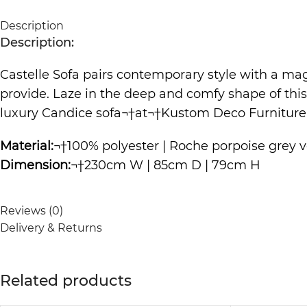
Description
Description:
Castelle Sofa pairs contemporary style with a magn
provide. Laze in the deep and comfy shape of thi
luxury Candice
sofa
¬†at¬†
Kustom Deco Furniture
Material:
¬†100% polyester | Roche porpoise grey ve
Dimension:
¬†230cm W | 85cm D | 79cm H
Reviews (0)
Delivery & Returns
Related products