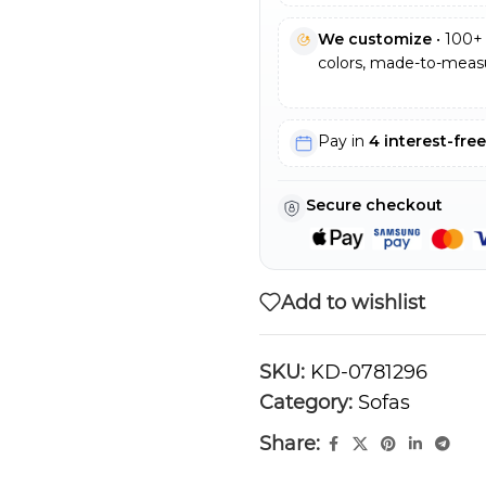
We customize
• 100+ 
colors, made-to-measu
Pay in
4 interest-fre
Secure checkout
Add to wishlist
SKU:
KD-0781296
Category:
Sofas
Share: