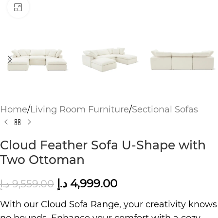
Click to enlarge
Home
/
Living Room Furniture
/
Sectional Sofas
Cloud Feather Sofa U-Shape with
Two Ottoman
د.إ
4,999.00
د.إ
9,559.00
With our Cloud Sofa Range, your creativity knows