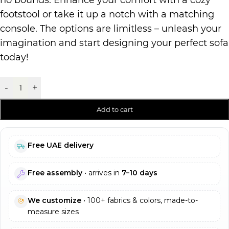
no bounds. Enhance your comfort with a cozy
footstool or take it up a notch with a matching
console. The options are limitless – unleash your
imagination and start designing your perfect sofa
today!
-
+
Add to cart
Free UAE delivery
Free assembly
• arrives in
7–10 days
We customize
• 100+ fabrics & colors, made-to-
measure sizes