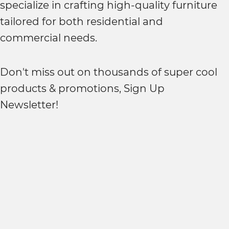
specialize in crafting high-quality furniture
tailored for both residential and
commercial needs.
Don't miss out on thousands of super cool
products & promotions, Sign Up
Newsletter!