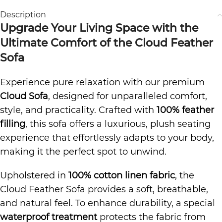
Description
Upgrade Your Living Space with the
Ultimate Comfort of the Cloud Feather
Sofa
Experience pure relaxation with our premium
Cloud Sofa
, designed for unparalleled comfort,
style, and practicality. Crafted with
100% feather
filling
, this sofa offers a luxurious, plush seating
experience that effortlessly adapts to your body,
making it the perfect spot to unwind.
Upholstered in
100% cotton linen fabric
, the
Cloud Feather Sofa provides a soft, breathable,
and natural feel. To enhance durability, a special
waterproof treatment
protects the fabric from