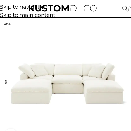
Skip to navigation
Skip to main content
-48%