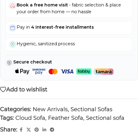
Book a free home visit
• fabric selection & place
your order from home — no hassle
Pay in
4 interest-free installments
Hygienic, sanitized process
Secure checkout
Add to wishlist
Categories:
New Arrivals
,
Sectional Sofas
Tags:
Cloud Sofa
,
Feather Sofa
,
Sectional sofa
Share: