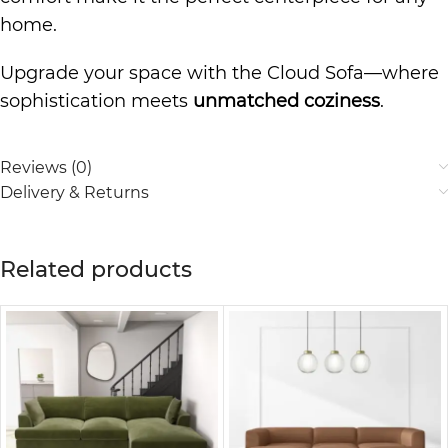
home.
Upgrade your space with the Cloud Sofa—where
sophistication meets
unmatched coziness
.
Reviews (0)
Delivery & Returns
Related products