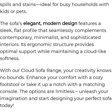
spills and stains—ideal for busy households with
kids or pets.
The sofa’s
elegant, modern design
features a
sleek, flat profile that seamlessly complements
contemporary, minimalist, and sophisticated
interiors. Its ergonomic structure provides
optimal support while maintaining a cloud-like
softness.
With our Cloud Sofa Range, your creativity knows
no bounds. Enhance your comfort with a cozy
footstool or take it up a notch with a matching
console. The options are limitless – unleash your
imagination and start designing your perfect sofa
today!