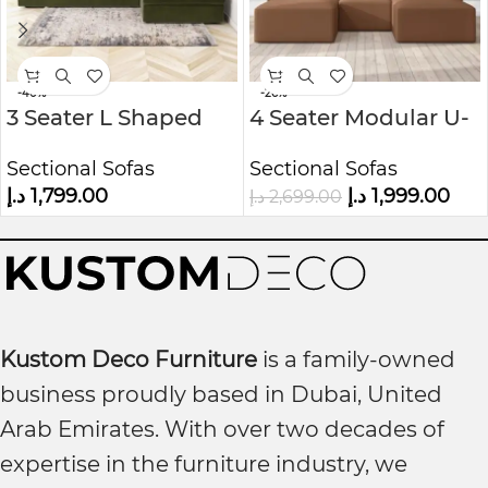
-40%
-26%
3 Seater L Shaped
4 Seater Modular U-
Sofa – Right Hand
Shaped Sofa in Faux
Sectional Sofas
Sectional Sofas
Facing
Leather Kustom
د.إ
1,799.00
د.إ
1,999.00
د.إ
2,699.00
Deco
Kustom Deco Furniture
is a family-owned
business proudly based in Dubai, United
Arab Emirates. With over two decades of
expertise in the furniture industry, we