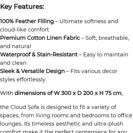
Key Features:
100% Feather Filling
– Ultimate softness and
cloud-like comfort
Premium Cotton Linen Fabric
– Soft, breathable,
and natural
Waterproof & Stain-Resistant
– Easy to maintain
and clean
Sleek & Versatile Design
– Fits various decor
styles effortlessly
With
dimensions of W 300 x D 200 x H 75 cm
,
the Cloud Sofa is designed to fit a variety of
spaces, from living rooms and bedrooms to office
lounges. Its timeless aesthetic and ultra-plush
comfort make it the perfect centerpiece for any