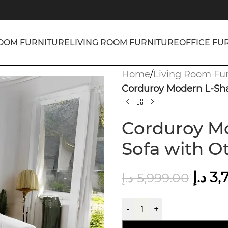
OOM FURNITURE
LIVING ROOM FURNITURE
OFFICE FU
Home
/
Living Room Fur
Corduroy Modern L-Sha
Corduroy Mo
Sofa with O
د.إ
3,
د.إ
5,999.00
-
+