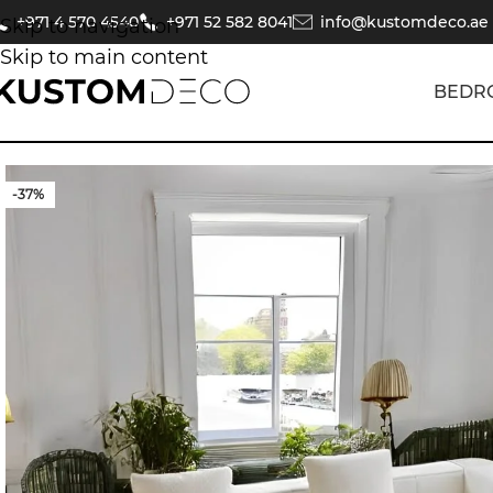
+971 4 570 4540
+971 52 582 8041
info@kustomdeco.ae
Skip to navigation
Skip to main content
BEDR
-37%