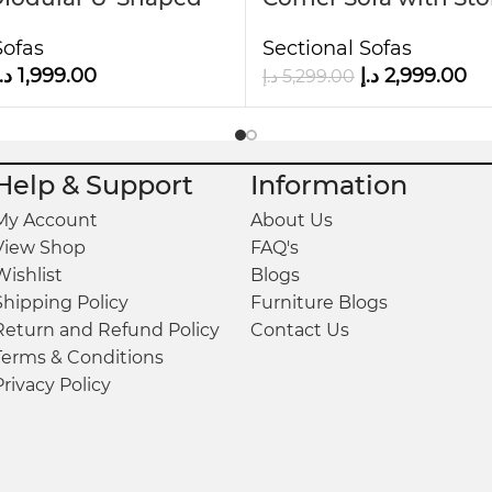
Faux Leather Kustom
Ottoman
 two plush accent cushions, ensuring superior co
Sofas
Sectional Sofas
.إ
1,999.00
د.إ
2,999.00
د.إ
5,299.00
plement a wide range of interior styles, making th
Help & Support
Information
My Account
About Us
View Shop
FAQ's
Wishlist
Blogs
Shipping Policy
Furniture Blogs
Return and Refund Policy
Contact Us
Terms & Conditions
Privacy Policy