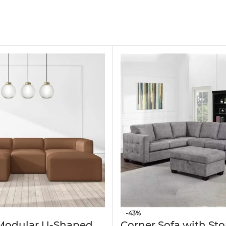
mporary L-shaped sofa offers generous seating for 
fa provides a soft, inviting feel while adding a r
dates up to four people — perfect for family gat
ible options for extra legroom, a convenient foot
offers exceptional stability and long-lasting durab
-43%
 Modular U-Shaped
Corner Sofa with St