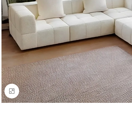
Click to enlarge