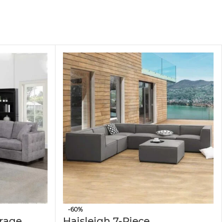
family and guests, ideal for living rooms,
efined touch of elegance to your home decor.
herings, hosting guests, or enjoying a cozy
rest, or additional seating when needed.
ility, designed to maintain its shape and
-60%
orage
Haisleigh 7-Piece