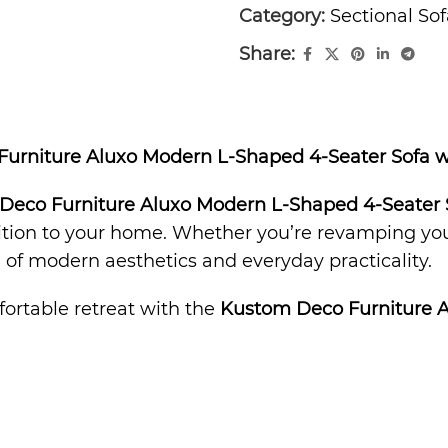
Category:
Sectional Sof
Share:
 Furniture Aluxo Modern L-Shaped 4-Seater Sofa 
Deco Furniture Aluxo Modern L-Shaped 4-Seater 
dition to your home. Whether you’re revamping your
ce of modern aesthetics and everyday practicality.
fortable retreat with the
Kustom Deco Furniture 