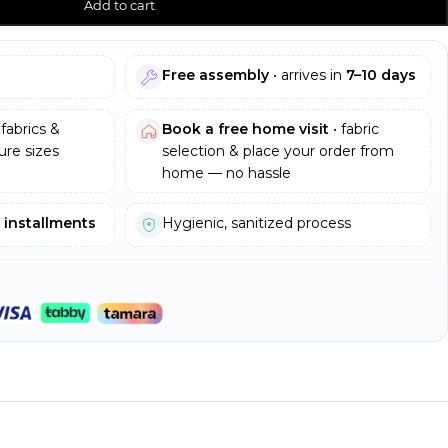
Add to cart
Free assembly
• arrives in
7–10 days
fabrics &
Book a free home visit
• fabric
re sizes
selection & place your order from
home — no hassle
e installments
Hygienic, sanitized process