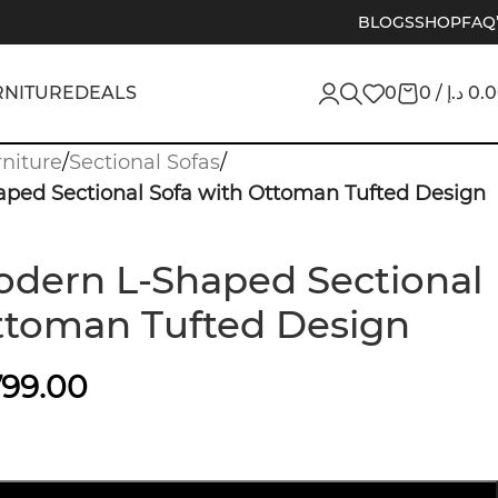
BLOGS
SHOP
FAQ
RNITURE
DEALS
0
0
/
د.إ
0.
niture
/
Sectional Sofas
/
ped Sectional Sofa with Ottoman Tufted Design
dern L-Shaped Sectional
ttoman Tufted Design
799.00