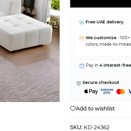
Free UAE delivery
We customize
• 100+ 
colors, made-to-measu
Pay in
4 interest-fre
Secure checkout
Add to wishlist
SKU:
KD-24362