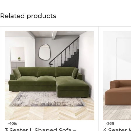
Designed to enhance your living space, this conte
lounges, and entertainment areas.
Related products
✅
Luxurious Corduroy Upholstery
Wrapped in premium beige corduroy fabric, this so
✅
Spacious 4-Seater Layout
The expansive L-shape design comfortably accommo
movie night.
✅
Versatile Matching Ottoman
Comes with a coordinating ottoman, providing flex
✅
Durable Solid Wood Frame
Crafted with a sturdy solid wood frame, this sofa 
structure through everyday use.
-40%
-26%
3 Seater L Shaped Sofa –
4 Seater