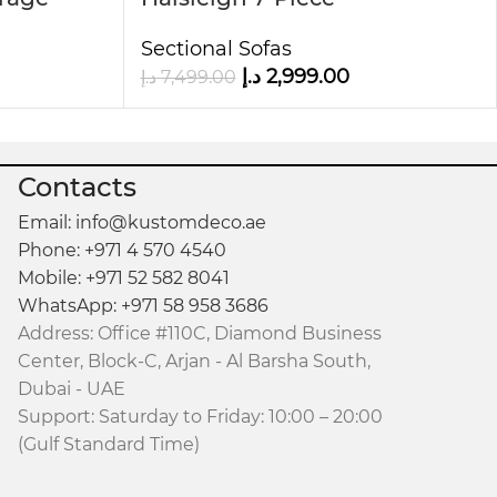
Upholstered Sectional Sofa
mfort and support for extended relaxation
Sectional Sofas
د.إ
2,999.00
د.إ
7,499.00
is sofa a versatile and timeless addition to your
Contacts
Email: info@kustomdeco.ae
Phone: +971 4 570 4540
Mobile: +971 52 582 8041
WhatsApp: +971 58 958 3686
Address: Office #110C, Diamond Business
Center, Block-C, Arjan - Al Barsha South,
Dubai - UAE
Support: Saturday to Friday: 10:00 – 20:00
(Gulf Standard Time)