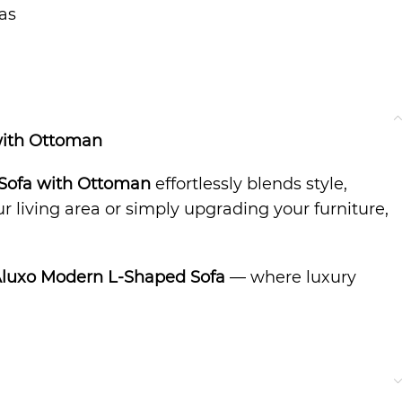
as
with Ottoman
Sofa with Ottoman
effortlessly blends style,
 living area or simply upgrading your furniture,
Aluxo Modern L-Shaped Sofa
— where luxury