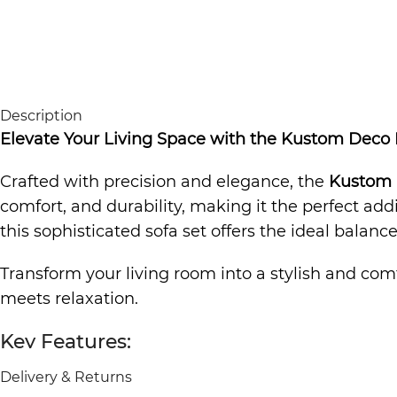
Description
Elevate Your Living Space with the Kustom Deco
Crafted with precision and elegance, the
Kustom 
comfort, and durability, making it the perfect ad
this sophisticated sofa set offers the ideal balan
Transform your living room into a stylish and com
meets relaxation.
Key Features:
Delivery & Returns
✅
Modern L-Shaped Design