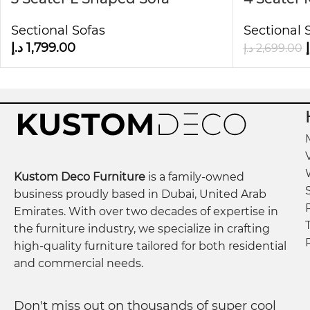
✅
Exceptional Comfort & Support
Right Hand Facing
Sofa in 
Outfitted with high-density 45-foam cushions and
Sectional Sofas
Sectional 
Deco
sessions.
د.إ
1,799.00
د
د.إ
2,699.00
✅
Neutral & Versatile Appeal
The soft beige color and elegant tufted design com
home.
Additional Information:
Kustom Deco Furniture
is a family-owned
3-Seater Dimensions:
272 x 200 x 61 cm
business proudly based in Dubai, United Arab
Seating Height:
37 cm
Emirates. With over two decades of expertise in
Ottoman Dimensions:
100 x 90 x 37 cm
the furniture industry, we specialize in crafting
high-quality furniture tailored for both residential
and commercial needs.
Don't miss out on thousands of super cool