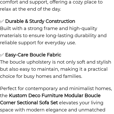
comfort and support, offering a cozy place to
relax at the end of the day.
✅
Durable & Sturdy Construction
Built with a strong frame and high-quality
materials to ensure long-lasting durability and
reliable support for everyday use.
✅
Easy-Care Boucle Fabric
The boucle upholstery is not only soft and stylish
but also easy to maintain, making it a practical
choice for busy homes and families.
Perfect for contemporary and minimalist homes,
the
Kustom Deco Furniture Modular Boucle
Corner Sectional Sofa Set
elevates your living
space with modern elegance and unmatched