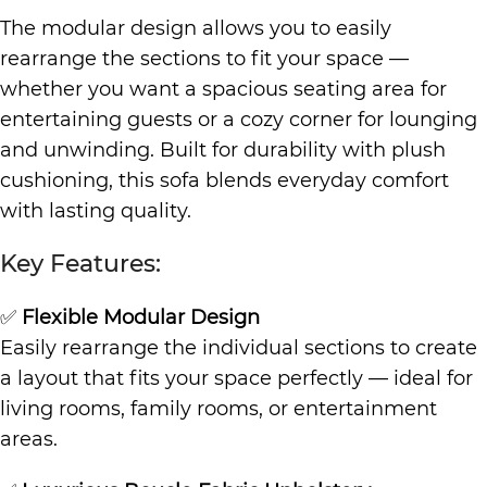
The modular design allows you to easily
rearrange the sections to fit your space —
whether you want a spacious seating area for
entertaining guests or a cozy corner for lounging
and unwinding. Built for durability with plush
cushioning, this sofa blends everyday comfort
with lasting quality.
Key Features:
✅
Flexible Modular Design
Easily rearrange the individual sections to create
a layout that fits your space perfectly — ideal for
living rooms, family rooms, or entertainment
areas.