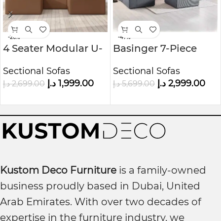
-26%
-47%
4 Seater Modular U-
Basinger 7-Piece
Shaped Sofa in Faux
Modular U-Shape
Sectional Sofas
Sectional Sofas
Leather Kustom
Sofa Kustom Deco
د.إ
1,999.00
د.إ
2,999.00
د.إ
2,699.00
د.إ
5,699.00
Deco
Furniture
Kustom Deco Furniture
is a family-owned
business proudly based in Dubai, United
Arab Emirates. With over two decades of
expertise in the furniture industry, we