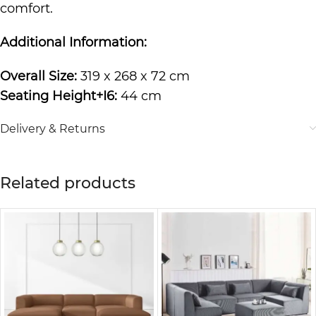
comfort.
Additional Information:
Overall Size:
319 x 268 x 72 cm
Seating Height+I6:
44 cm
Delivery & Returns
Related products