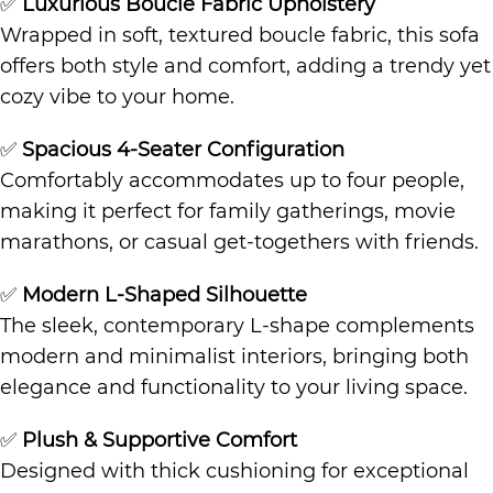
✅
Luxurious Boucle Fabric Upholstery
Wrapped in soft, textured boucle fabric, this sofa
offers both style and comfort, adding a trendy yet
cozy vibe to your home.
✅
Spacious 4-Seater Configuration
Comfortably accommodates up to four people,
making it perfect for family gatherings, movie
marathons, or casual get-togethers with friends.
✅
Modern L-Shaped Silhouette
The sleek, contemporary L-shape complements
modern and minimalist interiors, bringing both
elegance and functionality to your living space.
✅
Plush & Supportive Comfort
Designed with thick cushioning for exceptional