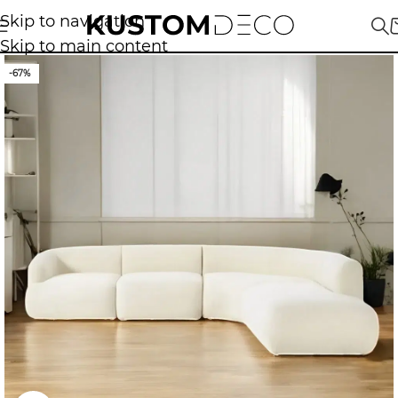
Skip to navigation
Skip to main content
-67%