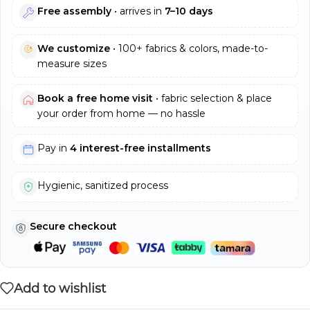
Free assembly
• arrives in
7–10 days
We customize
• 100+ fabrics & colors, made-to-
measure sizes
Book a free home visit
• fabric selection & place
your order from home — no hassle
Pay in
4 interest-free installments
Hygienic, sanitized process
Secure checkout
Add to wishlist