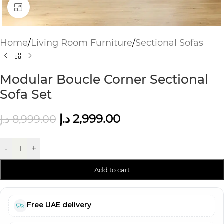
Click to enlarge
Home
/
Living Room Furniture
/
Sectional Sofas
Modular Boucle Corner Sectional
Sofa Set
د.إ
2,999.00
د.إ
8,999.00
-
+
Add to cart
Free UAE delivery