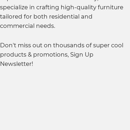
specialize in crafting high-quality furniture
tailored for both residential and
commercial needs.
Don't miss out on thousands of super cool
products & promotions, Sign Up
Newsletter!