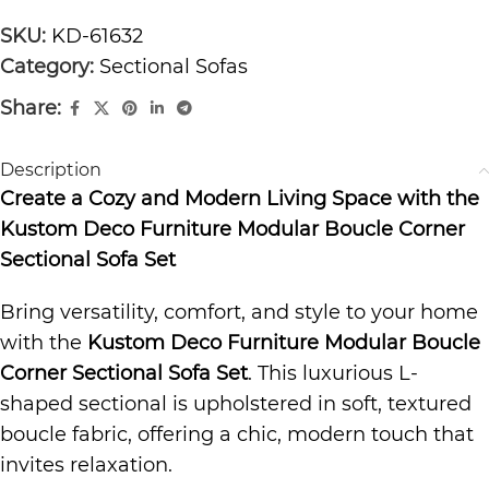
SKU:
KD-61632
Category:
Sectional Sofas
Share:
Description
Create a Cozy and Modern Living Space with the
Kustom Deco Furniture Modular Boucle Corner
Sectional Sofa Set
Bring versatility, comfort, and style to your home
with the
Kustom Deco Furniture Modular Boucle
Corner Sectional Sofa Set
. This luxurious L-
shaped sectional is upholstered in soft, textured
boucle fabric, offering a chic, modern touch that
invites relaxation.