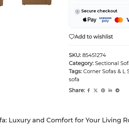
Secure checkout
Add to wishlist
SKU:
85451274
Category:
Sectional Sof
Tags:
Corner Sofas & L
sofa
Share:
a: Luxury and Comfort for Your Living 