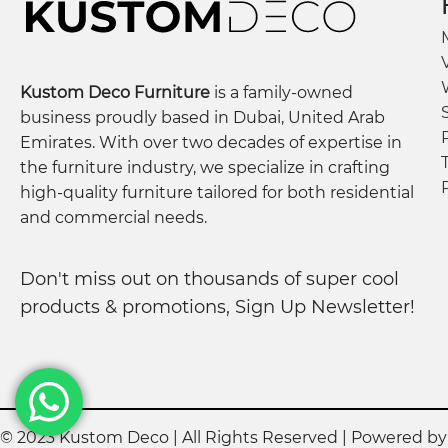
Kustom Deco Furniture
is a family-owned
business proudly based in Dubai, United Arab
Emirates. With over two decades of expertise in
the furniture industry, we specialize in crafting
high-quality furniture tailored for both residential
and commercial needs.
Don't miss out on thousands of super cool
products & promotions, Sign Up Newsletter!
© 2023 Kustom Deco | All Rights Reserved | Powered b