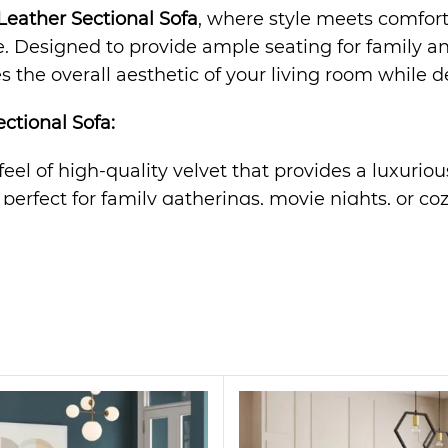
eather Sectional Sofa
, where style meets comfort.
Designed to provide ample seating for family and f
 the overall aesthetic of your living room while de
ctional Sofa
:
 feel of high-quality velvet that provides a luxurio
s perfect for family gatherings, movie nights, or co
rame ensures long-lasting durability and support fo
n effortlessly complements any decor, from modern 
offers optimal comfort, providing a cozy retreat af
tatement piece. Its sleek design and plush velvet fa
r even a stylish office space. Whether you’re hosti