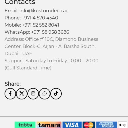
Contacts
Email: info@kustomdeco.ae
Phone: +971 4 570 4540
Mobile: +971 52 582 8041
WhatsApp: +971 58 958 3686
Address: Office #110C, Diamond Business
Center, Block-C, Arjan - Al Barsha South,
Dubai - UAE
Support: Saturday to Friday: 10:00 – 20:00
(Gulf Standard Time)
Share: