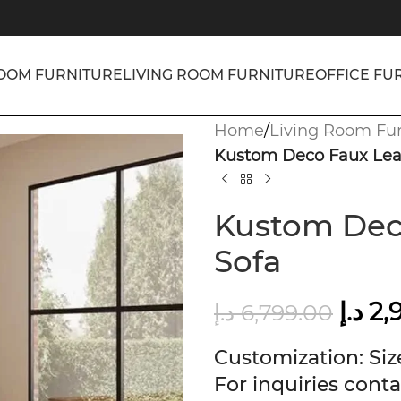
OOM FURNITURE
LIVING ROOM FURNITURE
OFFICE FU
Home
/
Living Room Fur
Kustom Deco Faux Leat
Kustom Deco
Sofa
د.إ
2,
د.إ
6,799.00
Customization: Size
For inquiries conta