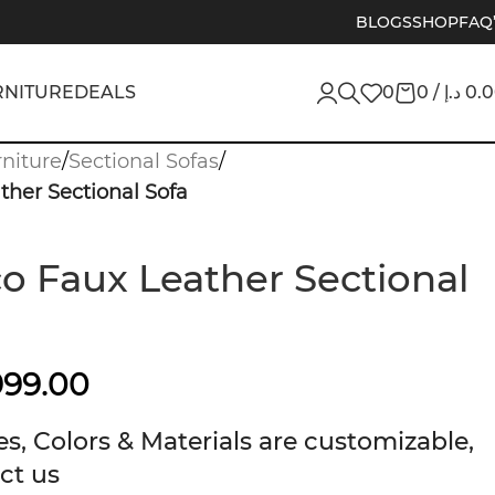
BLOGS
SHOP
FAQ
RNITURE
DEALS
0
0
/
د.إ
0.
niture
/
Sectional Sofas
/
her Sectional Sofa
 Faux Leather Sectional
999.00
s, Colors & Materials are customizable,
ct us