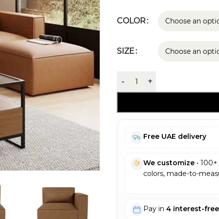
COLOR
SIZE
-
+
Free UAE delivery
We customize
• 100+ 
colors, made-to-measu
Pay in
4 interest-fre