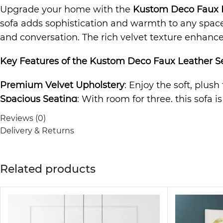
Upgrade your home with the
Kustom Deco Faux L
sofa adds sophistication and warmth to any space. 
and conversation. The rich velvet texture enhances
Key Features of the
Kustom Deco Faux Leather Se
Premium Velvet Upholstery
: Enjoy the soft, plush
Spacious Seating
: With room for three, this sofa i
Durable Construction
: Built to last, the sturdy f
Reviews (0)
Elegant and Versatile Design
: The timeless desig
Delivery & Returns
to any room.
Comfortable and Relaxing
: The cushioned seating 
Related products
The
Sofa
is not just a piece of furniture; it’s a s
making it ideal for any living room, lounge area, o
guarantees comfort and style.
Why Choose the Kustom Deco Sofa?