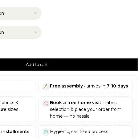
Add to cart
Free assembly
• arrives in
7–10 days
fabrics &
Book a free home visit
• fabric
re sizes
selection & place your order from
home — no hassle
e installments
Hygienic, sanitized process