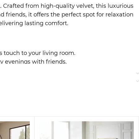
 Crafted from high-quality velvet, this luxurious
riends, it offers the perfect spot for relaxation
livering lasting comfort.
us touch to your living room.
zy evenings with friends.
r everyday use.
to classic styles, making it a perfect addition
ter a long day.
bric bring a touch of elegance to your home,
ng guests or enjoying quiet time, this sofa