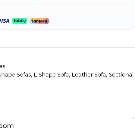
as
 Shape Sofas
,
L Shape Sofa
,
Leather Sofa
,
Sectional
Room