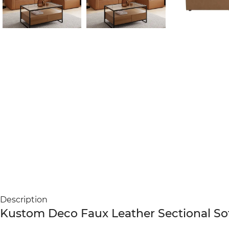
Description
Kustom Deco Faux Leather Sectional Sof