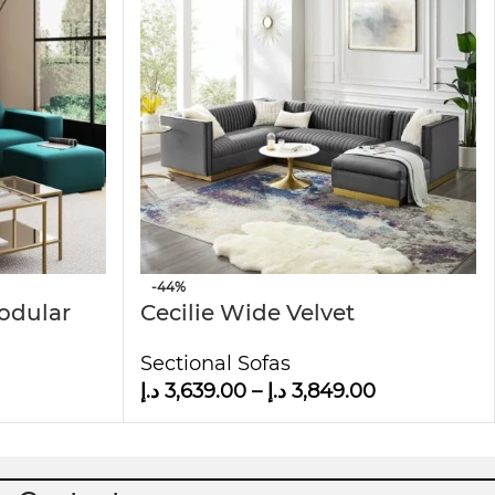
-44%
Modular
Cecilie Wide Velvet
Symmetrical Sectional U-
Sectional Sofas
Shape Sofa
د.إ
3,639.00
–
د.إ
3,849.00