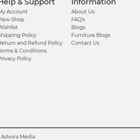
Help & Support
Information
My Account
About Us
View Shop
FAQ's
Wishlist
Blogs
Shipping Policy
Furniture Blogs
Return and Refund Policy
Contact Us
Terms & Conditions
Privacy Policy
y
Advora Media