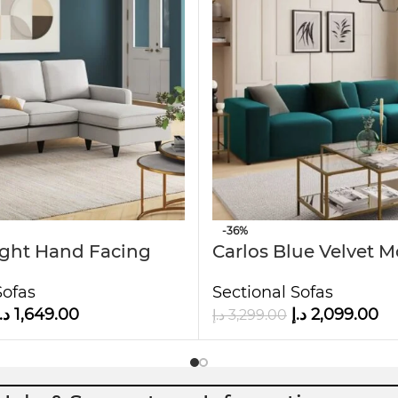
interiors.
it ideal for families or guests.
 to the touch.
-36%
ight Hand Facing
Carlos Blue Velvet 
aise
Sofa
Sofas
Sectional Sofas
.إ
1,649.00
د.إ
2,099.00
د.إ
3,299.00