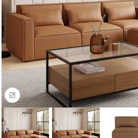
Click to enlarge