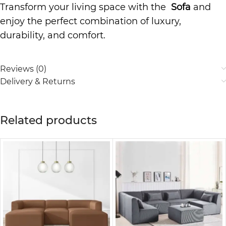
Transform your living space with the
Sofa
and
enjoy the perfect combination of luxury,
durability, and comfort.
Reviews (0)
Delivery & Returns
Related products