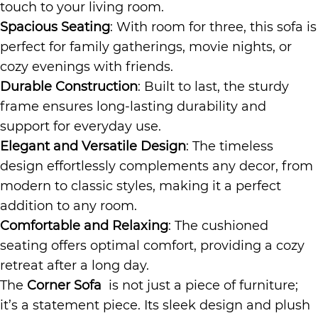
touch to your living room.
Spacious Seating
: With room for three, this sofa is
perfect for family gatherings, movie nights, or
cozy evenings with friends.
Durable Construction
: Built to last, the sturdy
frame ensures long-lasting durability and
support for everyday use.
Elegant and Versatile Design
: The timeless
design effortlessly complements any decor, from
modern to classic styles, making it a perfect
addition to any room.
Comfortable and Relaxing
: The cushioned
seating offers optimal comfort, providing a cozy
retreat after a long day.
The
Corner Sofa
is not just a piece of furniture;
it’s a statement piece. Its sleek design and plush