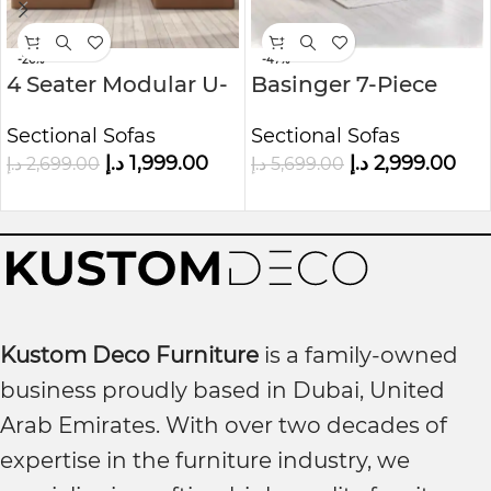
-26%
-47%
4 Seater Modular U-
Basinger 7-Piece
Shaped Sofa in Faux
Modular U-Shape
Sectional Sofas
Sectional Sofas
Leather Kustom
Sofa Kustom Deco
د.إ
1,999.00
د.إ
2,999.00
د.إ
2,699.00
د.إ
5,699.00
Deco
Furniture
Kustom Deco Furniture
is a family-owned
business proudly based in Dubai, United
Arab Emirates. With over two decades of
expertise in the furniture industry, we