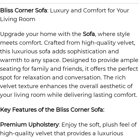
Bliss Corner Sofa
: Luxury and Comfort for Your
Living Room
Upgrade your home with the
Sofa
, where style
meets comfort. Crafted from high-quality velvet,
this luxurious sofa adds sophistication and
warmth to any space. Designed to provide ample
seating for family and friends, it offers the perfect
spot for relaxation and conversation. The rich
velvet texture enhances the overall aesthetic of
your living room while delivering lasting comfort.
Key Features of the Bliss
Corner Sofa
:
Premium Upholstery
: Enjoy the soft, plush feel of
high-quality velvet that provides a luxurious