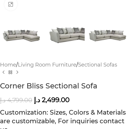
Click to enlarge
Home
/
Living Room Furniture
/
Sectional Sofas
Corner Bliss Sectional Sofa
د.إ
2,499.00
د.إ
4,799.00
Customization: Sizes, Colors & Materials
are customizable, For inquiries contact