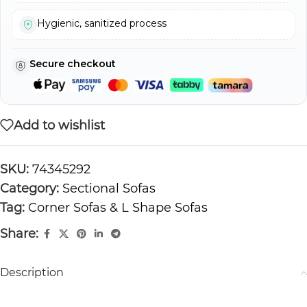
Hygienic, sanitized process
Secure checkout
Add to wishlist
SKU:
74345292
Category:
Sectional Sofas
Tag:
Corner Sofas & L Shape Sofas
Share:
Description