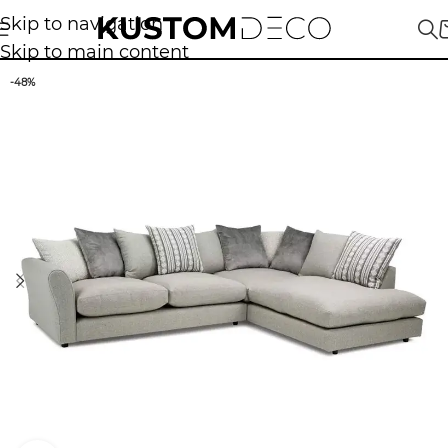
Skip to navigation
Skip to main content
-48%