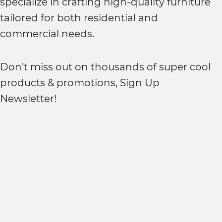
specialize in crafting high-quality furniture
tailored for both residential and
commercial needs.
Don't miss out on thousands of super cool
products & promotions, Sign Up
Newsletter!