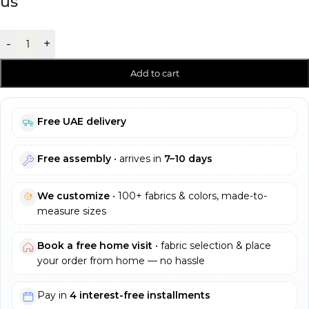
us
-
+
Add to cart
Free UAE delivery
Free assembly
• arrives in
7–10 days
We customize
• 100+ fabrics & colors, made-to-
measure sizes
Book a free home visit
• fabric selection & place
your order from home — no hassle
Pay in
4 interest-free installments