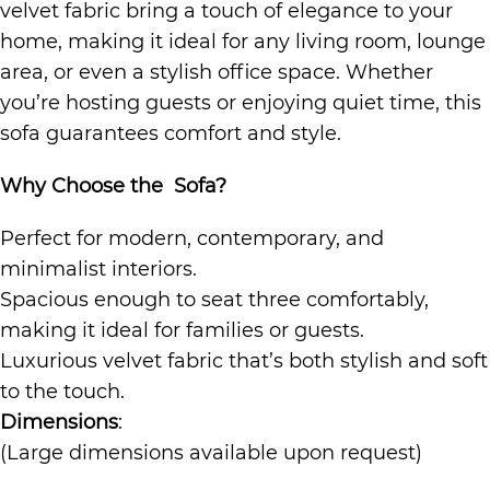
velvet fabric bring a touch of elegance to your
home, making it ideal for any living room, lounge
area, or even a stylish office space. Whether
you’re hosting guests or enjoying quiet time, this
sofa guarantees comfort and style.
Why Choose the Sofa?
Perfect for modern, contemporary, and
minimalist interiors.
Spacious enough to seat three comfortably,
making it ideal for families or guests.
Luxurious velvet fabric that’s both stylish and soft
to the touch.
Dimensions
:
(Large dimensions available upon request)