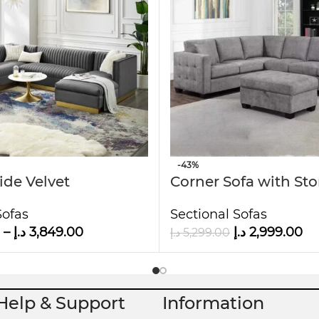
interiors.
it ideal for families or guests.
 to the touch.
D
-43%
ide Velvet
Corner Sofa with St
al Sectional U-
Ottoman
Sofas
Sectional Sofas
fa
–
د.إ
3,849.00
د.إ
2,999.00
د.إ
5,299.00
Help & Support
Information