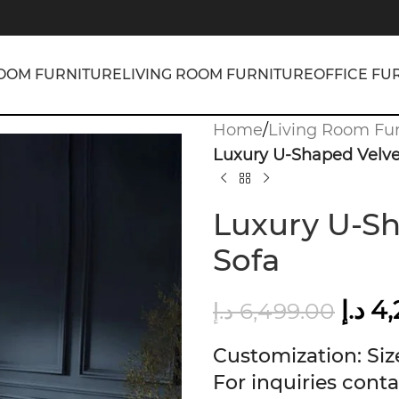
OOM FURNITURE
LIVING ROOM FURNITURE
OFFICE FU
Home
/
Living Room Fur
Luxury U-Shaped Velve
Luxury U-Sh
Sofa
د.إ
4,
د.إ
6,499.00
Customization: Size
For inquiries conta