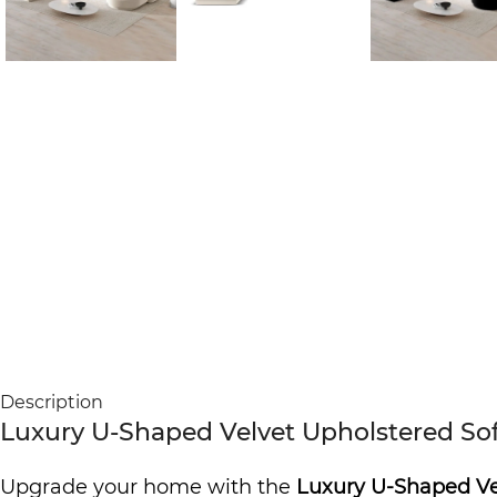
Description
Luxury U-Shaped Velvet Upholstered Sof
Upgrade your home with the
Luxury U-Shaped Ve