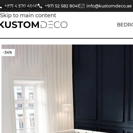
+971 4 570 4540
+971 52 582 8041
info@kustomdeco.ae
Skip to navigation
Skip to main content
BEDR
-34%