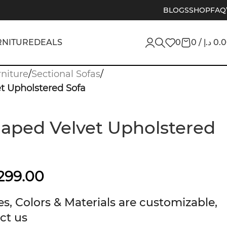
BLOGS
SHOP
FAQ
RNITURE
DEALS
0
0
/
د.إ
0.
niture
/
Sectional Sofas
/
t Upholstered Sofa
aped Velvet Upholstered
299.00
s, Colors & Materials are customizable,
ct us