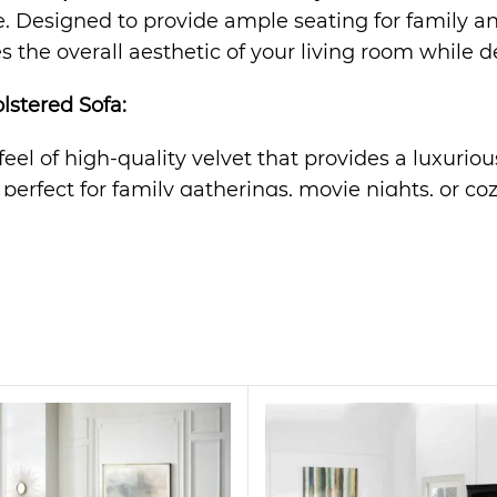
Designed to provide ample seating for family and f
 the overall aesthetic of your living room while de
lstered Sofa
:
 feel of high-quality velvet that provides a luxurio
s perfect for family gatherings, movie nights, or co
rame ensures long-lasting durability and support fo
n effortlessly complements any decor, from modern 
offers optimal comfort, providing a cozy retreat af
tatement piece. Its sleek design and plush velvet fa
r even a stylish office space. Whether you’re hosti