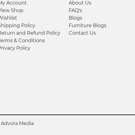
My Account
About Us
View Shop
FAQ's
Wishlist
Blogs
Shipping Policy
Furniture Blogs
Return and Refund Policy
Contact Us
Terms & Conditions
Privacy Policy
y
Advora Media