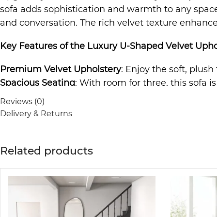
sofa adds sophistication and warmth to any space. 
and conversation. The rich velvet texture enhances
Key Features of the
Luxury U-Shaped Velvet Upho
Premium Velvet Upholstery
: Enjoy the soft, plush
Spacious Seating
: With room for three, this sofa i
Durable Construction
: Built to last, the sturdy f
Reviews (0)
Elegant and Versatile Design
: The timeless desig
Delivery & Returns
to any room.
Comfortable and Relaxing
: The cushioned seating 
Related products
The
Sofa
is not just a piece of furniture; it’s a s
making it ideal for any living room, lounge area, o
guarantees comfort and style.
Why Choose the Luxury Upholstered Sofa?