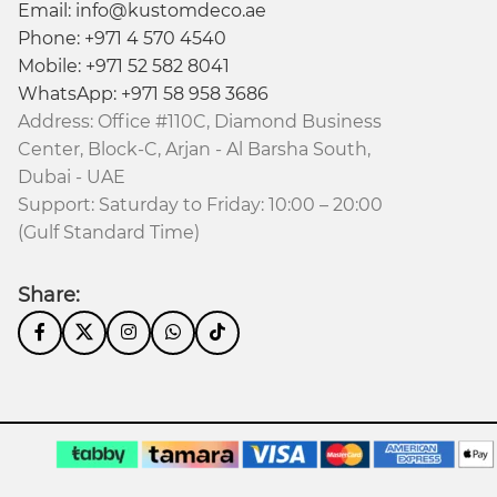
Email: info@kustomdeco.ae
Phone: +971 4 570 4540
Mobile: +971 52 582 8041
WhatsApp: +971 58 958 3686
Address: Office #110C, Diamond Business
Center, Block-C, Arjan - Al Barsha South,
Dubai - UAE
Support: Saturday to Friday: 10:00 – 20:00
(Gulf Standard Time)
Share: