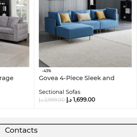
-43%
orage
Govea 4-Piece Sleek and
Stylish Sectional Sofa
Sectional Sofas
د.إ
1,699.00
د.إ
2,999.00
Contacts