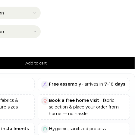
Add to cart
Free assembly
• arrives in
7–10 days
fabrics &
Book a free home visit
• fabric
re sizes
selection & place your order from
home — no hassle
e installments
Hygienic, sanitized process