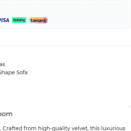
as
Shape Sofa
Room
 Crafted from high-quality velvet, this luxurious