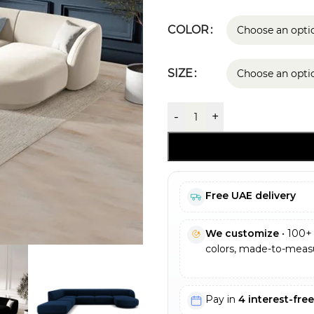
COLOR
SIZE
-
+
Free UAE delivery
We customize
• 100+ 
colors, made-to-measu
Pay in
4 interest-fre