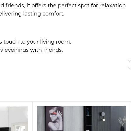
riends, it offers the perfect spot for relaxation
livering lasting comfort.
us touch to your living room.
zy evenings with friends.
r everyday use.
to classic styles, making it a perfect addition
ter a long day.
bric bring a touch of elegance to your home,
ng guests or enjoying quiet time, this sofa