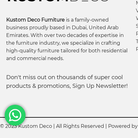
Kustom Deco Furniture
is a family-owned
business proudly based in Dubai, United Arab
Emirates. With over two decades of expertise in
the furniture industry, we specialize in crafting
high-quality furniture tailored for both residential
and commercial needs.
Don't miss out on thousands of super cool
products & promotions, Sign Up Newsletter!
© 2023 Kustom Deco | All Rights Reserved | Powered b