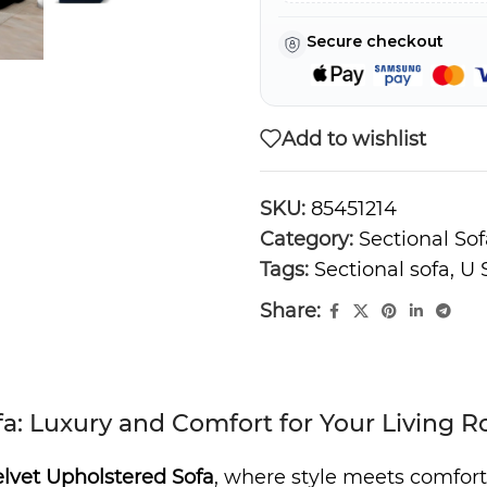
Secure checkout
Add to wishlist
SKU:
85451214
Category:
Sectional Sof
Tags:
Sectional sofa
,
U 
Share:
a: Luxury and Comfort for Your Living 
lvet Upholstered Sofa
, where style meets comfort.