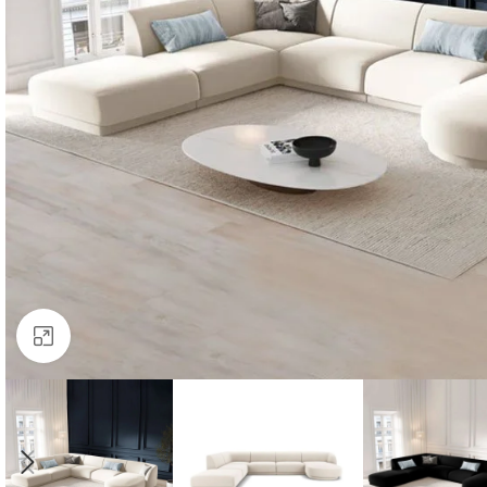
Click to enlarge