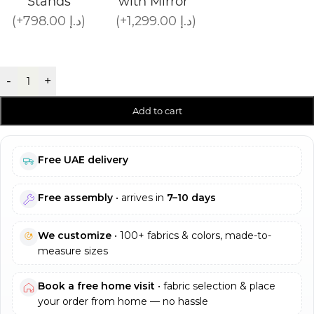
Stands
with Mirror
(+798.00 د.إ)
(+1,299.00 د.إ)
-
+
Add to cart
Free UAE delivery
Free assembly
• arrives in
7–10 days
We customize
• 100+ fabrics & colors, made-to-
measure sizes
Book a free home visit
• fabric selection & place
your order from home — no hassle