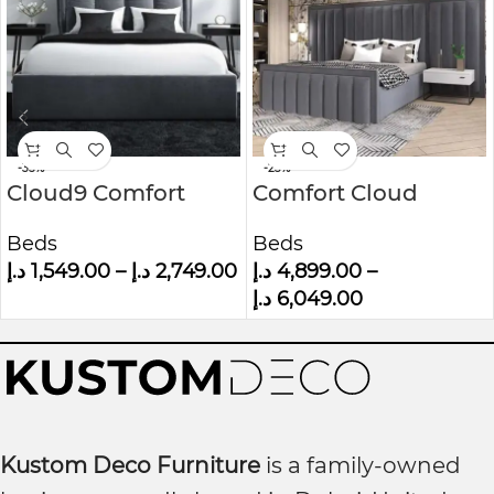
-35%
-23%
Cloud9 Comfort
Comfort Cloud
Grey Velvet King Size
Modern Velvet
Beds
Beds
Ottoman Bed With
Upholstered
د.إ
1,549.00
–
د.إ
2,749.00
د.إ
4,899.00
–
Cushioned
Platform Bed
د.إ
6,049.00
Headboard
Kustom Deco Furniture
is a family-owned