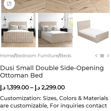
Click to enlarge
Home
/
Bedroom Furniture
/
Beds
Dusi Small Double Side-Opening
Ottoman Bed
د.إ
1,399.00
–
د.إ
2,299.00
Customization: Sizes, Colors & Materials
are customizable, For inquiries contact