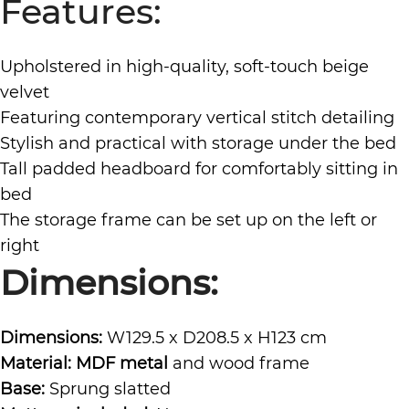
Features:
Upholstered in high-quality, soft-touch beige
velvet
Featuring contemporary vertical stitch detailing
Stylish and practical with storage under the bed
Tall padded headboard for comfortably sitting in
bed
The storage frame can be set up on the left or
right
Dimensions:
Dimensions:
W129.5 x D208.5 x H123 cm
Material: MDF metal
and wood frame
Base:
Sprung slatted