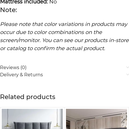
Mattress included:
No
Note:
Please note that color variations in products may
occur due to color combinations on the
screen/monitor. You can see our products in-store
or catalog to confirm the actual product.
Reviews (0)
Delivery & Returns
Related products