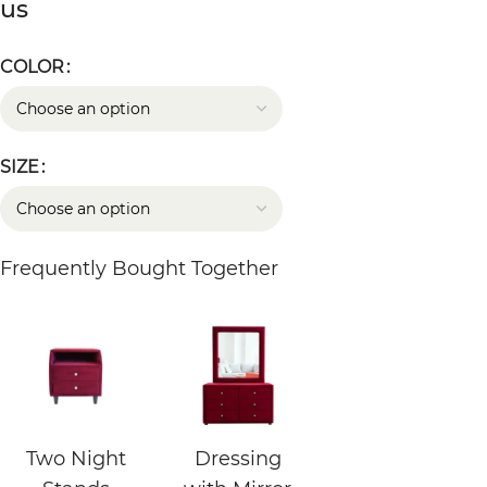
us
COLOR
SIZE
Frequently Bought Together
Two Night
Dressing