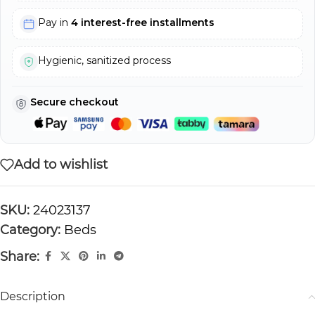
Pay in
4 interest-free installments
Hygienic, sanitized process
Secure checkout
Add to wishlist
SKU:
24023137
Category:
Beds
Share:
Description