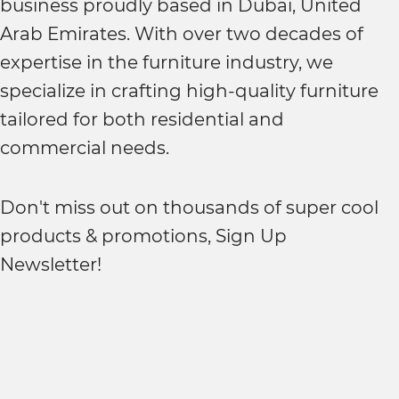
business proudly based in Dubai, United
Arab Emirates. With over two decades of
expertise in the furniture industry, we
specialize in crafting high-quality furniture
tailored for both residential and
commercial needs.
Don't miss out on thousands of super cool
products & promotions, Sign Up
Newsletter!