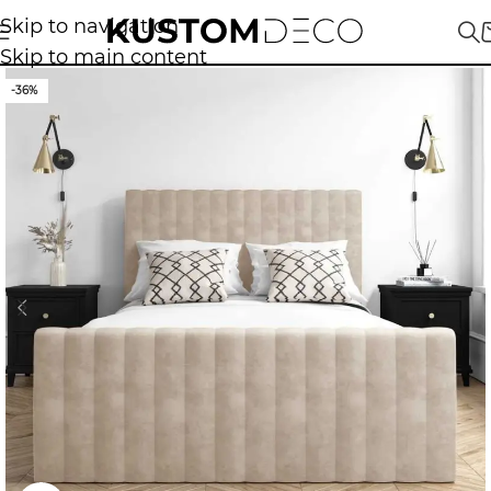
Skip to navigation
Skip to main content
-36%