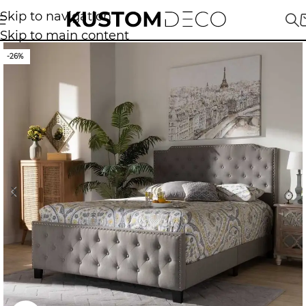
Skip to navigation
Skip to main content
-26%