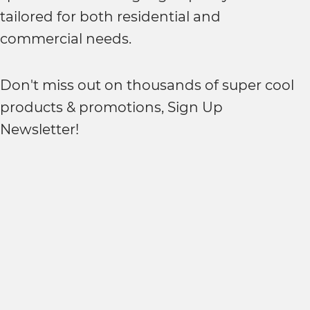
tailored for both residential and
commercial needs.
Don't miss out on thousands of super cool
products & promotions, Sign Up
Newsletter!