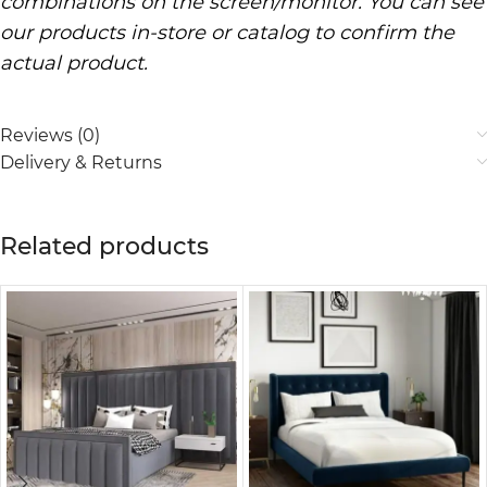
combinations on the screen/monitor. You can see
our products in-store or catalog to confirm the
actual product.
Reviews (0)
Delivery & Returns
Related products