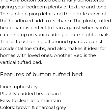
giving your bedroom plenty of texture and tone.
The subtle piping detail and the gentle curve of
the headboard add to its charm. The plush, tufted
headboard is perfect to lean against when you’re
catching up on your reading, or late-night emails.
The soft cushioning all-around guards against
accidental toe stubs, and also makes it ideal for
homes with loved ones. Another Bed is the
vertical tufted bed.
Features of button tufted bed:
Linen upholstery
Plushly padded headboard
Easy to clean and maintain
Colors: brown & charcoal grey