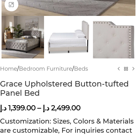
Click to enlarge
Home
/
Bedroom Furniture
/
Beds
Grace Upholstered Button-tufted
Panel Bed
د.إ
1,399.00
–
د.إ
2,499.00
Customization: Sizes, Colors & Materials
are customizable, For inquiries contact