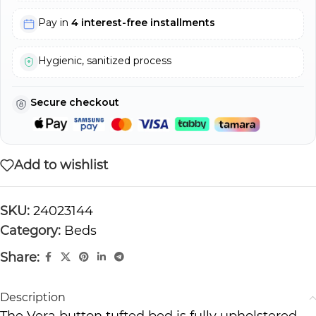
Pay in
4 interest-free installments
Hygienic, sanitized process
Secure checkout
Add to wishlist
SKU:
24023144
Category:
Beds
Share:
Description
The Vera button tufted bed is fully upholstered