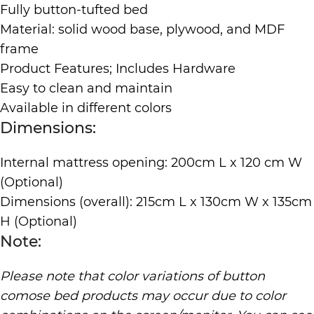
Fully button-tufted bed
Material: solid wood base, plywood, and MDF
frame
Product Features; Includes Hardware
Easy to clean and maintain
Available in different colors
Dimensions:
Internal mattress opening: 200cm L x 120 cm W
(Optional)
Dimensions (overall): 215cm L x 130cm W x 135cm
H (Optional)
Note:
Please note that color variations of button
comose bed products may occur due to color