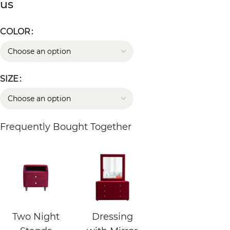
us
COLOR
SIZE
Frequently Bought Together
Two Night
Dressing