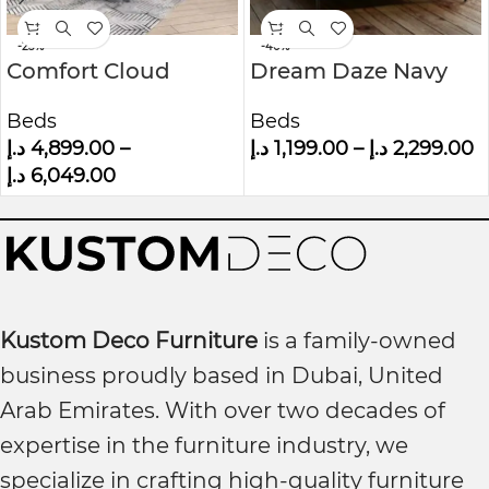
-23%
-40%
Comfort Cloud
Dream Daze Navy
Modern Velvet
Velvet Small Double
Beds
Beds
Upholstered
Bed Frame With
د.إ
4,899.00
–
د.إ
1,199.00
–
د.إ
2,299.00
Platform Bed
Winged Headboard
د.إ
6,049.00
Kustom Deco Furniture
is a family-owned
business proudly based in Dubai, United
Arab Emirates. With over two decades of
expertise in the furniture industry, we
specialize in crafting high-quality furniture