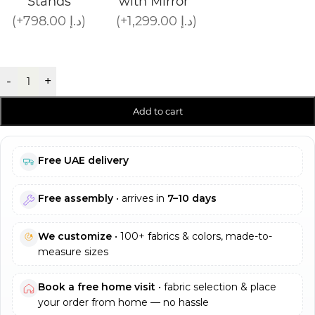
Stands
with Mirror
(+798.00 د.إ)
(+1,299.00 د.إ)
-
+
Add to cart
Free UAE delivery
Free assembly
• arrives in
7–10 days
We customize
• 100+ fabrics & colors, made-to-
measure sizes
Book a free home visit
• fabric selection & place
your order from home — no hassle